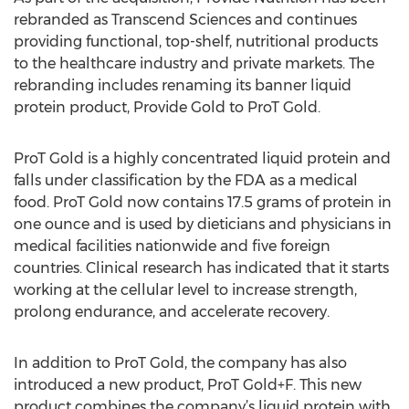
rebranded as Transcend Sciences and continues
providing functional, top-shelf, nutritional products
to the healthcare industry and private markets. The
rebranding includes renaming its banner liquid
protein product, Provide Gold to ProT Gold.
ProT Gold is a highly concentrated liquid protein and
falls under classification by the FDA as a medical
food. ProT Gold now contains 17.5 grams of protein in
one ounce and is used by dieticians and physicians in
medical facilities nationwide and five foreign
countries. Clinical research has indicated that it starts
working at the cellular level to increase strength,
prolong endurance, and accelerate recovery.
In addition to ProT Gold, the company has also
introduced a new product, ProT Gold+F. This new
product combines the company’s liquid protein with