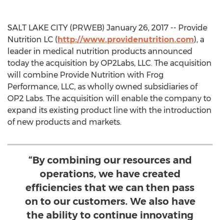
SALT LAKE CITY (PRWEB) January 26, 2017 -- Provide
Nutrition LC (
http://www.providenutrition.com
), a
leader in medical nutrition products announced
today the acquisition by OP2Labs, LLC. The acquisition
will combine Provide Nutrition with Frog
Performance, LLC, as wholly owned subsidiaries of
OP2 Labs. The acquisition will enable the company to
expand its existing product line with the introduction
of new products and markets.
“By combining our resources and
operations, we have created
efficiencies that we can then pass
on to our customers. We also have
the ability to continue innovating