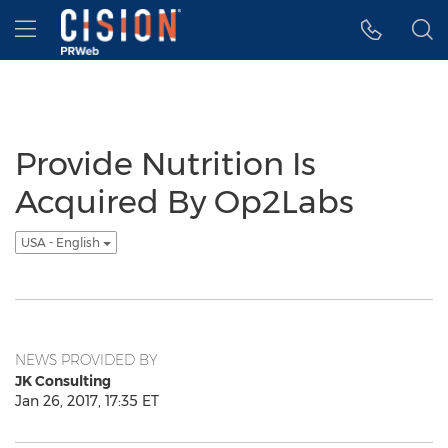
Accessibility Statement
Skip Navigation
Hamburger menu
Provide Nutrition Is
Acquired By Op2Labs
USA - English
NEWS PROVIDED BY
JK Consulting
Jan 26, 2017, 17:35 ET