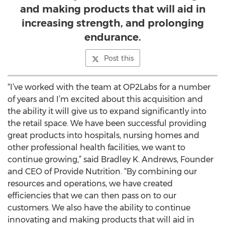
and making products that will aid in
increasing strength, and prolonging
endurance.
Post this
“I’ve worked with the team at OP2Labs for a number
of years and I’m excited about this acquisition and
the ability it will give us to expand significantly into
the retail space. We have been successful providing
great products into hospitals, nursing homes and
other professional health facilities, we want to
continue growing,” said Bradley K. Andrews, Founder
and CEO of Provide Nutrition. “By combining our
resources and operations, we have created
efficiencies that we can then pass on to our
customers. We also have the ability to continue
innovating and making products that will aid in