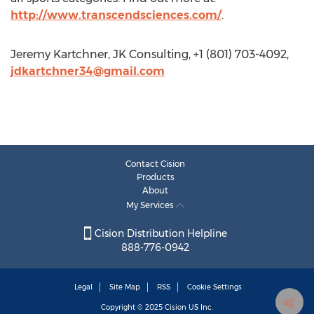
http://www.transcendsciences.com/
.
Jeremy Kartchner, JK Consulting, +1 (801) 703-4092,
jdkartchner34@gmail.com
Contact Cision
Products
About
My Services
Cision Distribution Helpline
888-776-0942
Legal
Site Map
RSS
Cookie Settings
Copyright © 2025
Cision
US Inc.