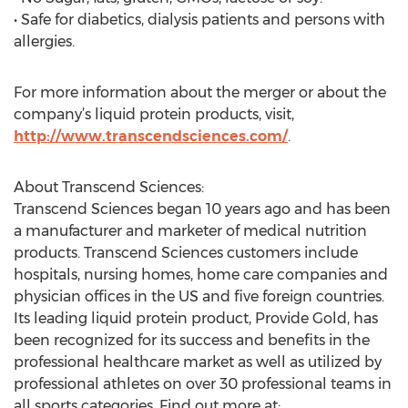
• Safe for diabetics, dialysis patients and persons with
allergies.
For more information about the merger or about the
company’s liquid protein products, visit,
http://www.transcendsciences.com/
.
About Transcend Sciences:
Transcend Sciences began 10 years ago and has been
a manufacturer and marketer of medical nutrition
products. Transcend Sciences customers include
hospitals, nursing homes, home care companies and
physician offices in the US and five foreign countries.
Its leading liquid protein product, Provide Gold, has
been recognized for its success and benefits in the
professional healthcare market as well as utilized by
professional athletes on over 30 professional teams in
all sports categories. Find out more at: