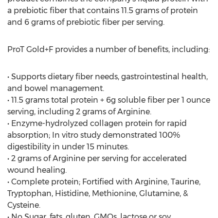
a prebiotic fiber that contains 11.5 grams of protein
and 6 grams of prebiotic fiber per serving.
ProT Gold+F provides a number of benefits, including:
• Supports dietary fiber needs, gastrointestinal health,
and bowel management.
• 11.5 grams total protein + 6g soluble fiber per 1 ounce
serving, including 2 grams of Arginine.
• Enzyme-hydrolyzed collagen protein for rapid
absorption; In vitro study demonstrated 100%
digestibility in under 15 minutes.
• 2 grams of Arginine per serving for accelerated
wound healing.
• Complete protein; Fortified with Arginine, Taurine,
Tryptophan, Histidine, Methionine, Glutamine, &
Cysteine.
• No Sugar, fats, gluten, GMOs, lactose or soy.