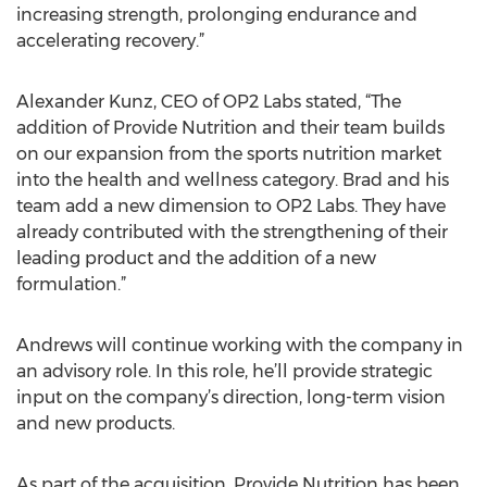
increasing strength, prolonging endurance and
accelerating recovery.”
Alexander Kunz, CEO of OP2 Labs stated, “The
addition of Provide Nutrition and their team builds
on our expansion from the sports nutrition market
into the health and wellness category. Brad and his
team add a new dimension to OP2 Labs. They have
already contributed with the strengthening of their
leading product and the addition of a new
formulation.”
Andrews will continue working with the company in
an advisory role. In this role, he’ll provide strategic
input on the company’s direction, long-term vision
and new products.
As part of the acquisition, Provide Nutrition has been