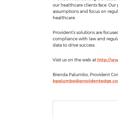
our healthcare clients face. Our
assumptions and focus on regulat
healthcare.
Provident’s solutions are focuse
compliance with law and regulat
data to drive success.
Visit us on the web at
http://w
Brenda Palumbo, Provident Cons
bpalumbo@providentedge.c