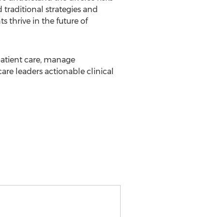
 traditional strategies and
 thrive in the future of
 patient care, manage
re leaders actionable clinical