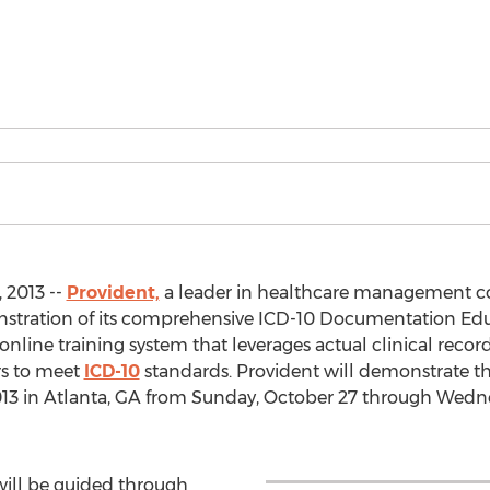
 2013 --
Provident,
a leader in healthcare management c
stration of its comprehensive ICD-10 Documentation Edu
nline training system that leverages actual clinical reco
rs to meet
ICD-10
standards. Provident will demonstrate 
13 in Atlanta, GA from Sunday, October 27 through Wedne
 will be guided through