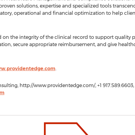
 proven solutions, expertise and specialized tools transcend
ory, operational and financial optimization to help clients
d on the integrity of the clinical record to support quality
ion, secure appropriate reimbursement, and give healthca
ww.providentedge.com
.
ulting, http://www.providentedge.com/, +1 917.589.6603,
om