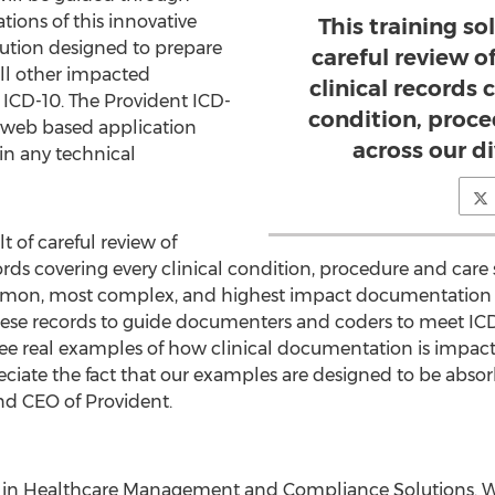
ions of this innovative
This training sol
lution designed to prepare
careful review o
all other impacted
clinical records 
o ICD-10. The Provident ICD-
condition, proce
 web based application
across our di
in any technical
lt of careful review of
ords covering every clinical condition, procedure and care s
mmon, most complex, and highest impact documentation
these records to guide documenters and coders to meet I
to see real examples of how clinical documentation is impact
eciate the fact that our examples are designed to be absorb
nd CEO of Provident.
er in Healthcare Management and Compliance Solutions. We