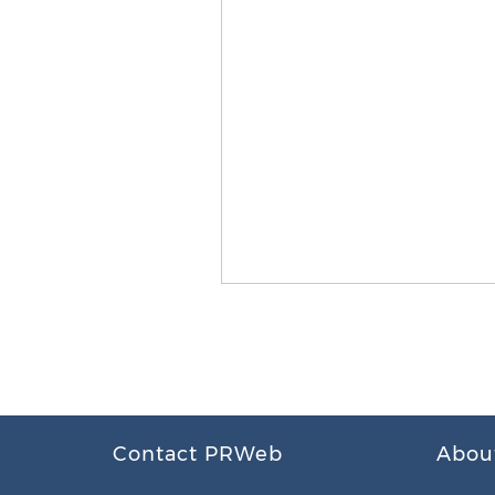
Contact PRWeb
Abou