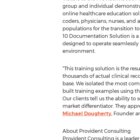
group and individual demonstrat
online healthcare education so
coders, physicians, nurses, and 
populations for the transition t
10 Documentation Solution is a
designed to operate seamlessly 
environment.
“This training solution is the resu
thousands of actual clinical rec
base. We isolated the most co
built training examples using 
Our clients tell us the ability 
market differentiator. They appr
Michael Dougherty
, Founder a
About Provident Consulting
Provident Consulting is a lead