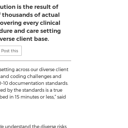
ution is the result of
f thousands of actual
covering every clinical
dure and care setting
verse client base.
Post this
etting across our diverse client
 and coding challenges and
CD-10 documentation standards.
ed by the standards is a true
ed in 15 minutes or less,” said
 understand the diverse risks