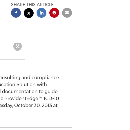
SHARE THIS ARTICLE
onsulting and compliance
cation Solution with
rd documentation to guide
the ProvidentEdge™ ICD-10
sday, October 30, 2013 at