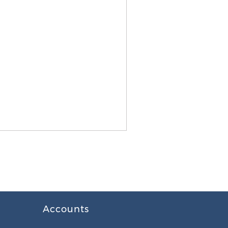
Accounts