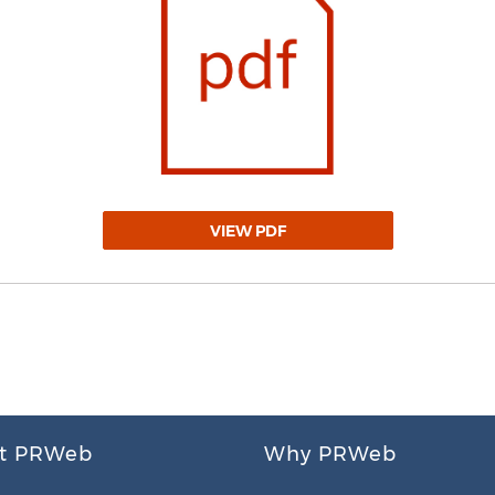
VIEW PDF
t PRWeb
Why PRWeb