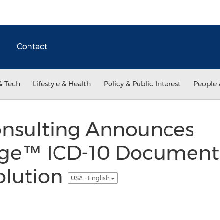
Contact
& Tech
Lifestyle & Health
Policy & Public Interest
People 
onsulting Announces
dge™ ICD-10 Document
olution
USA - English