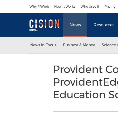
Accessibility Statement
Skip Navigation
Why PRWeb
How It Works
Who Uses It
Pricing
News
Resources
News in Focus
Business & Money
Science 
Provident C
ProvidentE
Education S