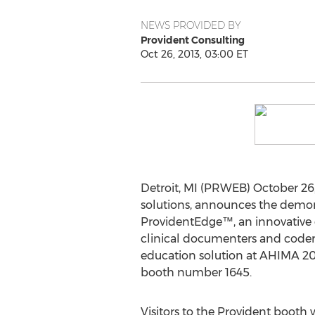
NEWS PROVIDED BY
Provident Consulting
Oct 26, 2013, 03:00 ET
Detroit, MI (PRWEB) October 26,
solutions, announces the demon
ProvidentEdge™, an innovative o
clinical documenters and code
education solution at AHIMA 20
booth number 1645.
Visitors to the Provident booth