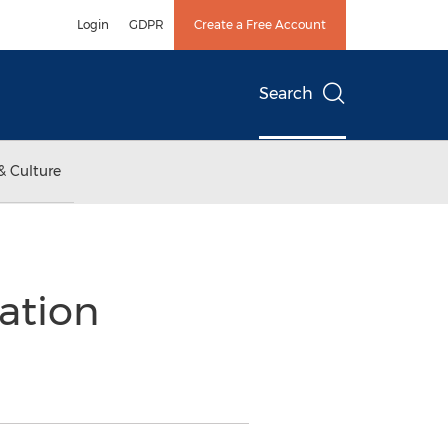
Login
GDPR
Create a Free Account
Search
& Culture
ation