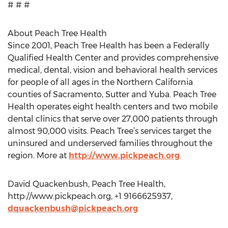
# # #
About Peach Tree Health
Since 2001, Peach Tree Health has been a Federally
Qualified Health Center and provides comprehensive
medical, dental, vision and behavioral health services
for people of all ages in the Northern California
counties of Sacramento, Sutter and Yuba. Peach Tree
Health operates eight health centers and two mobile
dental clinics that serve over 27,000 patients through
almost 90,000 visits. Peach Tree’s services target the
uninsured and underserved families throughout the
region. More at
http://www.pickpeach.org
.
David Quackenbush, Peach Tree Health,
http://www.pickpeach.org, +1 9166625937,
dquackenbush@pickpeach.org