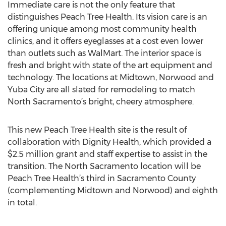
Immediate care is not the only feature that
distinguishes Peach Tree Health. Its vision care is an
offering unique among most community health
clinics, and it offers eyeglasses at a cost even lower
than outlets such as WalMart. The interior space is
fresh and bright with state of the art equipment and
technology. The locations at Midtown, Norwood and
Yuba City are all slated for remodeling to match
North Sacramento’s bright, cheery atmosphere.
This new Peach Tree Health site is the result of
collaboration with Dignity Health, which provided a
$2.5 million grant and staff expertise to assist in the
transition. The North Sacramento location will be
Peach Tree Health’s third in Sacramento County
(complementing Midtown and Norwood) and eighth
in total.