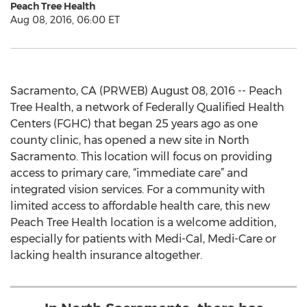
Peach Tree Health
Aug 08, 2016, 06:00 ET
Sacramento, CA (PRWEB) August 08, 2016 -- Peach
Tree Health, a network of Federally Qualified Health
Centers (FGHC) that began 25 years ago as one
county clinic, has opened a new site in North
Sacramento. This location will focus on providing
access to primary care, “immediate care” and
integrated vision services. For a community with
limited access to affordable health care, this new
Peach Tree Health location is a welcome addition,
especially for patients with Medi-Cal, Medi-Care or
lacking health insurance altogether.