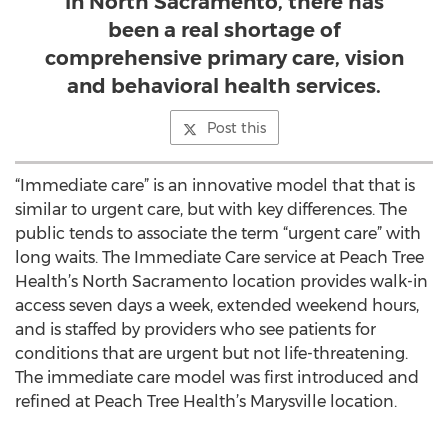
In North Sacramento, there has
been a real shortage of
comprehensive primary care, vision
and behavioral health services.
Post this
“Immediate care” is an innovative model that that is
similar to urgent care, but with key differences. The
public tends to associate the term “urgent care” with
long waits. The Immediate Care service at Peach Tree
Health’s North Sacramento location provides walk-in
access seven days a week, extended weekend hours,
and is staffed by providers who see patients for
conditions that are urgent but not life-threatening.
The immediate care model was first introduced and
refined at Peach Tree Health’s Marysville location.