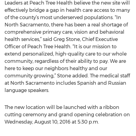
Leaders at Peach Tree Health believe the new site will
effectively bridge a gap in health care access to many
of the county’s most underserved populations. “In
North Sacramento, there has been a real shortage of
comprehensive primary care, vision and behavioral
health services,” said Greg Stone, Chief Executive
Officer of Peach Tree Health. “It is our mission to
extend personalized, high-quality care to our whole
community, regardless of their ability to pay. We are
here to keep our neighbors healthy and our
community growing,” Stone added. The medical staff
at North Sacramento includes Spanish and Russian
language speakers.
The new location will be launched with a ribbon
cutting ceremony and grand opening celebration on
Wednesday, August 10, 2016 at 5:30 p.m.