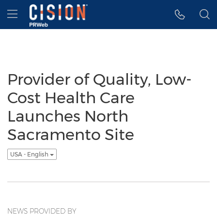
Accessibility Statement
Skip Navigation
Hamburger menu
Provider of Quality, Low-
Cost Health Care
Launches North
Sacramento Site
USA - English
NEWS PROVIDED BY