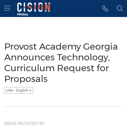
Accessibility Statement
Skip Navigation
Hamburger menu
Provost Academy Georgia
Announces Technology,
Curriculum Request for
Proposals
USA - English
NEWS PROVIDED BY