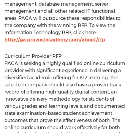
management, database management, server
management and all other related IT functional
areas. PAGA will outsource these responsibilities to
the company with the winning RFP. To view the
Information Technology RFP, click here:
http://ga.provostacademy.com/about/rfp
Curriculum Provider RFP
PAGA is seeking a highly qualified online curriculum
provider with significant experience in delivering a
diversified academic offering for K12 learning. The
selected company should also have a proven track
record of offering high-quality digital content, an
innovative delivery methodology for students of
various grades and learning levels, and documented
state examination-based student achievement
outcomes that prove the effectiveness of both. The
online curriculum should work effectively for both