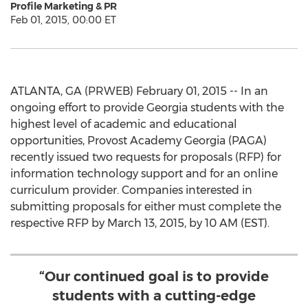
Profile Marketing & PR
Feb 01, 2015, 00:00 ET
ATLANTA, GA (PRWEB) February 01, 2015 -- In an
ongoing effort to provide Georgia students with the
highest level of academic and educational
opportunities, Provost Academy Georgia (PAGA)
recently issued two requests for proposals (RFP) for
information technology support and for an online
curriculum provider. Companies interested in
submitting proposals for either must complete the
respective RFP by March 13, 2015, by 10 AM (EST).
“Our continued goal is to provide
students with a cutting-edge