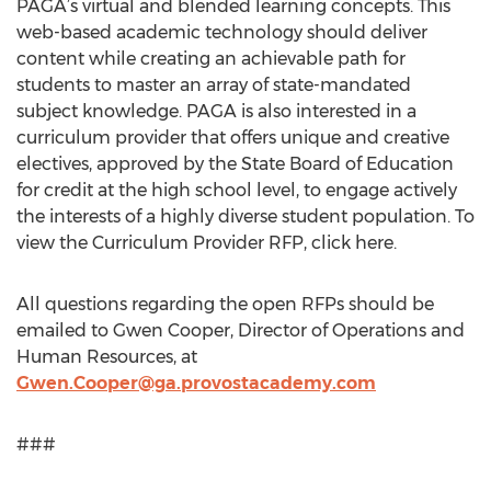
PAGA’s virtual and blended learning concepts. This
web-based academic technology should deliver
content while creating an achievable path for
students to master an array of state-mandated
subject knowledge. PAGA is also interested in a
curriculum provider that offers unique and creative
electives, approved by the State Board of Education
for credit at the high school level, to engage actively
the interests of a highly diverse student population. To
view the Curriculum Provider RFP, click here.
All questions regarding the open RFPs should be
emailed to Gwen Cooper, Director of Operations and
Human Resources, at
Gwen.Cooper@ga.provostacademy.com
###