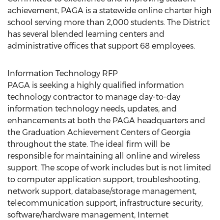
achievement, PAGA is a statewide online charter high
school serving more than 2,000 students. The District
has several blended learning centers and
administrative offices that support 68 employees.
Information Technology RFP
PAGA is seeking a highly qualified information
technology contractor to manage day-to-day
information technology needs, updates, and
enhancements at both the PAGA headquarters and
the Graduation Achievement Centers of Georgia
throughout the state. The ideal firm will be
responsible for maintaining all online and wireless
support. The scope of work includes but is not limited
to computer application support, troubleshooting,
network support, database/storage management,
telecommunication support, infrastructure security,
software/hardware management, Internet