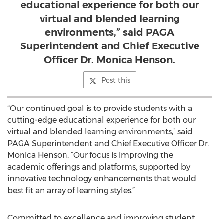
educational experience for both our
virtual and blended learning
environments,” said PAGA
Superintendent and Chief Executive
Officer Dr. Monica Henson.
Post this
“Our continued goal is to provide students with a
cutting-edge educational experience for both our
virtual and blended learning environments,” said
PAGA Superintendent and Chief Executive Officer Dr.
Monica Henson. “Our focus is improving the
academic offerings and platforms, supported by
innovative technology enhancements that would
best fit an array of learning styles.”
Committed to excellence and improving student