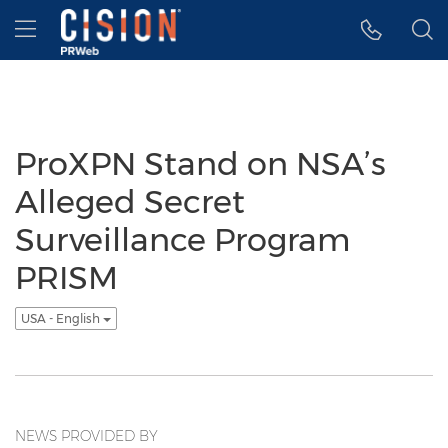
Accessibility Statement
Skip Navigation
Hamburger menu
ProXPN Stand on NSA’s
Alleged Secret
Surveillance Program
PRISM
USA - English
NEWS PROVIDED BY