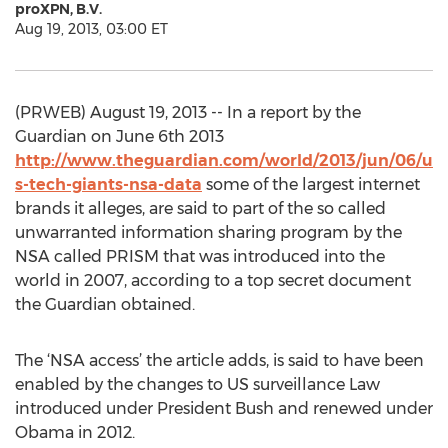
proXPN, B.V.
Aug 19, 2013, 03:00 ET
(PRWEB) August 19, 2013 -- In a report by the
Guardian on June 6th 2013
http://www.theguardian.com/world/2013/jun/06/u
s-tech-giants-nsa-data
some of the largest internet
brands it alleges, are said to part of the so called
unwarranted information sharing program by the
NSA called PRISM that was introduced into the
world in 2007, according to a top secret document
the Guardian obtained.
The ‘NSA access’ the article adds, is said to have been
enabled by the changes to US surveillance Law
introduced under President Bush and renewed under
Obama in 2012.