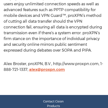
users enjoy unlimited connection speeds as well as
advanced features such as PPTP compatibility for
mobile devices and VPN Guard™, proXPN’s method
of cutting all data transfer should the VPN
connection fail, ensuring all data is encrypted during
transmission even if there’s a system error. proXPN’s
firm stance on the importance of individual privacy
and security online mirrors public sentiment
expressed during debates over SOPA and PIPA.
Alex Broster, proXPN, B.V., http://www.proxpn.com, 1-
888-721-1337,
alex@proxpn.com
Contact Cision
Products