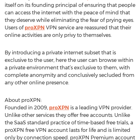
itself on its founding principal of ensuring that people
can access the internet with the peace of mind that
they deserve while eliminating the fear of prying eyes.
Users of
proXPN
VPN service are reassured that their
online activities are only privy to themselves.
By introducing a private internet subset that is
exclusive to the user, here the user can browse within
a private environment that’s exclusive to them, with
complete anonymity and conclusively secluded from
any other online presence.
About proXPN:
Founded in 2009,
proXPN
is a leading VPN provider.
Unlike other services they offer free accounts. Unlike
the SaaS standard practice of time-based free trials, a
proXPN free VPN account lasts for life and is limited
only by connection speed. proXPN Premium account