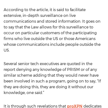
According to the article, it is said to facilitate
extensive, in-depth surveillance on live
communications and stored information. It goes on
to say that the Law allows for this surveillance to
occur on particular customers of the participating
firms who live outside the US or those Americans
whose communications include people outside the
US.
Several senior tech executives are quoted in the
report denying any knowledge of PRISM or of any
similar scheme adding that they would never have
been involved in such a program, going on to say, “If
they are doing this, they are doing it without our
knowledge, one said.”
It is through such revelations that
proXPN
dedicates