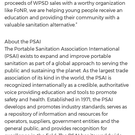
proceeds of WPSD sales with a worthy organization
like FoNR, we are helping young people receive an
education and providing their community with a
valuable sanitation alternative.”
About the PSAI
The Portable Sanitation Association International
(PSAI) exists to expand and improve portable
sanitation as part of a global approach to serving the
public and sustaining the planet. As the largest trade
association of its kind in the world, the PSAI is
recognized internationally as a credible, authoritative
voice providing education and tools to promote
safety and health. Established in 1971, the PSAI
develops and promotes industry standards; serves as
a repository of information and resources for
operators, suppliers, government entities and the
general public; and provides recognition for