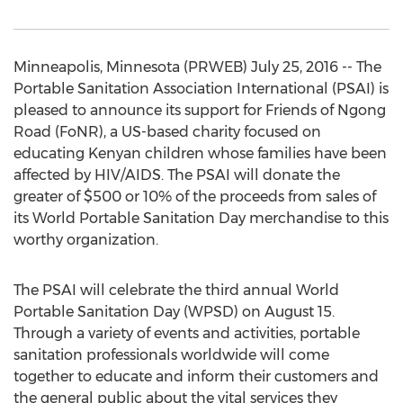
Minneapolis, Minnesota (PRWEB) July 25, 2016 -- The
Portable Sanitation Association International (PSAI) is
pleased to announce its support for Friends of Ngong
Road (FoNR), a US-based charity focused on
educating Kenyan children whose families have been
affected by HIV/AIDS. The PSAI will donate the
greater of $500 or 10% of the proceeds from sales of
its World Portable Sanitation Day merchandise to this
worthy organization.
The PSAI will celebrate the third annual World
Portable Sanitation Day (WPSD) on August 15.
Through a variety of events and activities, portable
sanitation professionals worldwide will come
together to educate and inform their customers and
the general public about the vital services they