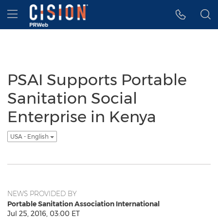
Accessibility Statement
Skip Navigation
Hamburger menu
PSAI Supports Portable
Sanitation Social
Enterprise in Kenya
USA - English
NEWS PROVIDED BY
Portable Sanitation Association International
Jul 25, 2016, 03:00 ET