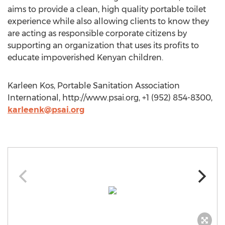
aims to provide a clean, high quality portable toilet
experience while also allowing clients to know they
are acting as responsible corporate citizens by
supporting an organization that uses its profits to
educate impoverished Kenyan children.
Karleen Kos, Portable Sanitation Association
International, http://www.psai.org, +1 (952) 854-8300,
karleenk@psai.org