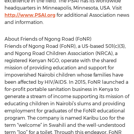
excellence in the field. The PSAI has its worldwide
headquarters in Minneapolis, Minnesota, USA. Visit
http://www.PSAI.org
for additional Association news
and information.
About Friends of Ngong Road (FoNR)
Friends of Ngong Road (FoNR), a US-based 501(c)(3),
and Ngong Road Children Association (NRCA), a
registered Kenyan NGO, operate with the shared
mission of providing education and support for
impoverished Nairobi children whose families have
been affected by HIV/AIDS. In 2015, FoNR launched a
for-profit portable sanitation business in Kenya to
generate a stream of income supporting its mission of
educating children in Nairobi’s slums and providing
employment for graduates of the FoNR educational
program. The company is named Karibu Loo for the
term “welcome” in Swahili and the well-understood
term “loo” for a toilet. Through this endeavor, FoNR