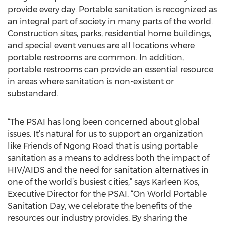
provide every day. Portable sanitation is recognized as
an integral part of society in many parts of the world.
Construction sites, parks, residential home buildings,
and special event venues are all locations where
portable restrooms are common. In addition,
portable restrooms can provide an essential resource
in areas where sanitation is non-existent or
substandard.
“The PSAI has long been concerned about global
issues. It’s natural for us to support an organization
like Friends of Ngong Road that is using portable
sanitation as a means to address both the impact of
HIV/AIDS and the need for sanitation alternatives in
one of the world’s busiest cities,” says Karleen Kos,
Executive Director for the PSAI. “On World Portable
Sanitation Day, we celebrate the benefits of the
resources our industry provides. By sharing the