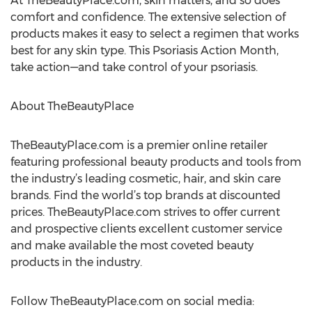
At TheBeautyPlace.com, skin matters, and so does
comfort and confidence. The extensive selection of
products makes it easy to select a regimen that works
best for any skin type. This Psoriasis Action Month,
take action—and take control of your psoriasis.
About TheBeautyPlace
TheBeautyPlace.com is a premier online retailer
featuring professional beauty products and tools from
the industry’s leading cosmetic, hair, and skin care
brands. Find the world’s top brands at discounted
prices. TheBeautyPlace.com strives to offer current
and prospective clients excellent customer service
and make available the most coveted beauty
products in the industry.
Follow TheBeautyPlace.com on social media: