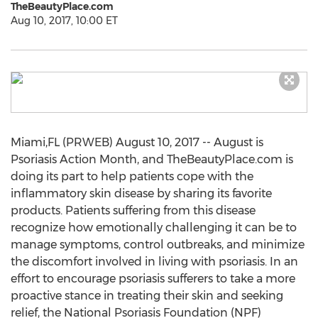
TheBeautyPlace.com
Aug 10, 2017, 10:00 ET
Miami,FL (PRWEB) August 10, 2017 -- August is
Psoriasis Action Month, and TheBeautyPlace.com is
doing its part to help patients cope with the
inflammatory skin disease by sharing its favorite
products. Patients suffering from this disease
recognize how emotionally challenging it can be to
manage symptoms, control outbreaks, and minimize
the discomfort involved in living with psoriasis. In an
effort to encourage psoriasis sufferers to take a more
proactive stance in treating their skin and seeking
relief, the National Psoriasis Foundation (NPF)