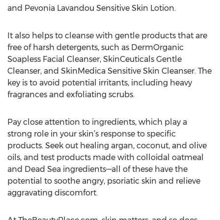
and Pevonia Lavandou Sensitive Skin Lotion.
It also helps to cleanse with gentle products that are
free of harsh detergents, such as DermOrganic
Soapless Facial Cleanser, SkinCeuticals Gentle
Cleanser, and SkinMedica Sensitive Skin Cleanser. The
key is to avoid potential irritants, including heavy
fragrances and exfoliating scrubs.
Pay close attention to ingredients, which play a
strong role in your skin’s response to specific
products. Seek out healing argan, coconut, and olive
oils, and test products made with colloidal oatmeal
and Dead Sea ingredients—all of these have the
potential to soothe angry, psoriatic skin and relieve
aggravating discomfort.