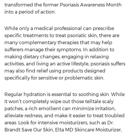
transformed the former Psoriasis Awareness Month
into a period of action.
While only a medical professional can prescribe
specific treatments to treat psoriatic skin, there are
many complementary therapies that may help
sufferers manage their symptoms. In addition to
making dietary changes, engaging in relaxing
activities, and living an active lifestyle, psoriasis suffers
may also find relief using products designed
specifically for sensitive or problematic skin.
Regular hydration is essential to soothing skin. While
it won’t completely wipe out those telltale scaly
patches, a rich emollient can minimize irritation,
alleviate redness, and make it easier to treat troubled
areas. Look for intensive moisturizers, such as Dr.
Brandt Save Our Skin, Elta MD Skincare Moisturizer,