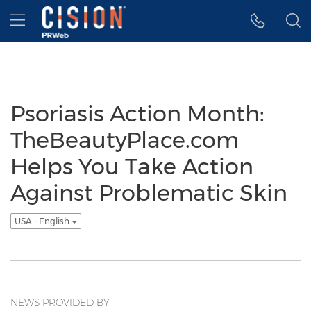
Accessibility Statement
Skip Navigation
Hamburger menu
Psoriasis Action Month:
TheBeautyPlace.com
Helps You Take Action
Against Problematic Skin
USA - English
NEWS PROVIDED BY