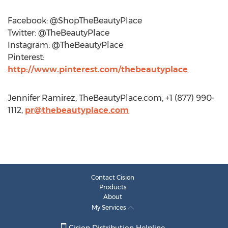
Facebook: @ShopTheBeautyPlace
Twitter: @TheBeautyPlace
Instagram: @TheBeautyPlace
Pinterest:
http://www.pinterest.com/thebeautyplace
Jennifer Ramirez, TheBeautyPlace.com, +1 (877) 990-
1112,
pr@thebeautyplace.com
Contact Cision
Products
About
My Services