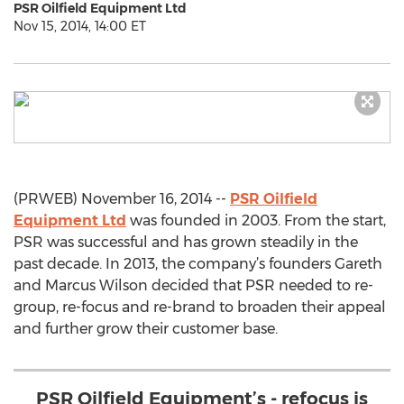
PSR Oilfield Equipment Ltd
Nov 15, 2014, 14:00 ET
(PRWEB) November 16, 2014 --
PSR Oilfield
Equipment Ltd
was founded in 2003. From the start,
PSR was successful and has grown steadily in the
past decade. In 2013, the company’s founders Gareth
and Marcus Wilson decided that PSR needed to re-
group, re-focus and re-brand to broaden their appeal
and further grow their customer base.
PSR Oilfield Equipment’s - refocus is