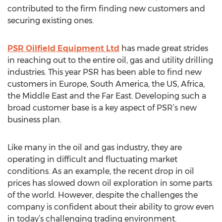
contributed to the firm finding new customers and
securing existing ones.
PSR Oilfield Equipment Ltd
has made great strides
in reaching out to the entire oil, gas and utility drilling
industries. This year PSR has been able to find new
customers in Europe, South America, the US, Africa,
the Middle East and the Far East. Developing such a
broad customer base is a key aspect of PSR’s new
business plan.
Like many in the oil and gas industry, they are
operating in difficult and fluctuating market
conditions. As an example, the recent drop in oil
prices has slowed down oil exploration in some parts
of the world. However, despite the challenges the
company is confident about their ability to grow even
in today’s challenging trading environment.