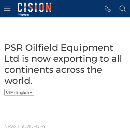
Accessibility Statement
Skip Navigation
Hamburger menu
PSR Oilfield Equipment
Ltd is now exporting to all
continents across the
world.
USA - English
NEWS PROVIDED BY