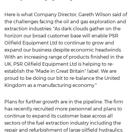
Here is what Company Director, Gareth Wilson said of
the challenges facing the oil and gas exploration and
extraction industries: "As dark clouds gather on the
horizon our broad customer base will enable PSR
Oilfield Equipment Ltd to continue to grow and
expand our business despite economic headwinds.
With an increasing range of products finished in the
UK, PSR Oilfield Equipment Ltd is helping to re-
establish the "Made in Great Britain" label. We are
proud to be doing our bit to re-balance the United
Kingdom as a manufacturing economy."
Plans for further growth are in the pipeline. The firm
has recently recruited more personnel and plans to
continue to expand its customer base across all
sectors of the fuel extraction industry including the
repair and refurbishment of large oilfield hydraulics.