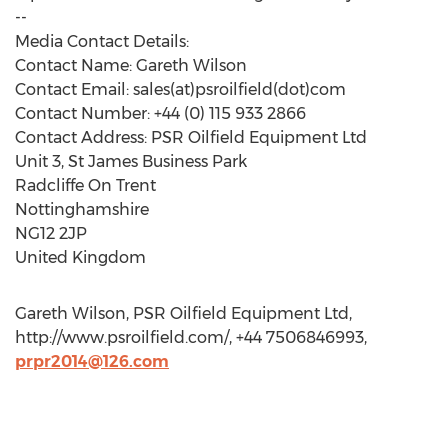
--
Media Contact Details:
Contact Name: Gareth Wilson
Contact Email: sales(at)psroilfield(dot)com
Contact Number: +44 (0) 115 933 2866
Contact Address: PSR Oilfield Equipment Ltd
Unit 3, St James Business Park
Radcliffe On Trent
Nottinghamshire
NG12 2JP
United Kingdom
Gareth Wilson, PSR Oilfield Equipment Ltd,
http://www.psroilfield.com/, +44 7506846993,
prpr2014@126.com