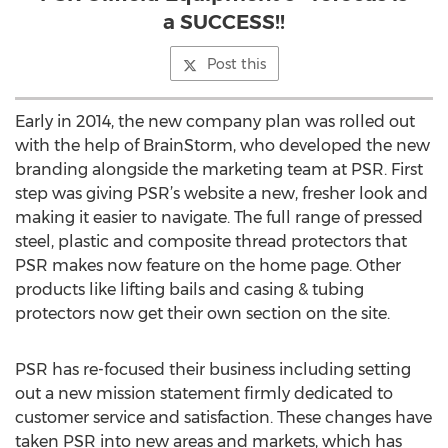
a SUCCESS!!
Post this
Early in 2014, the new company plan was rolled out
with the help of BrainStorm, who developed the new
branding alongside the marketing team at PSR. First
step was giving PSR’s website a new, fresher look and
making it easier to navigate. The full range of pressed
steel, plastic and composite thread protectors that
PSR makes now feature on the home page. Other
products like lifting bails and casing & tubing
protectors now get their own section on the site.
PSR has re-focused their business including setting
out a new mission statement firmly dedicated to
customer service and satisfaction. These changes have
taken PSR into new areas and markets, which has