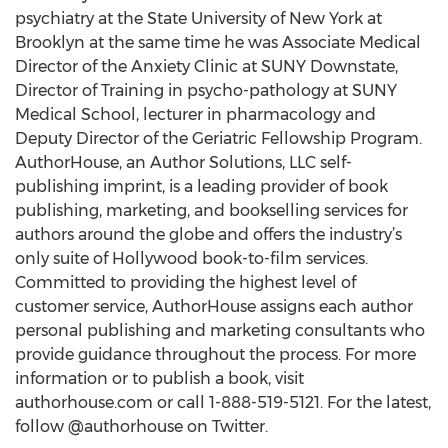
psychiatry at the State University of New York at
Brooklyn at the same time he was Associate Medical
Director of the Anxiety Clinic at SUNY Downstate,
Director of Training in psycho-pathology at SUNY
Medical School, lecturer in pharmacology and
Deputy Director of the Geriatric Fellowship Program.
AuthorHouse, an Author Solutions, LLC self-
publishing imprint, is a leading provider of book
publishing, marketing, and bookselling services for
authors around the globe and offers the industry’s
only suite of Hollywood book-to-film services.
Committed to providing the highest level of
customer service, AuthorHouse assigns each author
personal publishing and marketing consultants who
provide guidance throughout the process. For more
information or to publish a book, visit
authorhouse.com or call 1-888-519-5121. For the latest,
follow @authorhouse on Twitter.