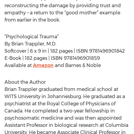
reconstructing the damage by providing trust and
empathy – a return to the “good mother” example
from earlier in the book.
“Psychological Trauma”
By Brian Trappler, M.D.
Softcover | 6 x 9 in | 182 pages | ISBN 9781496901842
E-Book | 182 pages | ISBN 9781496901859
Available at
Amazon
and Barnes & Noble
About the Author
Brian Trappler graduated from medical school at
WITS University in Johannesburg. He graduated as a
psychiatrist at the Royal College of Physicians of
Canada. He completed a two-year fellowship in
psychosomatic medicine and was then appointed
Assistant Professor in biological research at Columbia
University. He became Associate Clinical Professor in