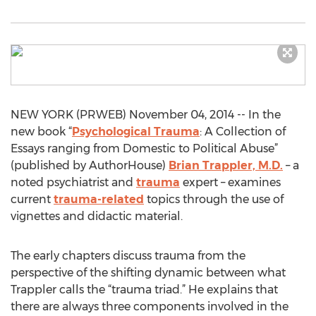
NEW YORK (PRWEB) November 04, 2014 -- In the
new book “
Psychological Trauma
: A Collection of
Essays ranging from Domestic to Political Abuse”
(published by AuthorHouse)
Brian Trappler, M.D.
– a
noted psychiatrist and
trauma
expert – examines
current
trauma-related
topics through the use of
vignettes and didactic material.
The early chapters discuss trauma from the
perspective of the shifting dynamic between what
Trappler calls the “trauma triad.” He explains that
there are always three components involved in the