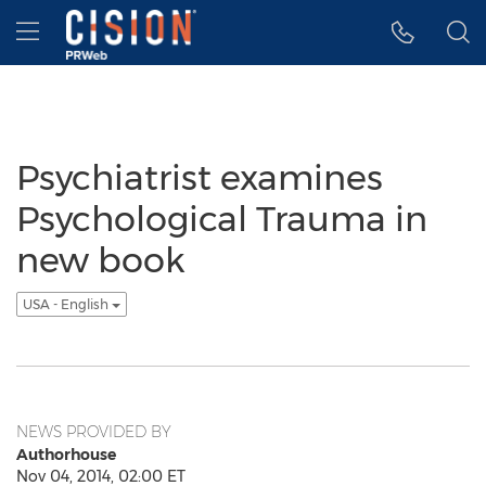
Accessibility Statement
Skip Navigation
Hamburger menu
Psychiatrist examines
Psychological Trauma in
new book
USA - English
NEWS PROVIDED BY
Authorhouse
Nov 04, 2014, 02:00 ET