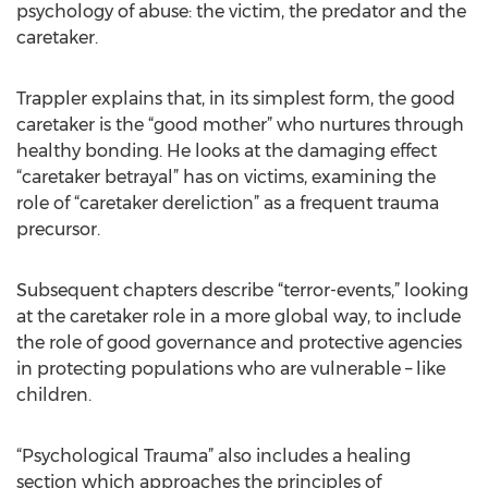
psychology of abuse: the victim, the predator and the
caretaker.
Trappler explains that, in its simplest form, the good
caretaker is the “good mother” who nurtures through
healthy bonding. He looks at the damaging effect
“caretaker betrayal” has on victims, examining the
role of “caretaker dereliction” as a frequent trauma
precursor.
Subsequent chapters describe “terror-events,” looking
at the caretaker role in a more global way, to include
the role of good governance and protective agencies
in protecting populations who are vulnerable – like
children.
“Psychological Trauma” also includes a healing
section which approaches the principles of