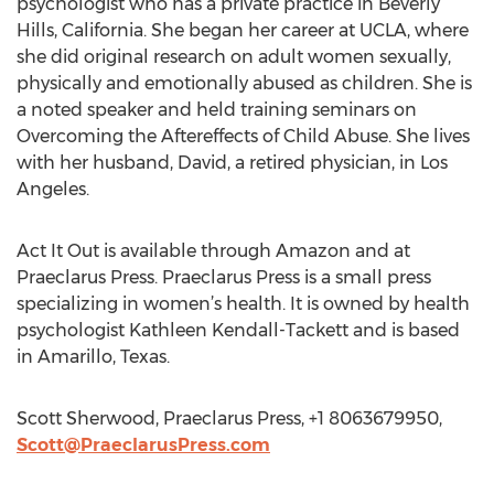
psychologist who has a private practice in Beverly
Hills, California. She began her career at UCLA, where
she did original research on adult women sexually,
physically and emotionally abused as children. She is
a noted speaker and held training seminars on
Overcoming the Aftereffects of Child Abuse. She lives
with her husband, David, a retired physician, in Los
Angeles.
Act It Out is available through Amazon and at
Praeclarus Press. Praeclarus Press is a small press
specializing in women’s health. It is owned by health
psychologist Kathleen Kendall-Tackett and is based
in Amarillo, Texas.
Scott Sherwood, Praeclarus Press, +1 8063679950,
Scott@PraeclarusPress.com