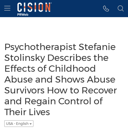
Accessibility Statement
Skip Navigation
Hamburger menu
Psychotherapist Stefanie
Stolinsky Describes the
Effects of Childhood
Abuse and Shows Abuse
Survivors How to Recover
and Regain Control of
Their Lives
USA - English