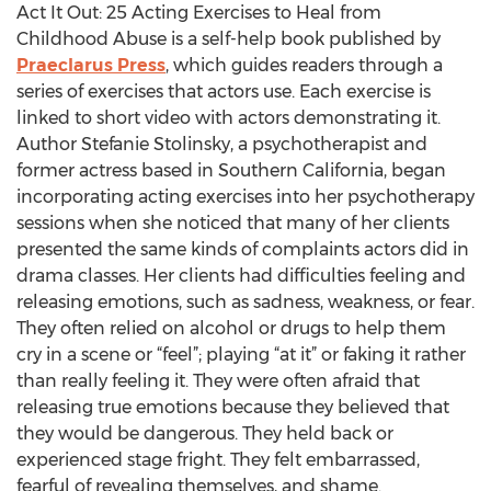
Act It Out: 25 Acting Exercises to Heal from
Childhood Abuse is a self-help book published by
Praeclarus Press
, which guides readers through a
series of exercises that actors use. Each exercise is
linked to short video with actors demonstrating it.
Author Stefanie Stolinsky, a psychotherapist and
former actress based in Southern California, began
incorporating acting exercises into her psychotherapy
sessions when she noticed that many of her clients
presented the same kinds of complaints actors did in
drama classes. Her clients had difficulties feeling and
releasing emotions, such as sadness, weakness, or fear.
They often relied on alcohol or drugs to help them
cry in a scene or “feel”; playing “at it” or faking it rather
than really feeling it. They were often afraid that
releasing true emotions because they believed that
they would be dangerous. They held back or
experienced stage fright. They felt embarrassed,
fearful of revealing themselves, and shame.