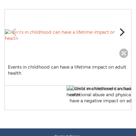
Events in childhood can have a lifetime impact on adult
health