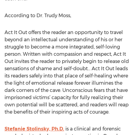
According to Dr. Trudy Moss,
Act It Out offers the reader an opportunity to travel
beyond an intellectual understanding of his or her
struggle to become a more integrated, self-loving
person. Written with compassion and respect, Act It
Out invites the reader to privately begin to release old
sensations of shame and self-doubt… Act It Out leads
its readers safely into that place of self-healing where
the light of emotional release forever illumines the
dark corners of the cave. Unconscious fears that have
imprisoned victims’ capacity for fully realizing their
own potential will be scattered, and readers will reap
the benefits of their inspiring acts of courage.
Stefanie Stolinsky, Ph.D.
is a clinical and forensic