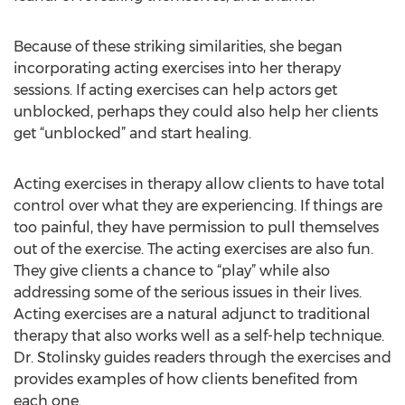
Because of these striking similarities, she began
incorporating acting exercises into her therapy
sessions. If acting exercises can help actors get
unblocked, perhaps they could also help her clients
get “unblocked” and start healing.
Acting exercises in therapy allow clients to have total
control over what they are experiencing. If things are
too painful, they have permission to pull themselves
out of the exercise. The acting exercises are also fun.
They give clients a chance to “play” while also
addressing some of the serious issues in their lives.
Acting exercises are a natural adjunct to traditional
therapy that also works well as a self-help technique.
Dr. Stolinsky guides readers through the exercises and
provides examples of how clients benefited from
each one.