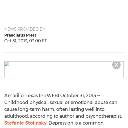
NEWS PROVIDED BY
Praeclarus Press
Oct 31, 2013, 03:00 ET
Amarillo, Texas (PRWEB) October 31, 2013 --
Childhood physical, sexual or emotional abuse can
cause long-term harm, often lasting well into
adulthood, according to author and psychotherapist,
Stefanie Stolinsky
. Depression is a common