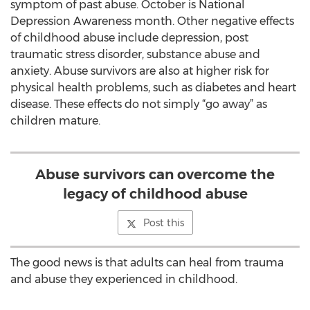
symptom of past abuse. October is National
Depression Awareness month. Other negative effects
of childhood abuse include depression, post
traumatic stress disorder, substance abuse and
anxiety. Abuse survivors are also at higher risk for
physical health problems, such as diabetes and heart
disease. These effects do not simply “go away” as
children mature.
Abuse survivors can overcome the
legacy of childhood abuse
Post this
The good news is that adults can heal from trauma
and abuse they experienced in childhood.