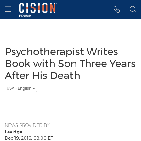
Accessibility Statement
Skip Navigation
Hamburger menu
Psychotherapist Writes
Book with Son Three Years
After His Death
USA - English
NEWS PROVIDED BY
Lavidge
Dec 19, 2016, 08:00 ET