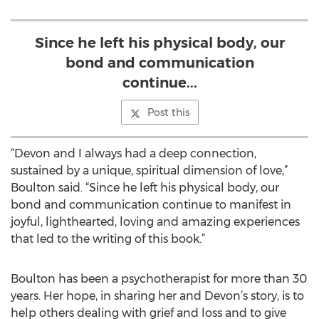
Since he left his physical body, our
bond and communication
continue...
Post this
“Devon and I always had a deep connection,
sustained by a unique, spiritual dimension of love,”
Boulton said. “Since he left his physical body, our
bond and communication continue to manifest in
joyful, lighthearted, loving and amazing experiences
that led to the writing of this book.”
Boulton has been a psychotherapist for more than 30
years. Her hope, in sharing her and Devon’s story, is to
help others dealing with grief and loss and to give