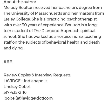
About the author
Melody Boulton received her bachelor’s degree from
The University of Massachusetts and her master’s from
Lesley College. She is a practicing psychotherapist,
with over 30 years of experience. Boulton is a long-
term student of The Diamond Approach spiritual
school. She has worked as a hospice nurse, teaching
staff on the subjects of behavioral health and death
and dying.
###
Review Copies & Interview Requests:
LAVIDGE – Indianapolis
Lindsey Gobel
317-435-2116
lgobel(at)lavidge(dot)com