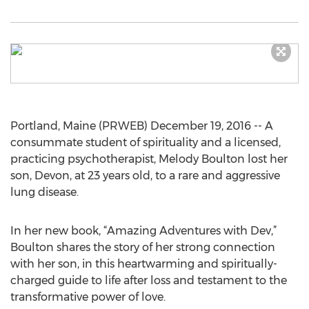
Portland, Maine (PRWEB) December 19, 2016 -- A
consummate student of spirituality and a licensed,
practicing psychotherapist, Melody Boulton lost her
son, Devon, at 23 years old, to a rare and aggressive
lung disease.
In her new book, “Amazing Adventures with Dev,”
Boulton shares the story of her strong connection
with her son, in this heartwarming and spiritually-
charged guide to life after loss and testament to the
transformative power of love.