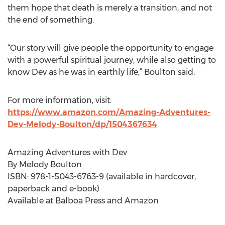
them hope that death is merely a transition, and not
the end of something.
“Our story will give people the opportunity to engage
with a powerful spiritual journey, while also getting to
know Dev as he was in earthly life,” Boulton said.
For more information, visit:
https://www.amazon.com/Amazing-Adventures-
Dev-Melody-Boulton/dp/1504367634
.
Amazing Adventures with Dev
By Melody Boulton
ISBN: 978-1-5043-6763-9 (available in hardcover,
paperback and e-book)
Available at Balboa Press and Amazon