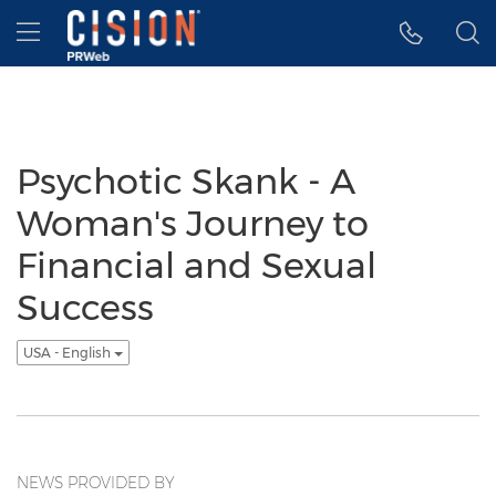
Accessibility Statement
Skip Navigation
Hamburger menu
Psychotic Skank - A
Woman's Journey to
Financial and Sexual
Success
USA - English
NEWS PROVIDED BY