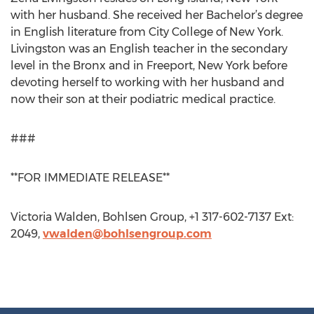
with her husband. She received her Bachelor’s degree
in English literature from City College of New York.
Livingston was an English teacher in the secondary
level in the Bronx and in Freeport, New York before
devoting herself to working with her husband and
now their son at their podiatric medical practice.
###
**FOR IMMEDIATE RELEASE**
Victoria Walden, Bohlsen Group, +1 317-602-7137 Ext:
2049,
vwalden@bohlsengroup.com