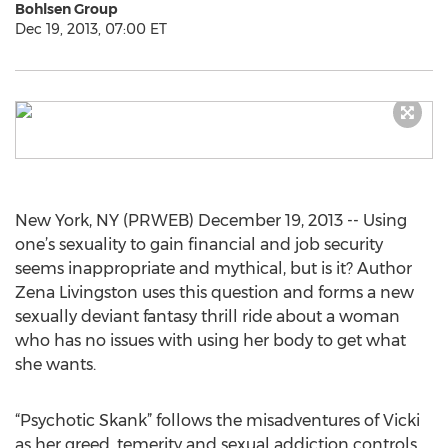
Bohlsen Group
Dec 19, 2013, 07:00 ET
New York, NY (PRWEB) December 19, 2013 -- Using
one’s sexuality to gain financial and job security
seems inappropriate and mythical, but is it? Author
Zena Livingston uses this question and forms a new
sexually deviant fantasy thrill ride about a woman
who has no issues with using her body to get what
she wants.
“Psychotic Skank” follows the misadventures of Vicki
as her greed, temerity and sexual addiction controls