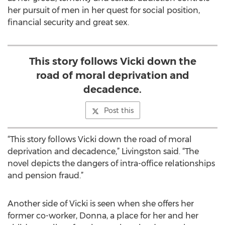
her pursuit of men in her quest for social position,
financial security and great sex.
This story follows Vicki down the
road of moral deprivation and
decadence.
Post this
“This story follows Vicki down the road of moral
deprivation and decadence,” Livingston said. “The
novel depicts the dangers of intra-office relationships
and pension fraud.”
Another side of Vicki is seen when she offers her
former co-worker, Donna, a place for her and her