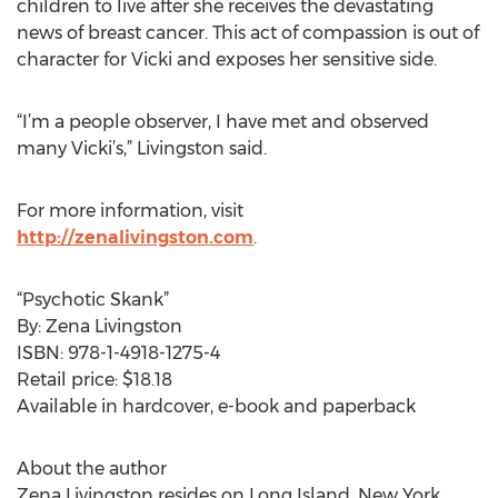
children to live after she receives the devastating
news of breast cancer. This act of compassion is out of
character for Vicki and exposes her sensitive side.
“I’m a people observer, I have met and observed
many Vicki’s,” Livingston said.
For more information, visit
http://zenalivingston.com
.
“Psychotic Skank”
By: Zena Livingston
ISBN: 978-1-4918-1275-4
Retail price: $18.18
Available in hardcover, e-book and paperback
About the author
Zena Livingston resides on Long Island, New York