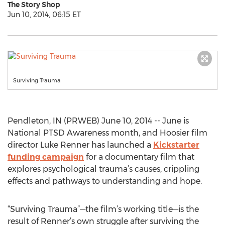
The Story Shop
Jun 10, 2014, 06:15 ET
Surviving Trauma
Pendleton, IN (PRWEB) June 10, 2014 -- June is
National PTSD Awareness month, and Hoosier film
director Luke Renner has launched a
Kickstarter
funding campaign
for a documentary film that
explores psychological trauma’s causes, crippling
effects and pathways to understanding and hope.
“Surviving Trauma”—the film’s working title—is the
result of Renner’s own struggle after surviving the