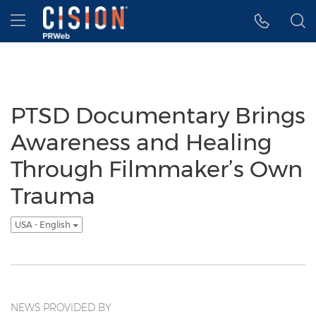
Accessibility Statement
Skip Navigation
Hamburger menu
PTSD Documentary Brings
Awareness and Healing
Through Filmmaker’s Own
Trauma
USA - English
NEWS PROVIDED BY