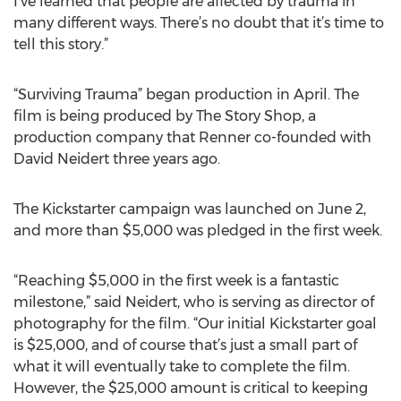
I’ve learned that people are affected by trauma in
many different ways. There’s no doubt that it’s time to
tell this story.”
“Surviving Trauma” began production in April. The
film is being produced by The Story Shop, a
production company that Renner co-founded with
David Neidert three years ago.
The Kickstarter campaign was launched on June 2,
and more than $5,000 was pledged in the first week.
“Reaching $5,000 in the first week is a fantastic
milestone,” said Neidert, who is serving as director of
photography for the film. “Our initial Kickstarter goal
is $25,000, and of course that’s just a small part of
what it will eventually take to complete the film.
However, the $25,000 amount is critical to keeping