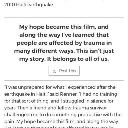
2010 Haiti earthquake.
My hope became this film, and
along the way I’ve learned that
people are affected by trauma in
many different ways. This isn’t just
my story. It belongs to all of us.
Post this
“I was unprepared for what I experienced after the
earthquake in Haiti,” said Renner. “I had no training
for that sort of thing, and I struggled in silence for
years. Then a friend and fellow trauma survivor
challenged me to do something productive with the
pain. My hope became this film, and along the way