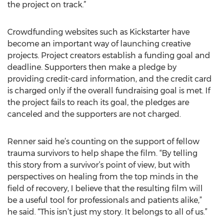
the project on track.”
Crowdfunding websites such as Kickstarter have
become an important way of launching creative
projects. Project creators establish a funding goal and
deadline. Supporters then make a pledge by
providing credit-card information, and the credit card
is charged only if the overall fundraising goal is met. If
the project fails to reach its goal, the pledges are
canceled and the supporters are not charged.
Renner said he’s counting on the support of fellow
trauma survivors to help shape the film. “By telling
this story from a survivor’s point of view, but with
perspectives on healing from the top minds in the
field of recovery, I believe that the resulting film will
be a useful tool for professionals and patients alike,”
he said. “This isn’t just my story. It belongs to all of us.”