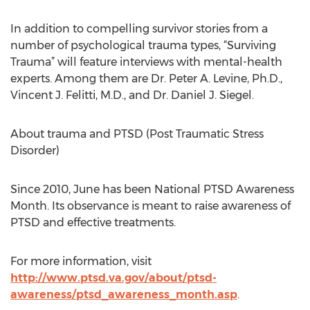
In addition to compelling survivor stories from a
number of psychological trauma types, “Surviving
Trauma” will feature interviews with mental-health
experts. Among them are Dr. Peter A. Levine, Ph.D.,
Vincent J. Felitti, M.D., and Dr. Daniel J. Siegel.
About trauma and PTSD (Post Traumatic Stress
Disorder)
Since 2010, June has been National PTSD Awareness
Month. Its observance is meant to raise awareness of
PTSD and effective treatments.
For more information, visit
http://www.ptsd.va.gov/about/ptsd-
awareness/ptsd_awareness_month.asp
.