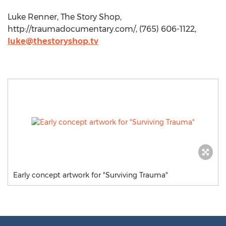
Luke Renner, The Story Shop,
http://traumadocumentary.com/, (765) 606-1122,
luke@thestoryshop.tv
Early concept artwork for "Surviving Trauma"