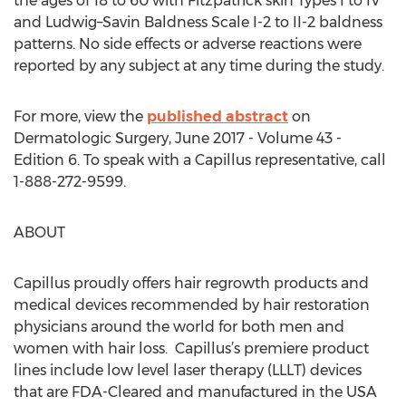
the ages of 18 to 60 with Fitzpatrick skin Types I to IV
and Ludwig–Savin Baldness Scale I-2 to II-2 baldness
patterns. No side effects or adverse reactions were
reported by any subject at any time during the study.
For more, view the
published abstract
on
Dermatologic Surgery, June 2017 - Volume 43 -
Edition 6. To speak with a Capillus representative, call
1-888-272-9599.
ABOUT
Capillus proudly offers hair regrowth products and
medical devices recommended by hair restoration
physicians around the world for both men and
women with hair loss. Capillus’s premiere product
lines include low level laser therapy (LLLT) devices
that are FDA-Cleared and manufactured in the USA