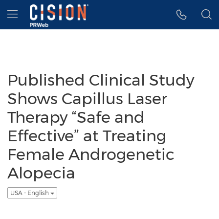
Accessibility Statement
Skip Navigation
Hamburger menu
Published Clinical Study
Shows Capillus Laser
Therapy “Safe and
Effective” at Treating
Female Androgenetic
Alopecia
USA - English