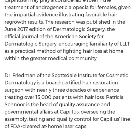
Capillus® may play a considerable role in the
treatment of androgenetic alopecia for females, given
the impartial evidence illustrating favorable hair
regrowth results. The research was published in the
June 2017 edition of Dermatologic Surgery, the
official journal of the American Society for
Dermatologic Surgery, encouraging familiarity of LLLT
as a practical method of fighting hair loss at home
within the greater medical community.
Dr. Friedman of the Scottsdale Institute for Cosmetic
Dermatology is a board-certified hair restoration
surgeon with nearly three decades of experience
treating over 15,000 patients with hair loss. Patricia
Schnoor is the head of quality assurance and
governmental affairs at Capillus, overseeing the
assembly, testing and quality control for Capillus’ line
of FDA-cleared at-home laser caps.