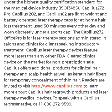
under the highest quality certification standard for
the medical device industry (ISO13485). Capillus272
Pro, Capillus 202, and Capillus82 are light-weight and
battery-operated laser therapy caps for at-home hair
loss treatment, used 30 minutes every other day and
worn discreetly under a sports cap. The Capillus272
OfficePro is for laser therapy sessions administered in
salons and clinics for clients seeking introductory
treatment. Capillus laser therapy devices feature
more lasers than any other FDA-Cleared clinical
device on the market for non-presrciption sale.
Capillus offers additional products for clinical hair
therapy and scalp health as well as keratin hair fibers
for temporary concealment of thin hair. Readers are
invited to visit
http://www.capillus.com
to learn
more about Capillus hair regrowth products and laser
therapy medical devices. To speak with a Capillus
representative, call 1-888-272-9599.