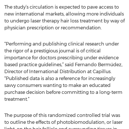
The study’s circulation is expected to pave access to
new international markets, allowing more individuals
to undergo laser therapy hair loss treatment by way of
physician prescription or recommendation.
“Performing and publishing clinical research under
the rigor of a prestigious journal is of critical
importance for doctors prescribing under evidence
based practice guidelines,” said Fernando Bermúdez,
Director of International Distribution at Capillus.
“Published data is also a reference for increasingly
savvy consumers wanting to make an educated
purchase decision before committing to a long-term
treatment.”
The purpose of this randomized controlled trial was
to outline the effects of photobiomodulation, or laser