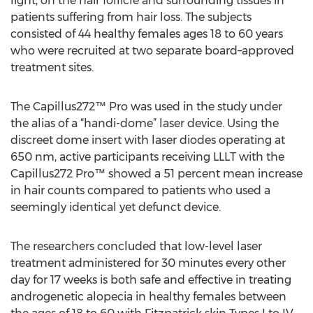
light, on the hair follicle and surrounding tissues in
patients suffering from hair loss. The subjects
consisted of 44 healthy females ages 18 to 60 years
who were recruited at two separate board–approved
treatment sites.
The Capillus272™ Pro was used in the study under
the alias of a “handi-dome” laser device. Using the
discreet dome insert with laser diodes operating at
650 nm, active participants receiving LLLT with the
Capillus272 Pro™ showed a 51 percent mean increase
in hair counts compared to patients who used a
seemingly identical yet defunct device.
The researchers concluded that low-level laser
treatment administered for 30 minutes every other
day for 17 weeks is both safe and effective in treating
androgenetic alopecia in healthy females between