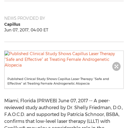
NEWS PROVIDED BY
Capillus
Jun 07, 2017, 04:00 ET
Published Clinical Study Shows Capillus Laser Therapy “Safe and
Effective” at Treating Female Androgenetic Alopecia
Miami, Florida (PRWEB) June 07, 2017 -- A peer-
reviewed study authored by Dr. Shelly Friedman, D.O.,
F.A.O.C.D. and supported by Patricia Schnoor, BSBA,
confirms that low-level laser therapy (LLLT) with