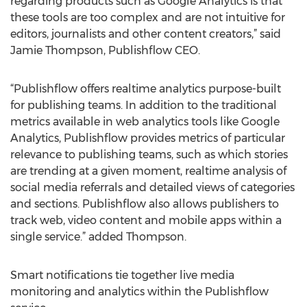
regarding products such as Google Analytics is that
these tools are too complex and are not intuitive for
editors, journalists and other content creators,” said
Jamie Thompson, Publishflow CEO.
“Publishflow offers realtime analytics purpose-built
for publishing teams. In addition to the traditional
metrics available in web analytics tools like Google
Analytics, Publishflow provides metrics of particular
relevance to publishing teams, such as which stories
are trending at a given moment, realtime analysis of
social media referrals and detailed views of categories
and sections. Publishflow also allows publishers to
track web, video content and mobile apps within a
single service.” added Thompson.
Smart notifications tie together live media
monitoring and analytics within the Publishflow