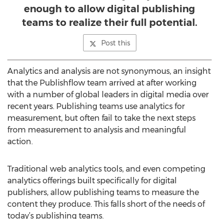
enough to allow digital publishing
teams to realize their full potential.
Post this
Analytics and analysis are not synonymous, an insight
that the Publishflow team arrived at after working
with a number of global leaders in digital media over
recent years. Publishing teams use analytics for
measurement, but often fail to take the next steps
from measurement to analysis and meaningful
action.
Traditional web analytics tools, and even competing
analytics offerings built specifically for digital
publishers, allow publishing teams to measure the
content they produce. This falls short of the needs of
today’s publishing teams.