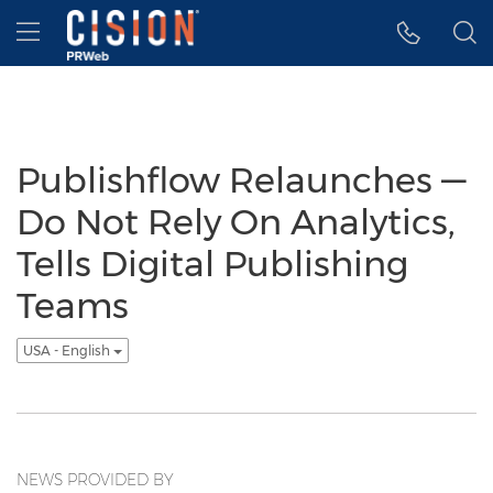
Accessibility Statement
Skip Navigation
Hamburger menu
Publishflow Relaunches —
Do Not Rely On Analytics,
Tells Digital Publishing
Teams
USA - English
NEWS PROVIDED BY