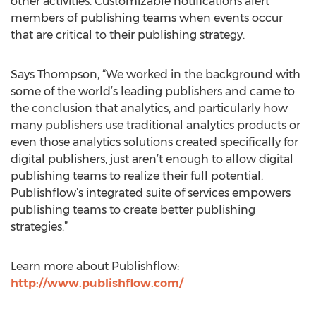
other activities. Customizable notifications alert
members of publishing teams when events occur
that are critical to their publishing strategy.
Says Thompson, “We worked in the background with
some of the world’s leading publishers and came to
the conclusion that analytics, and particularly how
many publishers use traditional analytics products or
even those analytics solutions created specifically for
digital publishers, just aren’t enough to allow digital
publishing teams to realize their full potential.
Publishflow’s integrated suite of services empowers
publishing teams to create better publishing
strategies.”
Learn more about Publishflow:
http://www.publishflow.com/