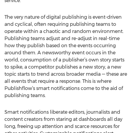
service.
The very nature of digital publishing is event-driven
and cyclical, often requiring publishing teams to
operate within a chaotic and random environment.
Publishing teams adjust and re-adjust in real-time
how they publish based on the events occurring
around them. A newsworthy event occurs in the
world, consumption of a publisher’s own story starts
to spike, a competitor publishes a new story, a new
topic starts to trend across broader media — these are
all events that require a response. This is where
Publishflow’s smart notifications come to the aid of
publishing teams.
Smart notifications liberate editors, journalists and
content creators from staring at dashboards all day
long, freeing up attention and scarce resources for