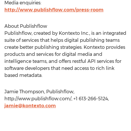
Media enquiries:
http://www.publishflow.com/press-room
About Publishflow
Publishflow, created by Kontexto Inc., is an integrated
suite of services that helps digital publishing teams
create better publishing strategies. Kontexto provides
products and services for digital media and
intelligence teams, and offers restful API services for
software developers that need access to rich link
based metadata.
Jamie Thompson, Publishflow,
http://www.publishflow.com/, +1 613-266-5124,
jamie@kontexto.com