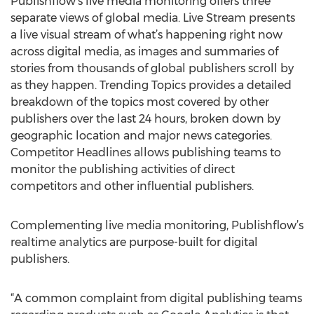
Publishflow’s live media monitoring offers three
separate views of global media. Live Stream presents
a live visual stream of what’s happening right now
across digital media, as images and summaries of
stories from thousands of global publishers scroll by
as they happen. Trending Topics provides a detailed
breakdown of the topics most covered by other
publishers over the last 24 hours, broken down by
geographic location and major news categories.
Competitor Headlines allows publishing teams to
monitor the publishing activities of direct
competitors and other influential publishers.
Complementing live media monitoring, Publishflow’s
realtime analytics are purpose-built for digital
publishers.
“A common complaint from digital publishing teams