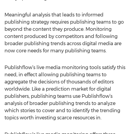
Meaningful analysis that leads to informed
publishing strategy requires publishing teams to go
beyond the content they produce. Monitoring
content produced by competitors and following
broader publishing trends across digital media are
now core needs for many publishing teams.
Publishflow’s live media monitoring tools satisfy this
need, in effect allowing publishing teams to
aggregate the decisions of thousands of editors
worldwide. Like a prediction market for digital
publishers, publishing teams use Publishflow’s
analysis of broader publishing trends to analyze
which stories to cover and to identify the trending
topics worth investing scarce resources in.