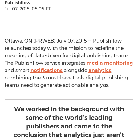
Publishflow
Jul 07, 2015, 05:05 ET
Ottawa, ON (PRWEB) July 07, 2015 -- Publishflow
relaunches today with the mission to redefine the
meaning of data-driven for digital publishing teams.
The Publishflow service integrates
media monitoring
and smart
notifications
alongside
analytics
,
combining the 3 must-have tools digital publishing
teams need to generate actionable analysis.
We worked in the background with
some of the world’s leading
publishers and came to the
conclusion that analytics just aren’t