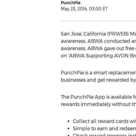
PunchPie
May 23, 2014, 03:00 ET
San Jose, California (PRWEB) Ma
awareness. ABWA conducted an 
awareness. ABWA gave out free 
on ‘ABWA Supporting AVON Bre
PunchPie is a smart replacement 
businesses and get rewarded by t
The PunchPie App is available 
rewards immediately without the
Collect all reward cards wi
Simple to earn and redeem
Check reward progress inst