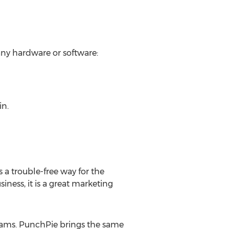
any hardware or software:
in.
 a trouble-free way for the
ness, it is a great marketing
rams. PunchPie brings the same