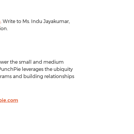
m
. Write to Ms. Indu Jayakumar,
ion.
power the small and medium
PunchPie leverages the ubiquity
ograms and building relationships
pie.com