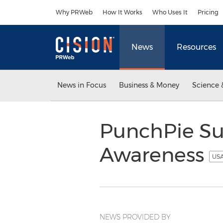
Accessibility Statement
Skip Navigation
Why PRWeb
How It Works
Who Uses It
Pricing
News
Resources
News in Focus
Business & Money
Science 
PunchPie Su
Awareness
USA
NEWS PROVIDED BY