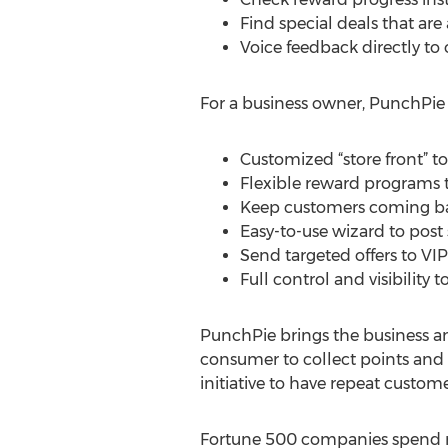
Find special deals that are
Voice feedback directly to
For a business owner, PunchPie 
Customized “store front” t
Flexible reward programs to
Keep customers coming back
Easy-to-use wizard to post 
Send targeted offers to V
Full control and visibility 
PunchPie brings the business an
consumer to collect points and 
initiative to have repeat custom
Fortune 500 companies spend mi