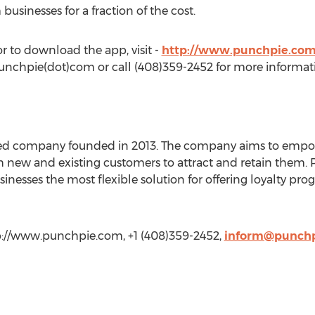
usinesses for a fraction of the cost.
 to download the app, visit -
http://www.punchpie.co
punchpie(dot)com or call (408)359-2452 for more informat
based company founded in 2013. The company aims to em
h new and existing customers to attract and retain them. 
inesses the most flexible solution for offering loyalty pr
p://www.punchpie.com, +1 (408)359-2452,
inform@punch