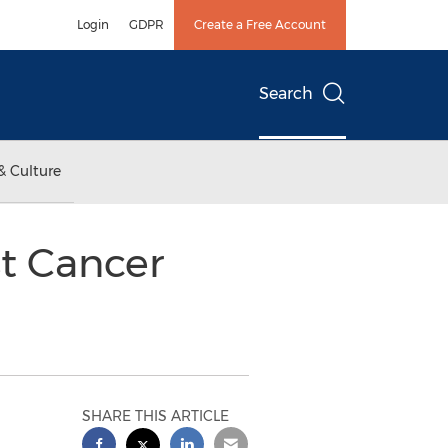
Login
GDPR
Create a Free Account
Search
& Culture
t Cancer
SHARE THIS ARTICLE