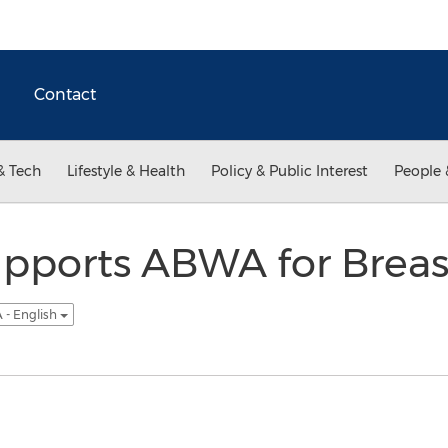
Contact
& Tech
Lifestyle & Health
Policy & Public Interest
People 
pports ABWA for Breas
 - English