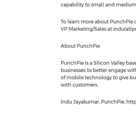
capability to small and medium b
To learn more about PunchPie or
VP Marketing/Sales at indu(at)
About PunchPie
PunchPie is a Silicon Valley 
businesses to better engage wit
of mobile technology to give bus
with customers.
Indu Jayakumar, PunchPie, htt