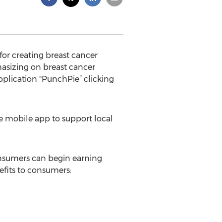
or creating breast cancer
sizing on breast cancer
plication "PunchPie” clicking
se mobile app to support local
onsumers can begin earning
efits to consumers: