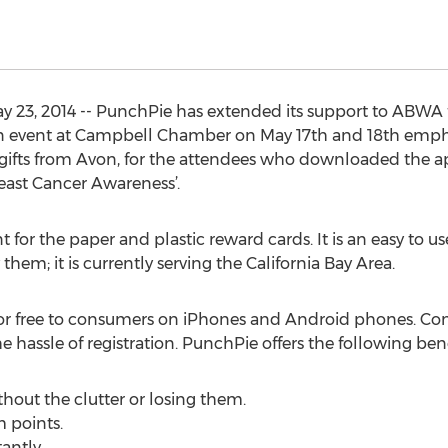
y 23, 2014 -- PunchPie has extended its support to ABWA f
event at Campbell Chamber on May 17th and 18th empha
gifts from Avon, for the attendees who downloaded the ap
ast Cancer Awareness’.
for the paper and plastic reward cards. It is an easy to u
hem; it is currently serving the California Bay Area.
for free to consumers on iPhones and Android phones. C
 hassle of registration. PunchPie offers the following ben
thout the clutter or losing them.
 points.
antly.