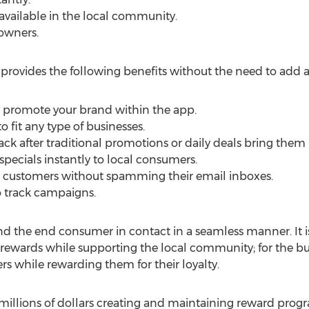
 available in the local community.
 owners.
provides the following benefits without the need to add 
o promote your brand within the app.
 fit any type of businesses.
 after traditional promotions or daily deals bring them 
specials instantly to local consumers.
IP customers without spamming their email inboxes.
to track campaigns.
d the end consumer in contact in a seamless manner. It is
rewards while supporting the local community; for the busi
ers while rewarding them for their loyalty.
llions of dollars creating and maintaining reward prog