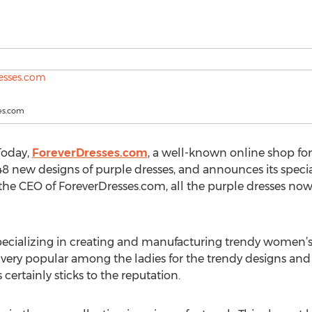
es.com
Today,
ForeverDresses.com
, a well-known online shop fo
48 new designs of purple dresses, and announces its specia
he CEO of ForeverDresses.com, all the purple dresses now 
cializing in creating and manufacturing trendy women’s dr
re very popular among the ladies for the trendy designs an
certainly sticks to the reputation.