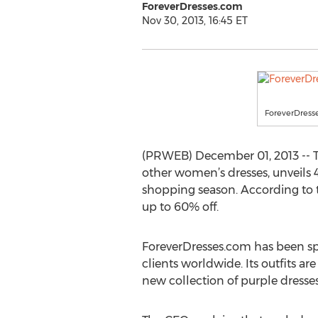
ForeverDresses.com
Nov 30, 2013, 16:45 ET
ForeverDress
(PRWEB) December 01, 2013 -- 
other women’s dresses, unveils 
shopping season. According to t
up to 60% off.
ForeverDresses.com has been spe
clients worldwide. Its outfits a
new collection of purple dresses 