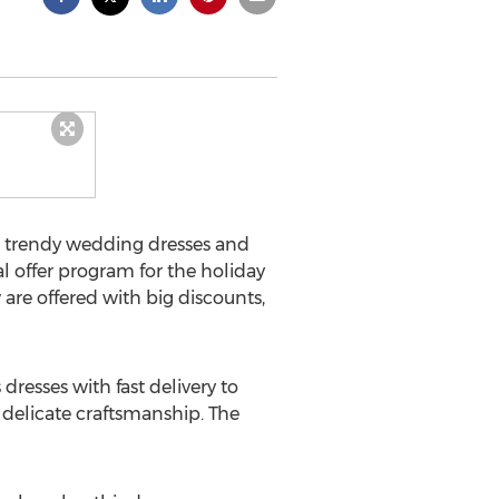
r trendy wedding dresses and
l offer program for the holiday
are offered with big discounts,
esses with fast delivery to
d delicate craftsmanship. The