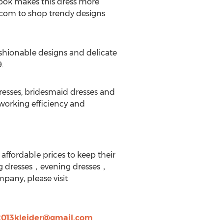
 look makes this dress more
s.com to shop trendy designs
fashionable designs and delicate
.
resses, bridesmaid dresses and
working efficiency and
affordable prices to keep their
g dresses，evening dresses，
pany, please visit
2013kleider@gmail.com