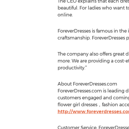
The CEO explains that each dress
beautiful. For ladies who want 
online.
ForeverDresses is famous in the 
craftsmanship. ForeverDresses p
The company also offers great d
more. We are providing a cost-e
productivity.”
About ForeverDresses.com
ForeverDresses.com is leading dr
customers engaged and coming 
flower girl dresses，fashion acc
http://www.foreverdresses.co
Customer Service, ForeverDress