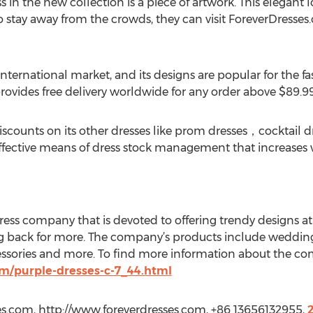
 in the new collection is a piece of artwork. This elegant
to stay away from the crowds, they can visit ForeverDresse
international market, and its designs are popular for the 
rovides free delivery worldwide for any order above $89.99
iscounts on its other dresses like prom dresses，cocktail d
ffective means of dress stock management that increases 
ess company that is devoted to offering trendy designs at 
back for more. The company’s products include weddin
essories and more. To find more information about the com
m/purple-dresses-c-7_44.html
es.com, http://www.foreverdresses.com, +86 13656132955,