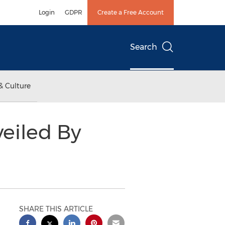
Login
GDPR
Create a Free Account
Search
& Culture
eiled By
SHARE THIS ARTICLE