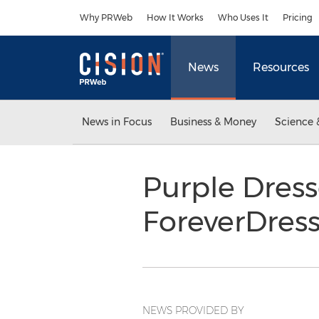
Accessibility Statement
Skip Navigation
Why PRWeb
How It Works
Who Uses It
Pricing
News
Resources
News in Focus
Business & Money
Science 
Purple Dres
ForeverDres
NEWS PROVIDED BY