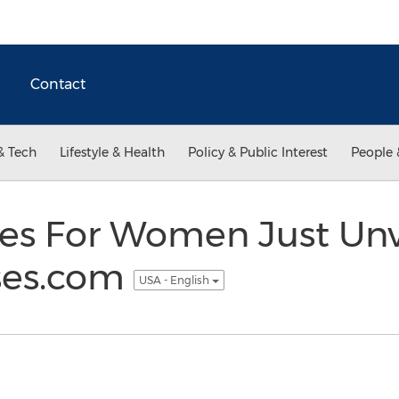
Contact
& Tech
Lifestyle & Health
Policy & Public Interest
People 
ses For Women Just Unv
ses.com
USA - English