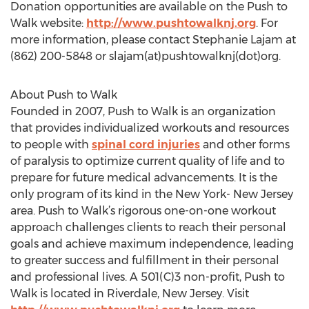
Donation opportunities are available on the Push to
Walk website:
http://www.pushtowalknj.org
. For
more information, please contact Stephanie Lajam at
(862) 200-5848 or slajam(at)pushtowalknj(dot)org.
About Push to Walk
Founded in 2007, Push to Walk is an organization
that provides individualized workouts and resources
to people with
spinal cord injuries
and other forms
of paralysis to optimize current quality of life and to
prepare for future medical advancements. It is the
only program of its kind in the New York- New Jersey
area. Push to Walk’s rigorous one-on-one workout
approach challenges clients to reach their personal
goals and achieve maximum independence, leading
to greater success and fulfillment in their personal
and professional lives. A 501(C)3 non-profit, Push to
Walk is located in Riverdale, New Jersey. Visit