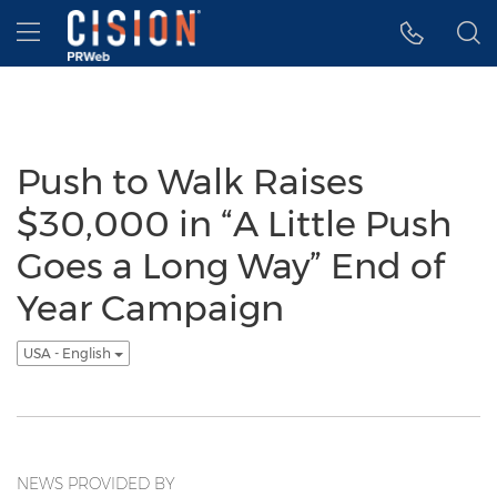
Accessibility Statement
Skip Navigation
Hamburger menu
Push to Walk Raises
$30,000 in “A Little Push
Goes a Long Way” End of
Year Campaign
USA - English
NEWS PROVIDED BY