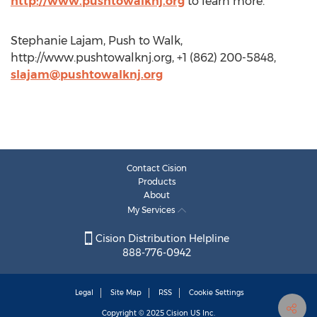
http://www.pushtowalknj.org
to learn more.
Stephanie Lajam, Push to Walk,
http://www.pushtowalknj.org, +1 (862) 200-5848,
slajam@pushtowalknj.org
Contact Cision
Products
About
My Services
Cision Distribution Helpline
888-776-0942
Legal
Site Map
RSS
Cookie Settings
Copyright © 2025
Cision
US Inc.