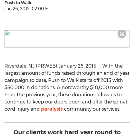
Push to Walk
Jan 26, 2015, 02:00 ET
Riverdale, NJ (PRWEB) January 26, 2015 -- With the
largest amount of funds raised through an end of year
campaign to date, Push to Walk starts off 2015 with
$30,000 in donations. A noteworthy $10,000 more
than the previous year, these donations allow us to
continue to keep our doors open and offer the spinal
cord injury and
paralysis
community our services.
Our clients work hard year round to