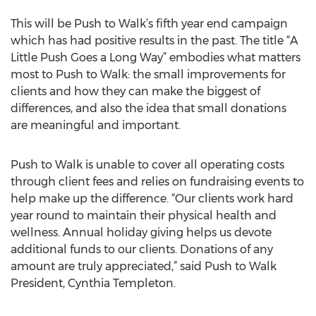
This will be Push to Walk’s fifth year end campaign
which has had positive results in the past. The title “A
Little Push Goes a Long Way” embodies what matters
most to Push to Walk: the small improvements for
clients and how they can make the biggest of
differences, and also the idea that small donations
are meaningful and important.
Push to Walk is unable to cover all operating costs
through client fees and relies on fundraising events to
help make up the difference. “Our clients work hard
year round to maintain their physical health and
wellness. Annual holiday giving helps us devote
additional funds to our clients. Donations of any
amount are truly appreciated,” said Push to Walk
President, Cynthia Templeton.