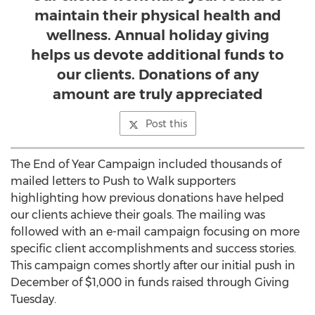
maintain their physical health and
wellness. Annual holiday giving
helps us devote additional funds to
our clients. Donations of any
amount are truly appreciated
Post this
The End of Year Campaign included thousands of
mailed letters to Push to Walk supporters
highlighting how previous donations have helped
our clients achieve their goals. The mailing was
followed with an e-mail campaign focusing on more
specific client accomplishments and success stories.
This campaign comes shortly after our initial push in
December of $1,000 in funds raised through Giving
Tuesday.