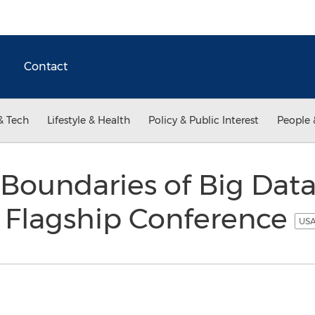
Contact
& Tech
Lifestyle & Health
Policy & Public Interest
People 
Boundaries of Big Data
a Flagship Conference
USA