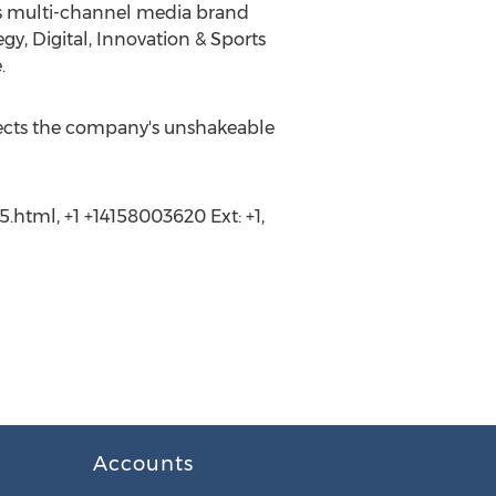
ss multi-channel media brand
gy, Digital, Innovation & Sports
.
flects the company's unshakeable
.html, +1 +14158003620 Ext: +1,
Accounts