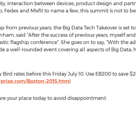
rity, interaction between devices, product design and part
o, Fedex and Misfit to name a few, this summit is not to be
p from previous years, the Big Data Tech Takeover is set to
ham, said “After the success of previous years, myself and
astic flagship conference”. She goes on to say, “With the ad
de a well-rounded event covering all aspects of Big Data,
 Bird rates before this Friday July 10. Use EB200 to save 
erprise.com/Boston-2015.html
cure your place today to avoid disappointment.