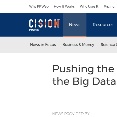
Accessibility Statement
Skip Navigation
Why PRWeb
How It Works
Who Uses It
Pricing
News
Resources
News in Focus
Business & Money
Science 
Pushing the 
the Big Dat
NEWS PROVIDED BY