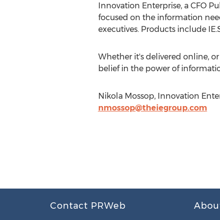
Innovation Enterprise, a CFO P
focused on the information needs
executives. Products include I
Whether it's delivered online, 
belief in the power of informati
Nikola Mossop, Innovation Enter
nmossop@theiegroup.com
Contact PRWeb
Abou