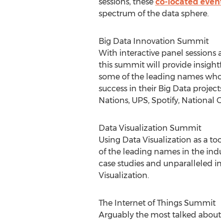
sessions, these
co-located even
spectrum of the data sphere.
Big Data Innovation Summit
With interactive panel sessions 
this summit will provide insight
some of the leading names who
success in their Big Data projec
Nations, UPS, Spotify, National
Data Visualization Summit
Using Data Visualization as a 
of the leading names in the ind
case studies and unparalleled i
Visualization.
The Internet of Things Summit
Arguably the most talked about 