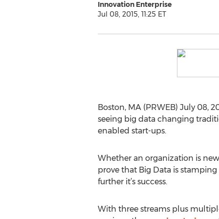
Innovation Enterprise
Jul 08, 2015, 11:25 ET
Boston, MA (PRWEB) July 08, 201
seeing big data changing tradit
enabled start-ups.
Whether an organization is new t
prove that Big Data is stamping 
further it’s success.
With three streams plus multipl