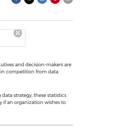
cutives and decision-makers are
 in competition from data
ata strategy, these statistics
y if an organization wishes to