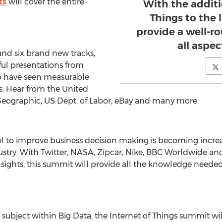
ts
will cover the entire
With the additi
Things to the 
provide a well-r
all aspec
and six brand new tracks,
ful presentations from
 have seen measurable
ts. Hear from the United
 Geographic, US Dept. of Labor, eBay and many more.
tool to improve business decision making is becoming inc
ustry. With Twitter, NASA, Zipcar, Nike, BBC Worldwide a
nsights, this summit will provide all the knowledge need
subject within Big Data, the Internet of Things summit w