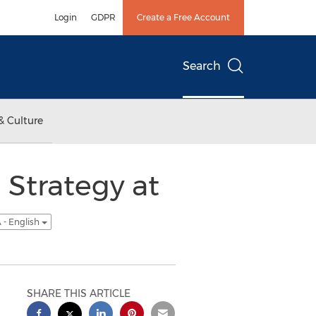
Login
GDPR
Create a Free Account
Search
& Culture
 Strategy at
 - English
SHARE THIS ARTICLE