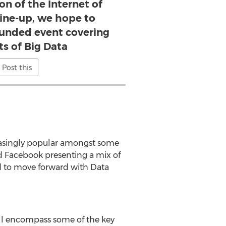
on of the Internet of
line-up, we hope to
ounded event covering
ts of Big Data
Post this
reasingly popular amongst some
nd Facebook presenting a mix of
ed to move forward with Data
ill encompass some of the key