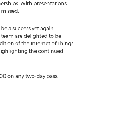
nerships. With presentations
 missed.
 be a success yet again.
 team are delighted to be
dition of the Internet of Things
 highlighting the continued
$200 on any two-day pass: