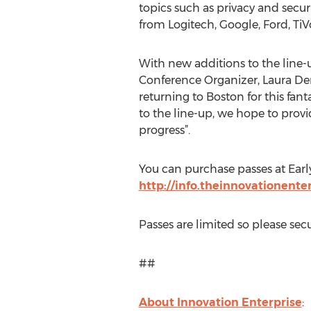
topics such as privacy and secu
from Logitech, Google, Ford, TiV
With new additions to the line-u
Conference Organizer, Laura Den
returning to Boston for this fant
to the line-up, we hope to provi
progress”.
You can purchase passes at Early
http://info.theinnovationent
Passes are limited so please se
##
About Innovation Enterprise
: