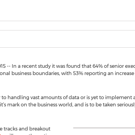
5 -- In a recent study it was found that 64% of senior exe
ional business boundaries, with 53% reporting an increase
o handling vast amounts of data or is yet to implement a d
it’s mark on the business world, and is to be taken seriousl
e tracks and breakout