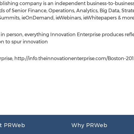
ublishing company is an independent business-to-busine
 of Senior Finance, Operations, Analytics, Big Data, Strate
E.Summits, ieOnDemand, ieWebinars, ieWhitepapers & more
or in person, everything Innovation Enterprise produces re
on to spur innovation
prise, http://info.theinnovationenterprise.com/Boston-2015
t PRWeb
Why PRWeb