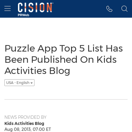
Accessibility Statement
Skip Navigation
Hamburger menu
Puzzle App Top 5 List Has
Been Published On Kids
Activities Blog
USA - English
NEWS PROVIDED BY
Kids Activities Blog
Aug 08, 2013, 07:00 ET