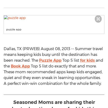
puzzle app
Dallas, TX (PRWEB) August 08, 2013 -- Summer travel
means keeping kids busy until the destination has
been reached. The
Puzzle App
Top 5 list
for kids
and
the
Book App
Top 5 list do exactly that and more.
These mom recommended apps keep kids engaged,
quiet and they even sneak in learning opportunities.
A perfect win-win combination for the whole family.
Seasoned Moms are sharing their