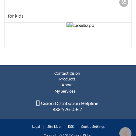
for kids
Contact Cision
Products
About
My Services
Cision Distribution Helpline
888-776-0942
Legal
Site Map
RSS
Cookie Settings
Copyright © 2025
Cision
US Inc.