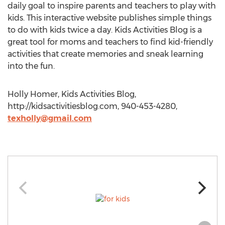
daily goal to inspire parents and teachers to play with
kids. This interactive website publishes simple things
to do with kids twice a day. Kids Activities Blog is a
great tool for moms and teachers to find kid-friendly
activities that create memories and sneak learning
into the fun.
Holly Homer, Kids Activities Blog,
http://kidsactivitiesblog.com, 940-453-4280,
texholly@gmail.com