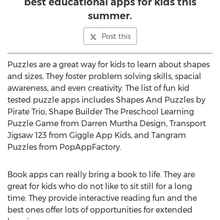
best educational apps for kids this
summer.
Post this
Puzzles are a great way for kids to learn about shapes
and sizes. They foster problem solving skills, spacial
awareness, and even creativity. The list of fun kid
tested puzzle apps includes Shapes And Puzzles by
Pirate Trio, Shape Builder The Preschool Learning
Puzzle Game from Darren Murtha Design, Transport
Jigsaw 123 from Giggle App Kids, and Tangram
Puzzles from PopAppFactory.
Book apps can really bring a book to life. They are
great for kids who do not like to sit still for a long
time. They provide interactive reading fun and the
best ones offer lots of opportunities for extended