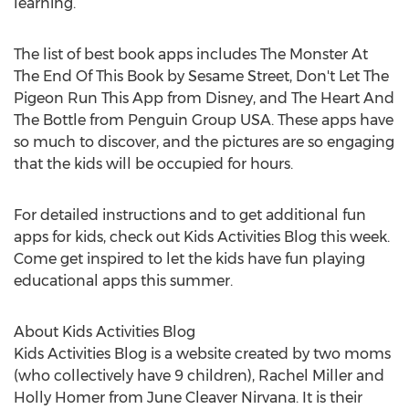
learning.
The list of best book apps includes The Monster At
The End Of This Book by Sesame Street, Don't Let The
Pigeon Run This App from Disney, and The Heart And
The Bottle from Penguin Group USA. These apps have
so much to discover, and the pictures are so engaging
that the kids will be occupied for hours.
For detailed instructions and to get additional fun
apps for kids, check out Kids Activities Blog this week.
Come get inspired to let the kids have fun playing
educational apps this summer.
About Kids Activities Blog
Kids Activities Blog is a website created by two moms
(who collectively have 9 children), Rachel Miller and
Holly Homer from June Cleaver Nirvana. It is their