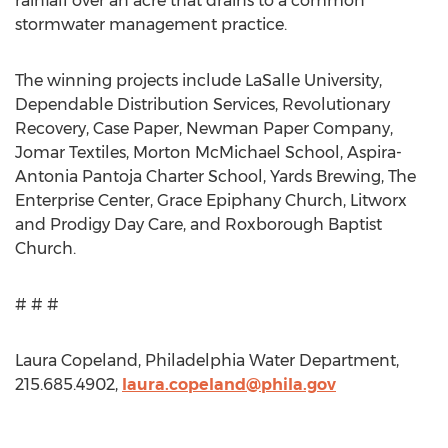
rainfall over an acre that drains to a common
stormwater management practice.
The winning projects include LaSalle University,
Dependable Distribution Services, Revolutionary
Recovery, Case Paper, Newman Paper Company,
Jomar Textiles, Morton McMichael School, Aspira-
Antonia Pantoja Charter School, Yards Brewing, The
Enterprise Center, Grace Epiphany Church, Litworx
and Prodigy Day Care, and Roxborough Baptist
Church.
# # #
Laura Copeland, Philadelphia Water Department,
215.685.4902,
laura.copeland@phila.gov