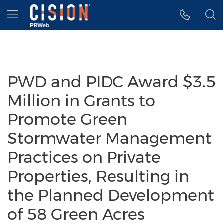
Accessibility Statement
Skip Navigation
Hamburger menu
PWD and PIDC Award $3.5
Million in Grants to
Promote Green
Stormwater Management
Practices on Private
Properties, Resulting in
the Planned Development
of 58 Green Acres