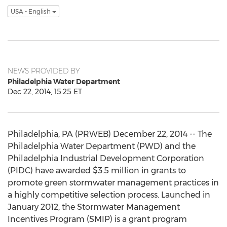
USA - English
NEWS PROVIDED BY
Philadelphia Water Department
Dec 22, 2014, 15:25 ET
Philadelphia, PA (PRWEB) December 22, 2014 -- The
Philadelphia Water Department (PWD) and the
Philadelphia Industrial Development Corporation
(PIDC) have awarded $3.5 million in grants to
promote green stormwater management practices in
a highly competitive selection process. Launched in
January 2012, the Stormwater Management
Incentives Program (SMIP) is a grant program