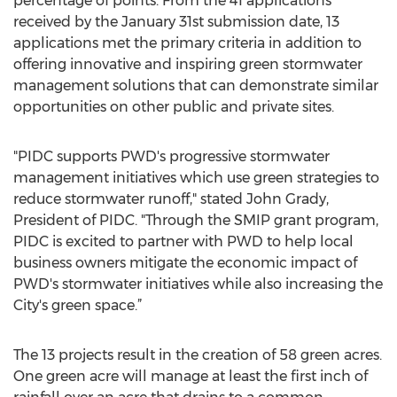
percentage of points. From the 41 applications
received by the January 31st submission date, 13
applications met the primary criteria in addition to
offering innovative and inspiring green stormwater
management solutions that can demonstrate similar
opportunities on other public and private sites.
"PIDC supports PWD's progressive stormwater
management initiatives which use green strategies to
reduce stormwater runoff," stated John Grady,
President of PIDC. "Through the SMIP grant program,
PIDC is excited to partner with PWD to help local
business owners mitigate the economic impact of
PWD's stormwater initiatives while also increasing the
City's green space.”
The 13 projects result in the creation of 58 green acres.
One green acre will manage at least the first inch of