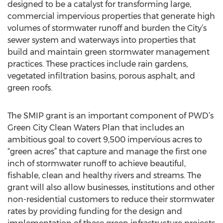
designed to be a catalyst for transforming large,
commercial impervious properties that generate high
volumes of stormwater runoff and burden the City’s
sewer system and waterways into properties that
build and maintain green stormwater management
practices. These practices include rain gardens,
vegetated infiltration basins, porous asphalt, and
green roofs.
The SMIP grant is an important component of PWD’s
Green City Clean Waters Plan that includes an
ambitious goal to covert 9,500 impervious acres to
“green acres” that capture and manage the first one
inch of stormwater runoff to achieve beautiful,
fishable, clean and healthy rivers and streams. The
grant will also allow businesses, institutions and other
non-residential customers to reduce their stormwater
rates by providing funding for the design and