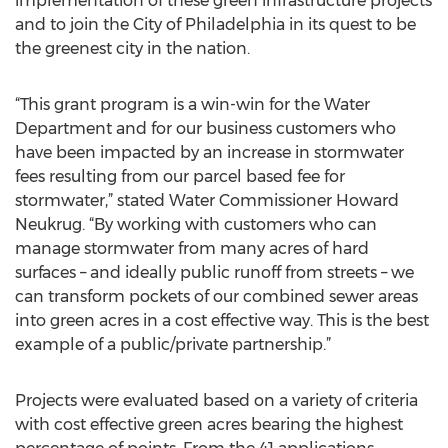
implementation of these green infrastructure projects
and to join the City of Philadelphia in its quest to be
the greenest city in the nation.
“This grant program is a win-win for the Water
Department and for our business customers who
have been impacted by an increase in stormwater
fees resulting from our parcel based fee for
stormwater,” stated Water Commissioner Howard
Neukrug. “By working with customers who can
manage stormwater from many acres of hard
surfaces – and ideally public runoff from streets – we
can transform pockets of our combined sewer areas
into green acres in a cost effective way. This is the best
example of a public/private partnership.”
Projects were evaluated based on a variety of criteria
with cost effective green acres bearing the highest