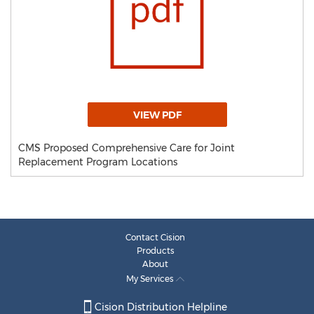
VIEW PDF
CMS Proposed Comprehensive Care for Joint
Replacement Program Locations
Contact Cision
Products
About
My Services
Cision Distribution Helpline