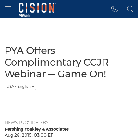
Accessibility Statement
Skip Navigation
Hamburger menu
PYA Offers
Complimentary CCJR
Webinar — Game On!
USA - English
NEWS PROVIDED BY
Pershing Yoakley & Associates
Aug 28, 2015, 03:00 ET