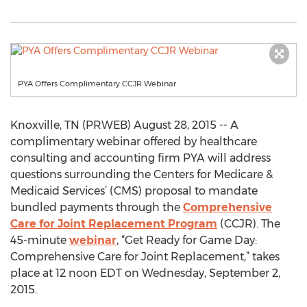
PYA Offers Complimentary CCJR Webinar
Knoxville, TN (PRWEB) August 28, 2015 -- A
complimentary webinar offered by healthcare
consulting and accounting firm PYA will address
questions surrounding the Centers for Medicare &
Medicaid Services’ (CMS) proposal to mandate
bundled payments through the
Comprehensive
Care for Joint Replacement Program
(CCJR). The
45-minute
webinar
, “Get Ready for Game Day:
Comprehensive Care for Joint Replacement,” takes
place at 12 noon EDT on Wednesday, September 2,
2015.