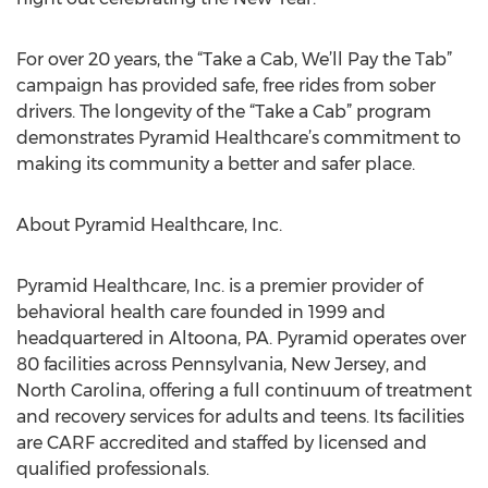
For over 20 years, the “Take a Cab, We’ll Pay the Tab”
campaign has provided safe, free rides from sober
drivers. The longevity of the “Take a Cab” program
demonstrates Pyramid Healthcare’s commitment to
making its community a better and safer place.
About Pyramid Healthcare, Inc.
Pyramid Healthcare, Inc. is a premier provider of
behavioral health care founded in 1999 and
headquartered in Altoona, PA. Pyramid operates over
80 facilities across Pennsylvania, New Jersey, and
North Carolina, offering a full continuum of treatment
and recovery services for adults and teens. Its facilities
are CARF accredited and staffed by licensed and
qualified professionals.