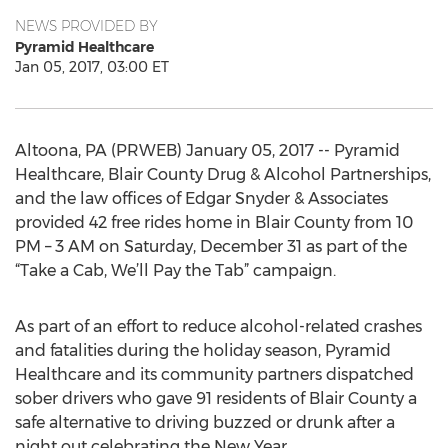
NEWS PROVIDED BY
Pyramid Healthcare
Jan 05, 2017, 03:00 ET
Altoona, PA (PRWEB) January 05, 2017 -- Pyramid
Healthcare, Blair County Drug & Alcohol Partnerships,
and the law offices of Edgar Snyder & Associates
provided 42 free rides home in Blair County from 10
PM – 3 AM on Saturday, December 31 as part of the
“Take a Cab, We’ll Pay the Tab” campaign.
As part of an effort to reduce alcohol-related crashes
and fatalities during the holiday season, Pyramid
Healthcare and its community partners dispatched
sober drivers who gave 91 residents of Blair County a
safe alternative to driving buzzed or drunk after a
night out celebrating the New Year.