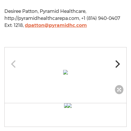
Desiree Patton, Pyramid Healthcare,
http://pyramidhealthcarepa.com, +1 (814) 940-0407
Ext: 1218,
dpatton@pyramidhc.com