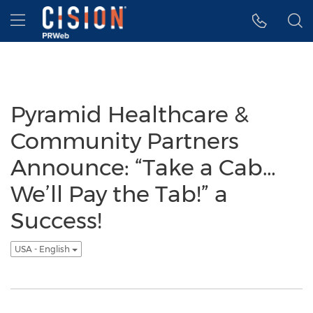
Accessibility Statement
Skip Navigation
Hamburger menu
Pyramid Healthcare &
Community Partners
Announce: “Take a Cab…
We’ll Pay the Tab!” a
Success!
USA - English