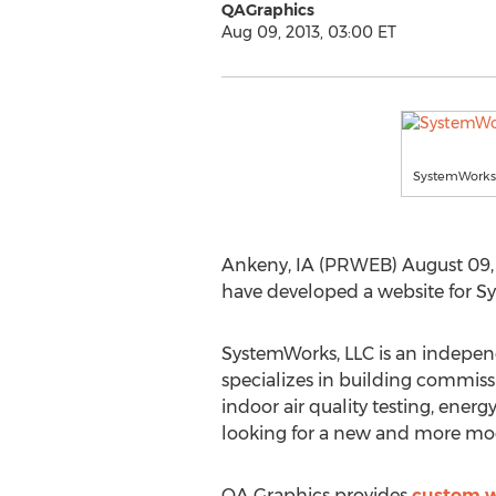
QAGraphics
Aug 09, 2013, 03:00 ET
SystemWorks,
Ankeny, IA (PRWEB) August 09, 2
have developed a website for S
SystemWorks, LLC is an indepen
specializes in building commiss
indoor air quality testing, ener
looking for a new and more mo
QA Graphics provides
custom w