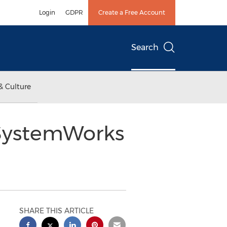
Login
GDPR
Create a Free Account
Search
& Culture
 SystemWorks
SHARE THIS ARTICLE