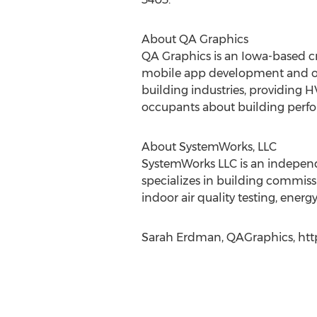
About QA Graphics
QA Graphics is an Iowa-based cr
mobile app development and oth
building industries, providing
occupants about building perfor
About SystemWorks, LLC
SystemWorks LLC is an independ
specializes in building commiss
indoor air quality testing, energ
Sarah Erdman, QAGraphics, http