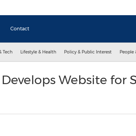
Contact
& Tech
Lifestyle & Health
Policy & Public Interest
People 
 Develops Website for