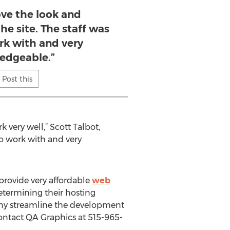
ove the look and
the site. The staff was
rk with and very
edgeable.”
Post this
 very well,” Scott Talbot,
 to work with and very
 provide very affordable
web
etermining their hosting
any streamline the development
contact QA Graphics at 515-965-