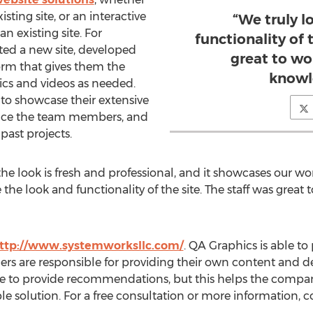
isting site, or an interactive
“We truly l
 existing site. For
functionality of 
ed a new site, developed
great to wo
rm that gives them the
knowl
ics and videos as needed.
 to showcase their extensive
oduce the team members, and
 past projects.
he look is fresh and professional, and it showcases our work
the look and functionality of the site. The staff was great
ttp://www.systemworksllc.com/
. QA Graphics is able to
ers are responsible for providing their own content and d
able to provide recommendations, but this helps the comp
le solution. For a free consultation or more information, 