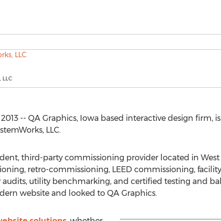
 LLC
013 -- QA Graphics, Iowa based interactive design firm, i
ystemWorks, LLC.
dent, third-party commissioning provider located in Wes
ioning, retro-commissioning, LEED commissioning, facility
gy audits, utility benchmarking, and certified testing and
dern website and looked to QA Graphics.
ebsite solutions
, whether