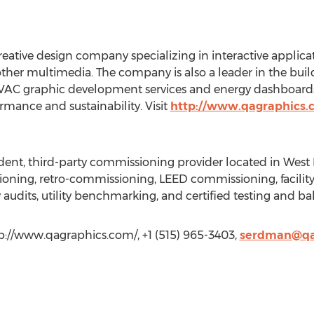
eative design company specializing in interactive applica
er multimedia. The company is also a leader in the bui
 HVAC graphic development services and energy dashboards
mance and sustainability. Visit
http://www.qagraphics
ent, third-party commissioning provider located in West
ioning, retro-commissioning, LEED commissioning, facility
y audits, utility benchmarking, and certified testing and ba
://www.qagraphics.com/, +1 (515) 965-3403,
serdman@qa