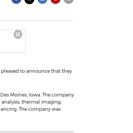
s pleased to announce that they
t Des Moines, Iowa. The company
 analysis, thermal imaging,
 balancing. The company was