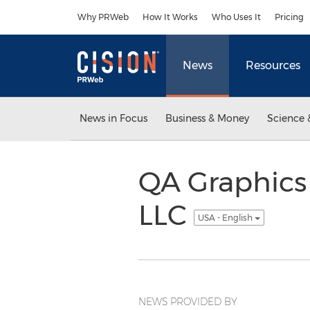
Accessibility Statement
Skip Navigation
Why PRWeb
How It Works
Who Uses It
Pricing
News
Resources
News in Focus
Business & Money
Science 
QA Graphics
LLC
USA - English
NEWS PROVIDED BY