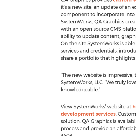
it’s a new site, an update of an ex
component to incorporate into an
SystemWorks, QA Graphics creat
with an open source CMS platfo
ability to update content, graph
On the site SystemWorks is able
services and credentials, intr
share a portfolio that highlights
“The new website is impressive; t
SystemWorks, LLC. “We truly love 
knowledgeable.”
View SystemWorks’ website at
h
development services
. Custom
solution. QA Graphics is avail
process and provide an affordab
3403.