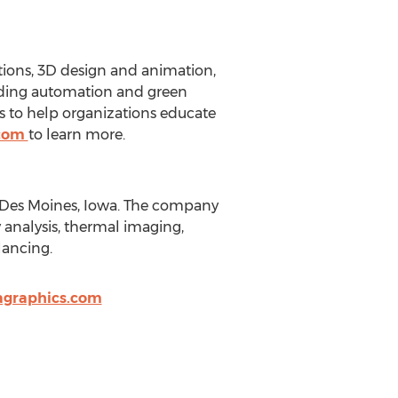
tions, 3D design and animation,
lding automation and green
 to help organizations educate
.com
to learn more.
 Des Moines, Iowa. The company
 analysis, thermal imaging,
lancing.
graphics.com