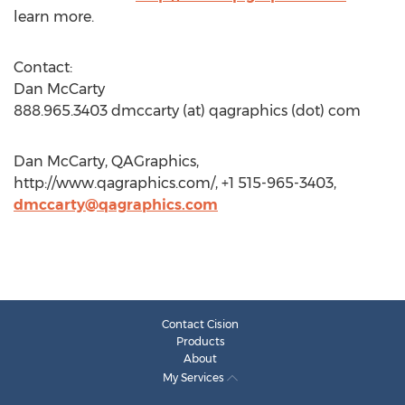
learn more.
Contact:
Dan McCarty
888.965.3403 dmccarty (at) qagraphics (dot) com
Dan McCarty, QAGraphics,
http://www.qagraphics.com/, +1 515-965-3403,
dmccarty@qagraphics.com
Contact Cision
Products
About
My Services