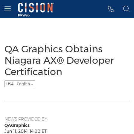
Accessibility Statement
Skip Navigation
Hamburger menu
QA Graphics Obtains
Niagara AX® Developer
Certification
USA - English
NEWS PROVIDED BY
QAGraphics
Jun 11, 2014, 14:00 ET