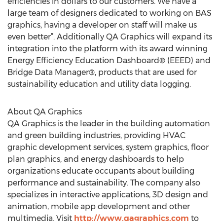
efficiencies in dollars to our customers. We have a
large team of designers dedicated to working on BAS
graphics, having a developer on staff will make us
even better”. Additionally QA Graphics will expand its
integration into the platform with its award winning
Energy Efficiency Education Dashboard® (EEED) and
Bridge Data Manager®, products that are used for
sustainability education and utility data logging.
About QA Graphics
QA Graphics is the leader in the building automation
and green building industries, providing HVAC
graphic development services, system graphics, floor
plan graphics, and energy dashboards to help
organizations educate occupants about building
performance and sustainability. The company also
specializes in interactive applications, 3D design and
animation, mobile app development and other
multimedia. Visit
http://www.qagraphics.com
to