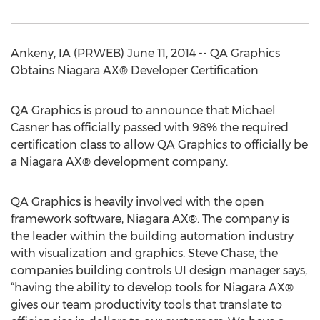
Ankeny, IA (PRWEB) June 11, 2014 -- QA Graphics
Obtains Niagara AX® Developer Certification
QA Graphics is proud to announce that Michael
Casner has officially passed with 98% the required
certification class to allow QA Graphics to officially be
a Niagara AX® development company.
QA Graphics is heavily involved with the open
framework software, Niagara AX®. The company is
the leader within the building automation industry
with visualization and graphics. Steve Chase, the
companies building controls UI design manager says,
“having the ability to develop tools for Niagara AX®
gives our team productivity tools that translate to