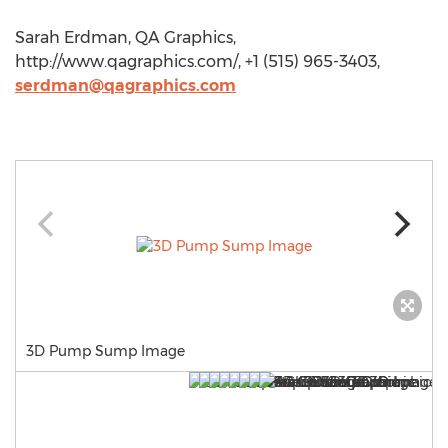
Sarah Erdman, QA Graphics,
http://www.qagraphics.com/, +1 (515) 965-3403,
serdman@qagraphics.com
3D Pump Sump Image