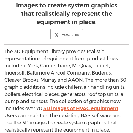
images to create system graphics
that realistically represent the
equipment in place.
Post this
The 3D Equipment Library provides realistic
representations of equipment from product lines
including York, Carrier, Trane, McQuay, Liebert,
Ingersoll, Baltimore Aircoil Company, Buderus,
Cleaver Brooks, Murray and AAON. The more than 30
graphic additions include chillers, air handling units,
boilers, electrical pieces, generators, roof top units, a
pump and sensors. The collection of graphics now
includes over 70
3D images of HVAC equipment
.
Users can maintain their existing BAS software and
use the 3D images to create system graphics that
realistically represent the equipment in place.