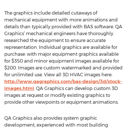
The graphics include detailed cutaways of
mechanical equipment with more animations and
details than typically provided with BAS software. QA
Graphics’ mechanical engineers have thoroughly
researched the equipment to ensure accurate
representation. Individual graphics are available for
purchase: with major equipment graphics available
for $350 and minor equipment images available for
$200. Images are custom watermarked and provided
for unlimited use. View all 3D HVAC images here:
http://www.qagraphics.com/bas-design/3d/stock-
images.html
. QA Graphics can develop custom 3D
images at request or modify existing graphics to
provide other viewpoints or equipment animations.
QA Graphics also provides system graphic
development, experienced with most building