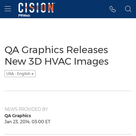
Accessibility Statement
Skip Navigation
Hamburger menu
QA Graphics Releases
New 3D HVAC Images
USA - English
NEWS PROVIDED BY
QA Graphics
Jan 23, 2014, 03:00 ET