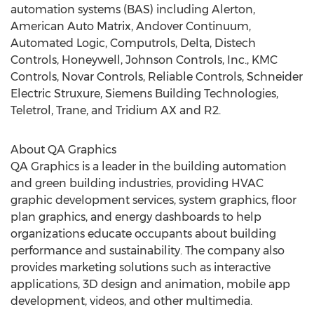
automation systems (BAS) including Alerton,
American Auto Matrix, Andover Continuum,
Automated Logic, Computrols, Delta, Distech
Controls, Honeywell, Johnson Controls, Inc., KMC
Controls, Novar Controls, Reliable Controls, Schneider
Electric Struxure, Siemens Building Technologies,
Teletrol, Trane, and Tridium AX and R2.
About QA Graphics
QA Graphics is a leader in the building automation
and green building industries, providing HVAC
graphic development services, system graphics, floor
plan graphics, and energy dashboards to help
organizations educate occupants about building
performance and sustainability. The company also
provides marketing solutions such as interactive
applications, 3D design and animation, mobile app
development, videos, and other multimedia.