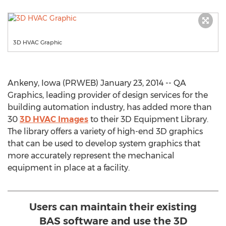
3D HVAC Graphic
Ankeny, Iowa (PRWEB) January 23, 2014 -- QA
Graphics, leading provider of design services for the
building automation industry, has added more than
30
3D HVAC Images
to their 3D Equipment Library.
The library offers a variety of high-end 3D graphics
that can be used to develop system graphics that
more accurately represent the mechanical
equipment in place at a facility.
Users can maintain their existing
BAS software and use the 3D