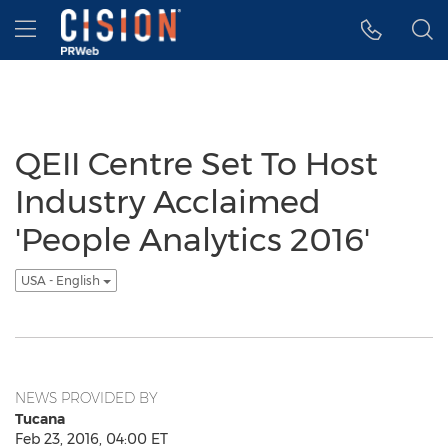
Accessibility Statement
Skip Navigation
Hamburger menu
QEII Centre Set To Host
Industry Acclaimed
'People Analytics 2016'
USA - English
NEWS PROVIDED BY
Tucana
Feb 23, 2016, 04:00 ET