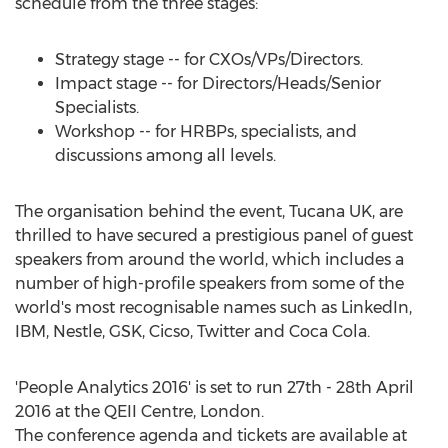
schedule from the three stages:
Strategy stage -- for CXOs/VPs/Directors.
Impact stage -- for Directors/Heads/Senior
Specialists.
Workshop -- for HRBPs, specialists, and
discussions among all levels.
The organisation behind the event, Tucana UK, are
thrilled to have secured a prestigious panel of guest
speakers from around the world, which includes a
number of high-profile speakers from some of the
world's most recognisable names such as LinkedIn,
IBM, Nestle, GSK, Cicso, Twitter and Coca Cola.
'People Analytics 2016' is set to run 27th - 28th April
2016 at the QEII Centre, London.
The conference agenda and tickets are available at