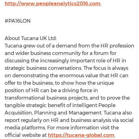
http://www.peopleanalytics2016.com
.
#PA16LON
About Tucana UK Ltd:
Tucana grew out of a demand from the HR profession
and wider business community for a forum for
discussing the increasingly important role of HR in
strategic business conversations. The focus is always
on demonstrating the enormous value that HR can
offer to the business, to show how the unique
position of HR can be a driving force in
transformational business projects, and to prove the
tangible strategic benefit of intelligent People
Acquisition, Planning and Management. Tucana also
report regularly on HR and business analysis via social
media platforms. For more information visit the
official website at
https://tucana-global.com
.