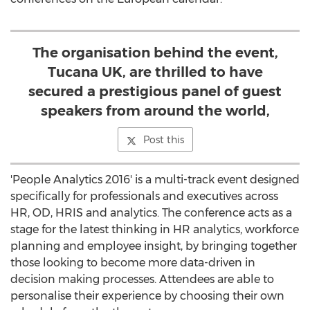
The organisation behind the event,
Tucana UK, are thrilled to have
secured a prestigious panel of guest
speakers from around the world,
Post this
'People Analytics 2016' is a multi-track event designed
specifically for professionals and executives across
HR, OD, HRIS and analytics. The conference acts as a
stage for the latest thinking in HR analytics, workforce
planning and employee insight, by bringing together
those looking to become more data-driven in
decision making processes. Attendees are able to
personalise their experience by choosing their own