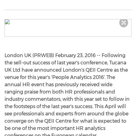
London UK (PRWEB) February 23, 2016 -- Following
the sell-out success of last year's conference, Tucana
UK Ltd have announced London's QEII Centre as the
venue for this year's 'People Analytics 2016'. The
annual HR event has previously received wide
ranging praise from both HR professionals and
industry commentators, with this year set to follow in
the footsteps of the last year's success. This April will
see professionals and experts from around the globe
converge on the QEII Centre for what is expected to
be one of the most important HR analytics
conferences on the European calendar.