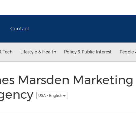
Contact
& Tech
Lifestyle & Health
Policy & Public Interest
People 
s Marsden Marketing 
Agency
USA - English