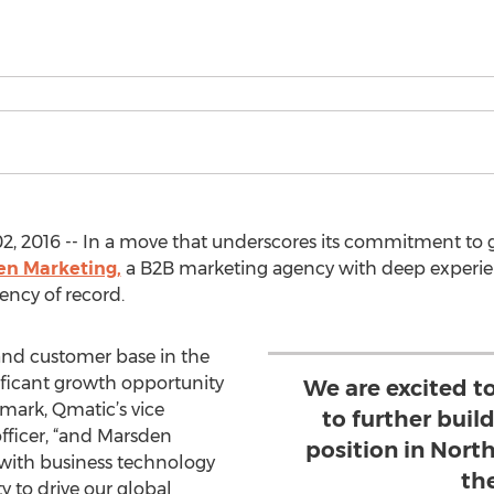
2, 2016 -- In a move that underscores its commitment to 
n Marketing,
a B2B marketing agency with deep experien
ency of record.
and customer base in the
nificant growth opportunity
We are excited t
smark, Qmatic’s vice
to further buil
fficer, “and Marsden
position in Nor
 with business technology
th
y to drive our global