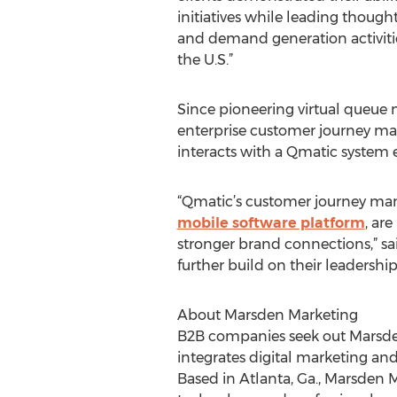
initiatives while leading though
and demand generation activitie
the U.S.”
Since pioneering virtual queue
enterprise customer journey man
interacts with a Qmatic system e
“Qmatic’s customer journey man
mobile software platform
, ar
stronger brand connections,” sa
further build on their leadershi
About Marsden Marketing
B2B companies seek out Marsden 
integrates digital marketing and
Based in Atlanta, Ga., Marsden 