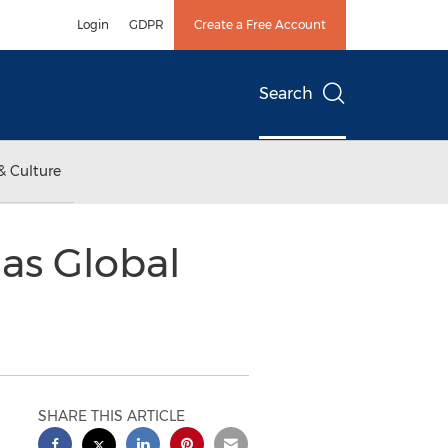
Login
GDPR
Create a Free Account
Search
& Culture
as Global
SHARE THIS ARTICLE