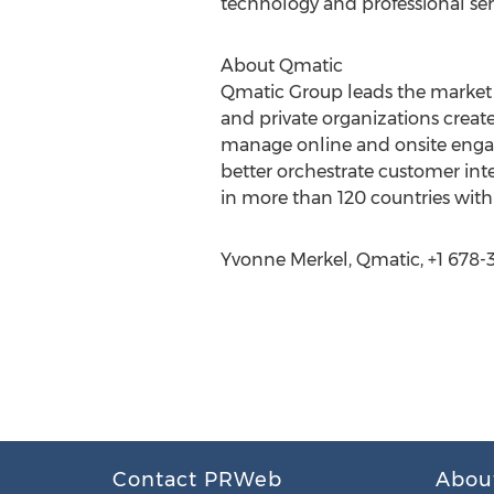
technology and professional ser
About Qmatic
Qmatic Group leads the market 
and private organizations crea
manage online and onsite engage
better orchestrate customer int
in more than 120 countries wit
Yvonne Merkel, Qmatic, +1 678-3
Contact PRWeb
Abou