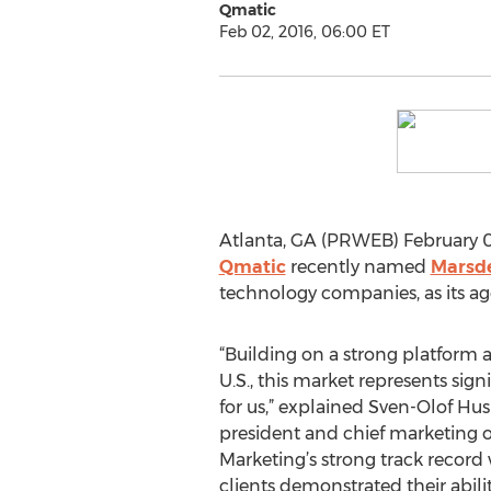
Qmatic
Feb 02, 2016, 06:00 ET
Atlanta, GA (PRWEB) February 0
Qmatic
recently named
Marsde
technology companies, as its ag
“Building on a strong platform 
U.S., this market represents sig
for us,” explained Sven-Olof Hu
president and chief marketing o
Marketing’s strong track record
clients demonstrated their abilit