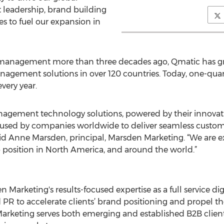
t leadership, brand building
s to fuel our expansion in
 management more than three decades ago, Qmatic has gro
agement solutions in over 120 countries. Today, one-quar
very year.
agement technology solutions, powered by their innovat
e used by companies worldwide to deliver seamless custom
id Anne Marsden, principal, Marsden Marketing. “We are e
p position in North America, and around the world.”
Marketing's results-focused expertise as a full service di
 PR to accelerate clients’ brand positioning and propel t
Marketing serves both emerging and established B2B clients