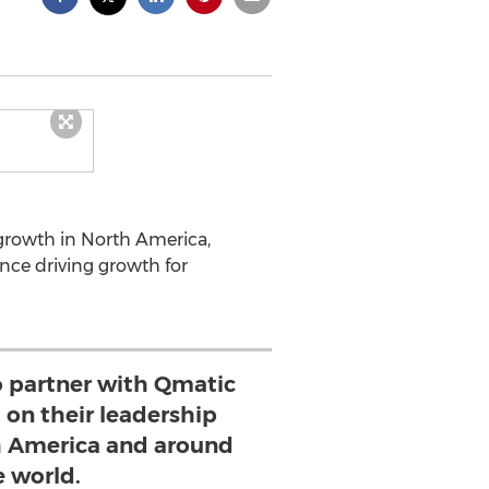
growth in North America,
ce driving growth for
o partner with Qmatic
d on their leadership
th America and around
e world.