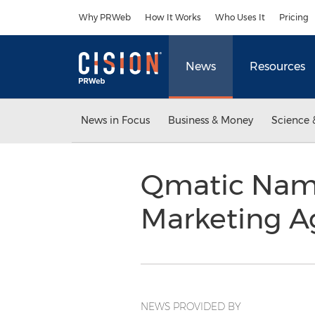
Accessibility Statement
Skip Navigation
Why PRWeb
How It Works
Who Uses It
Pricing
News
Resources
News in Focus
Business & Money
Science 
Qmatic Name
Marketing 
NEWS PROVIDED BY