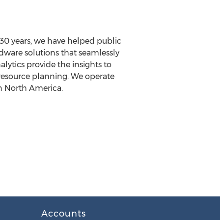
30 years, we have helped public
dware solutions that seamlessly
ytics provide the insights to
 resource planning. We operate
n North America.
Accounts