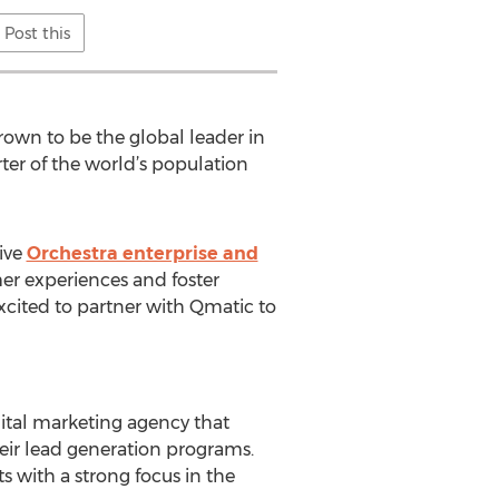
Post this
wn to be the global leader in
ter of the world’s population
ive
Orchestra enterprise and
er experiences and foster
xcited to partner with Qmatic to
gital marketing agency that
heir lead generation programs.
 with a strong focus in the