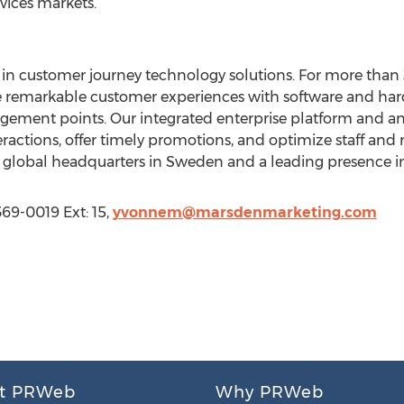
vices markets.
in customer journey technology solutions. For more than 
te remarkable customer experiences with software and har
ment points. Our integrated enterprise platform and anal
eractions, offer timely promotions, and optimize staff and
h global headquarters in Sweden and a leading presence i
69-0019 Ext: 15,
yvonnem@marsdenmarketing.com
t PRWeb
Why PRWeb