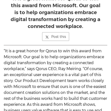
this award from Microsoft. Our goal
is to help organizations embrace
digital transformation by creating a
connected workplace.
Post this
“It is a great honor for Qorus to win this award from
Microsoft. Our goal is to help organizations embrace
digital transformation by creating a connected
workplace,” says Qorus CEO, Ray Meiring. “Of course,
an exceptional user experience is a vital part of this
story. Our Product Development team works closely
with Microsoft to ensure that ours is one of the easiest
document creation solutions on the market, and the
rest of the business works hard to build that customer
experience. As this award from Microsoft shows,
business users value software that is easy to use and