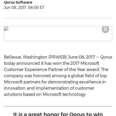
Qorus Software
Jun 06, 2017, 06:00 ET
Bellevue, Washington (PRWEB) June 06, 2017 -- Qorus
today announced it has won the 2017 Microsoft
Customer Experience Partner of the Year award. The
company was honored among a global field of top
Microsoft partners for demonstrating excellence in
innovation and implementation of customer
solutions based on Microsoft technology.
It is a great honor for Qorus to win