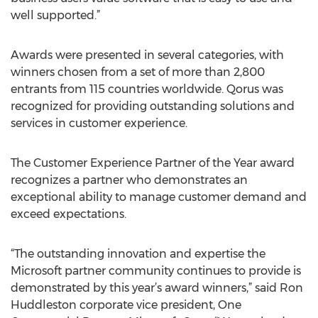
well supported.”
Awards were presented in several categories, with
winners chosen from a set of more than 2,800
entrants from 115 countries worldwide. Qorus was
recognized for providing outstanding solutions and
services in customer experience.
The Customer Experience Partner of the Year award
recognizes a partner who demonstrates an
exceptional ability to manage customer demand and
exceed expectations.
“The outstanding innovation and expertise the
Microsoft partner community continues to provide is
demonstrated by this year’s award winners,” said Ron
Huddleston corporate vice president, One