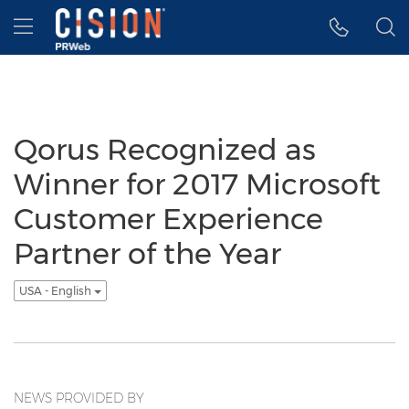
Accessibility Statement
Skip Navigation
Hamburger menu
Qorus Recognized as
Winner for 2017 Microsoft
Customer Experience
Partner of the Year
USA - English
NEWS PROVIDED BY