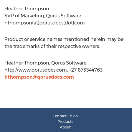
Heather Thompson
SVP of Marketing, Qorus Software
hthompson(at)qorusdocs(dot)com
Product or service names mentioned herein may be
the trademarks of their respective owners.
Heather Thompson, Qorus Software,
http://www.qorusdocs.com, +27 873544763,
hthompson@qorusdocs.com
Contact Cision
Products
About