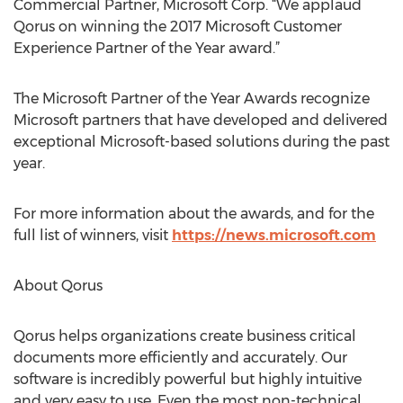
Commercial Partner, Microsoft Corp. “We applaud
Qorus on winning the 2017 Microsoft Customer
Experience Partner of the Year award.”
The Microsoft Partner of the Year Awards recognize
Microsoft partners that have developed and delivered
exceptional Microsoft-based solutions during the past
year.
For more information about the awards, and for the
full list of winners, visit
https://news.microsoft.com
About Qorus
Qorus helps organizations create business critical
documents more efficiently and accurately. Our
software is incredibly powerful but highly intuitive
and very easy to use. Even the most non-technical