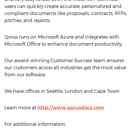
users can quickly create accurate, personalized and
compliant documents like proposals, contracts, RFPs,
pitches, and reports.
Qorus runs on Microsoft Azure and integrates with
Microsoft Office to enhance document productivity.
Our award-winning Customer Success team ensures
our customers across all industries get the most value
from our software.
We have offices in Seattle, London and Cape Town.
Learn more at
http://www.qorusdocs.com
For additional information: