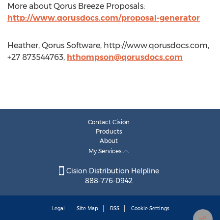
More about Qorus Breeze Proposals:
http://www.qorusdocs.com/proposal-generator
Heather, Qorus Software, http://www.qorusdocs.com,
+27 873544763,
hthompson@qorusdocs.com
Contact Cision
Products
About
My Services
Cision Distribution Helpline
888-776-0942
Legal
Site Map
RSS
Cookie Settings