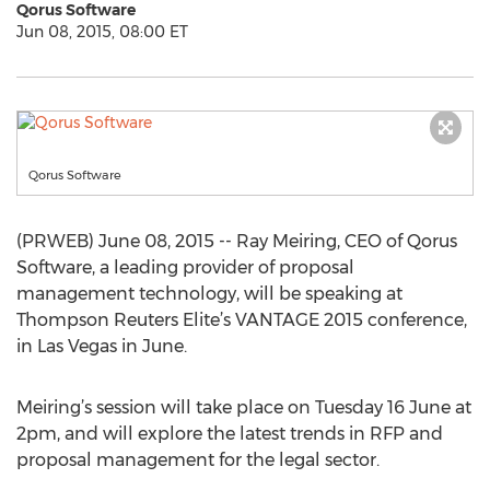
Qorus Software
Jun 08, 2015, 08:00 ET
Qorus Software
(PRWEB) June 08, 2015 -- Ray Meiring, CEO of Qorus
Software, a leading provider of proposal
management technology, will be speaking at
Thompson Reuters Elite’s VANTAGE 2015 conference,
in Las Vegas in June.
Meiring’s session will take place on Tuesday 16 June at
2pm, and will explore the latest trends in RFP and
proposal management for the legal sector.