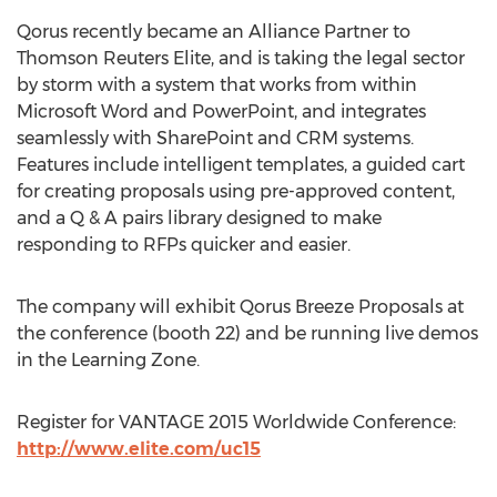
Qorus recently became an Alliance Partner to
Thomson Reuters Elite, and is taking the legal sector
by storm with a system that works from within
Microsoft Word and PowerPoint, and integrates
seamlessly with SharePoint and CRM systems.
Features include intelligent templates, a guided cart
for creating proposals using pre-approved content,
and a Q & A pairs library designed to make
responding to RFPs quicker and easier.
The company will exhibit Qorus Breeze Proposals at
the conference (booth 22) and be running live demos
in the Learning Zone.
Register for VANTAGE 2015 Worldwide Conference:
http://www.elite.com/uc15