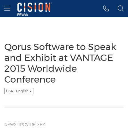
Accessibility Statement
Skip Navigation
Hamburger menu
Qorus Software to Speak
and Exhibit at VANTAGE
2015 Worldwide
Conference
USA - English
NEWS PROVIDED BY