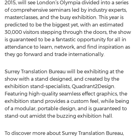
2015, will see London’s Olympia divided into a series
of comprehensive seminars led by industry experts,
masterclasses, and the busy exhibition. This year is
predicted to be the biggest yet, with an estimated
30,000 visitors stepping through the doors, the show
is guaranteed to be a fantastic opportunity for all in
attendance to learn, network, and find inspiration as
they go forward and trade internationally.
Surrey Translation Bureau will be exhibiting at the
show with a stand designed, and created by the
exhibition stand-specialists, Quadrant2Design.
Featuring high-quality seamless effect graphics, the
exhibition stand provides a custom feel, while being
of a modular, portable design, and is guaranteed to
stand-out amidst the buzzing exhibition hall.
To discover more about Surrey Translation Bureau,