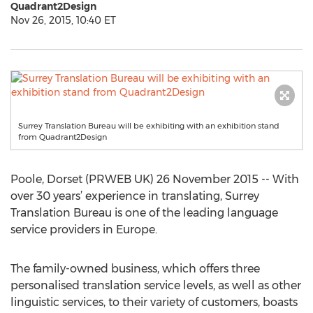
Quadrant2Design
Nov 26, 2015, 10:40 ET
Surrey Translation Bureau will be exhibiting with an exhibition stand
from Quadrant2Design
Poole, Dorset (PRWEB UK) 26 November 2015 -- With
over 30 years’ experience in translating, Surrey
Translation Bureau is one of the leading language
service providers in Europe.
The family-owned business, which offers three
personalised translation service levels, as well as other
linguistic services, to their variety of customers, boasts