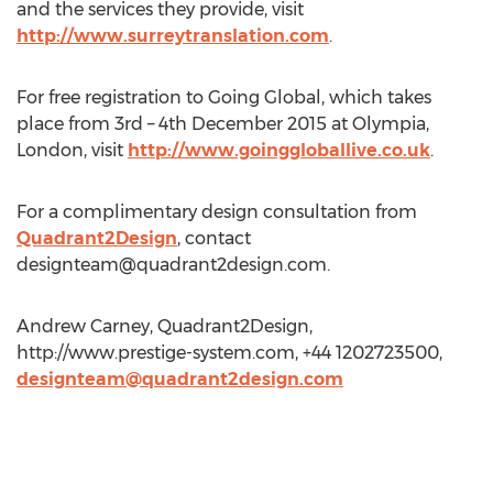
and the services they provide, visit
http://www.surreytranslation.com
.
For free registration to Going Global, which takes
place from 3rd – 4th December 2015 at Olympia,
London, visit
http://www.goinggloballive.co.uk
.
For a complimentary design consultation from
Quadrant2Design
, contact
designteam@quadrant2design.com
.
Andrew Carney, Quadrant2Design,
http://www.prestige-system.com, +44 1202723500,
designteam@quadrant2design.com