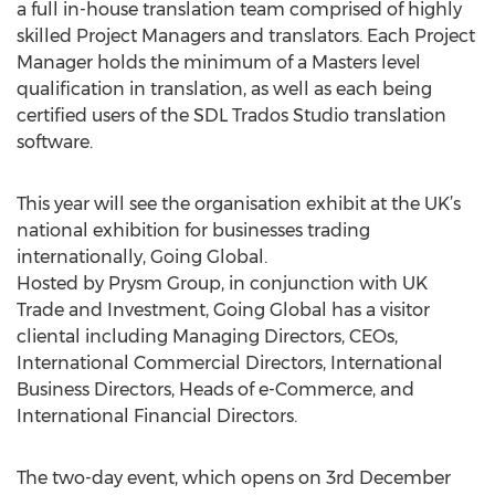
a full in-house translation team comprised of highly
skilled Project Managers and translators. Each Project
Manager holds the minimum of a Masters level
qualification in translation, as well as each being
certified users of the SDL Trados Studio translation
software.
This year will see the organisation exhibit at the UK’s
national exhibition for businesses trading
internationally, Going Global.
Hosted by Prysm Group, in conjunction with UK
Trade and Investment, Going Global has a visitor
cliental including Managing Directors, CEOs,
International Commercial Directors, International
Business Directors, Heads of e-Commerce, and
International Financial Directors.
The two-day event, which opens on 3rd December