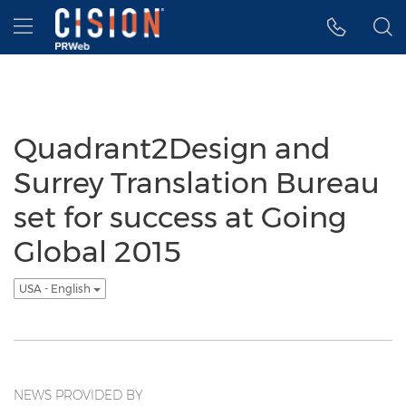
Accessibility Statement
Skip Navigation
Hamburger menu
Quadrant2Design and
Surrey Translation Bureau
set for success at Going
Global 2015
USA - English
NEWS PROVIDED BY