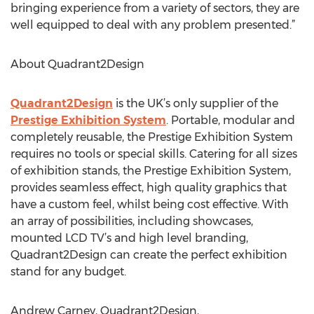
bringing experience from a variety of sectors, they are
well equipped to deal with any problem presented.”
About Quadrant2Design
Quadrant2Design
is the UK’s only supplier of the
Prestige Exhibition System
. Portable, modular and
completely reusable, the Prestige Exhibition System
requires no tools or special skills. Catering for all sizes
of exhibition stands, the Prestige Exhibition System,
provides seamless effect, high quality graphics that
have a custom feel, whilst being cost effective. With
an array of possibilities, including showcases,
mounted LCD TV’s and high level branding,
Quadrant2Design can create the perfect exhibition
stand for any budget.
Andrew Carney, Quadrant2Design,