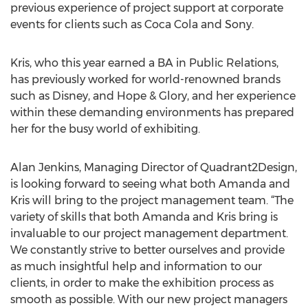
previous experience of project support at corporate
events for clients such as Coca Cola and Sony.
Kris, who this year earned a BA in Public Relations,
has previously worked for world-renowned brands
such as Disney, and Hope & Glory, and her experience
within these demanding environments has prepared
her for the busy world of exhibiting.
Alan Jenkins, Managing Director of Quadrant2Design,
is looking forward to seeing what both Amanda and
Kris will bring to the project management team. “The
variety of skills that both Amanda and Kris bring is
invaluable to our project management department.
We constantly strive to better ourselves and provide
as much insightful help and information to our
clients, in order to make the exhibition process as
smooth as possible. With our new project managers