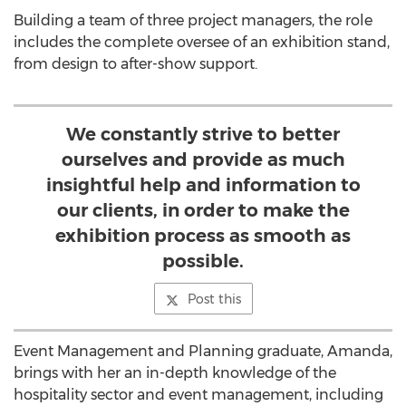
Building a team of three project managers, the role
includes the complete oversee of an exhibition stand,
from design to after-show support.
We constantly strive to better
ourselves and provide as much
insightful help and information to
our clients, in order to make the
exhibition process as smooth as
possible.
Post this
Event Management and Planning graduate, Amanda,
brings with her an in-depth knowledge of the
hospitality sector and event management, including