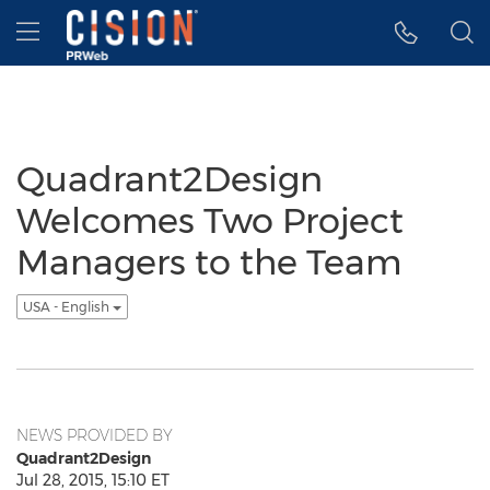
Accessibility Statement
Skip Navigation
Hamburger menu
Quadrant2Design
Welcomes Two Project
Managers to the Team
USA - English
NEWS PROVIDED BY
Quadrant2Design
Jul 28, 2015, 15:10 ET