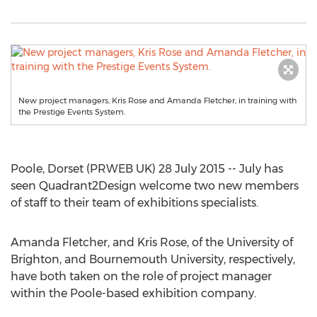
New project managers, Kris Rose and Amanda Fletcher, in training with
the Prestige Events System.
Poole, Dorset (PRWEB UK) 28 July 2015 -- July has
seen Quadrant2Design welcome two new members
of staff to their team of exhibitions specialists.
Amanda Fletcher, and Kris Rose, of the University of
Brighton, and Bournemouth University, respectively,
have both taken on the role of project manager
within the Poole-based exhibition company.