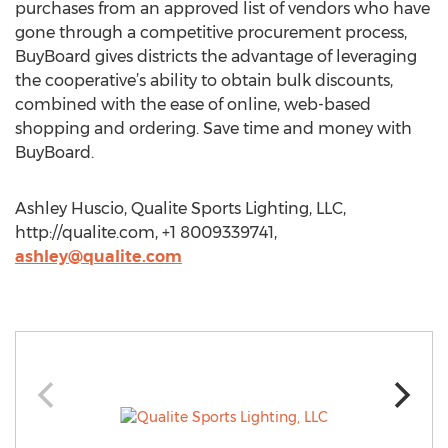
purchases from an approved list of vendors who have
gone through a competitive procurement process,
BuyBoard gives districts the advantage of leveraging
the cooperative’s ability to obtain bulk discounts,
combined with the ease of online, web-based
shopping and ordering. Save time and money with
BuyBoard.
Ashley Huscio, Qualite Sports Lighting, LLC,
http://qualite.com, +1 8009339741,
ashley@qualite.com