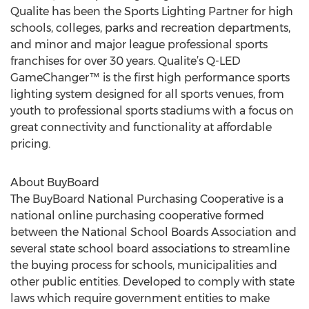
Qualite has been the Sports Lighting Partner for high
schools, colleges, parks and recreation departments,
and minor and major league professional sports
franchises for over 30 years. Qualite’s Q-LED
GameChanger™ is the first high performance sports
lighting system designed for all sports venues, from
youth to professional sports stadiums with a focus on
great connectivity and functionality at affordable
pricing.
About BuyBoard
The BuyBoard National Purchasing Cooperative is a
national online purchasing cooperative formed
between the National School Boards Association and
several state school board associations to streamline
the buying process for schools, municipalities and
other public entities. Developed to comply with state
laws which require government entities to make