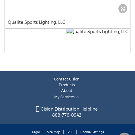
Qualite Sports Lighting, LLC
Contact Cision
Products
About
My Services
Cision Distribution Helpline
888-776-0942
Legal
Site Map
RSS
Cookie Settings