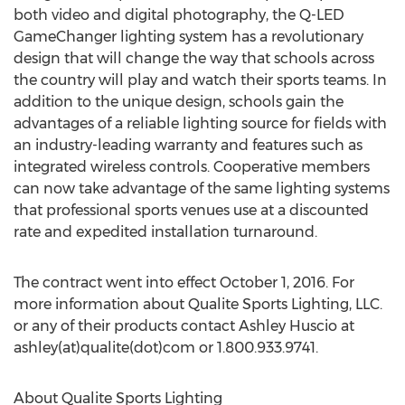
both video and digital photography, the Q-LED
GameChanger lighting system has a revolutionary
design that will change the way that schools across
the country will play and watch their sports teams. In
addition to the unique design, schools gain the
advantages of a reliable lighting source for fields with
an industry-leading warranty and features such as
integrated wireless controls. Cooperative members
can now take advantage of the same lighting systems
that professional sports venues use at a discounted
rate and expedited installation turnaround.
The contract went into effect October 1, 2016. For
more information about Qualite Sports Lighting, LLC.
or any of their products contact Ashley Huscio at
ashley(at)qualite(dot)com or 1.800.933.9741.
About Qualite Sports Lighting