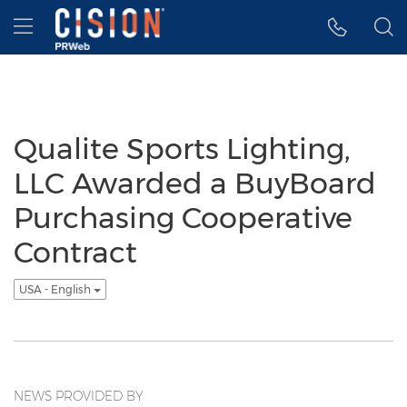
Accessibility Statement
Skip Navigation
Hamburger menu
Qualite Sports Lighting,
LLC Awarded a BuyBoard
Purchasing Cooperative
Contract
USA - English
NEWS PROVIDED BY