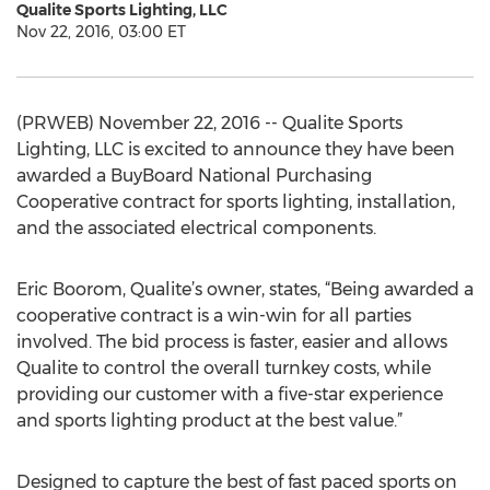
Qualite Sports Lighting, LLC
Nov 22, 2016, 03:00 ET
(PRWEB) November 22, 2016 -- Qualite Sports
Lighting, LLC is excited to announce they have been
awarded a BuyBoard National Purchasing
Cooperative contract for sports lighting, installation,
and the associated electrical components.
Eric Boorom, Qualite’s owner, states, “Being awarded a
cooperative contract is a win-win for all parties
involved. The bid process is faster, easier and allows
Qualite to control the overall turnkey costs, while
providing our customer with a five-star experience
and sports lighting product at the best value.”
Designed to capture the best of fast paced sports on