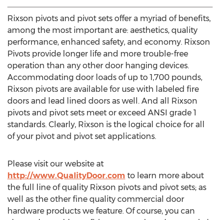
Rixson pivots and pivot sets offer a myriad of benefits,
among the most important are: aesthetics, quality
performance, enhanced safety, and economy. Rixson
Pivots provide longer life and more trouble-free
operation than any other door hanging devices.
Accommodating door loads of up to 1,700 pounds,
Rixson pivots are available for use with labeled fire
doors and lead lined doors as well. And all Rixson
pivots and pivot sets meet or exceed ANSI grade 1
standards. Clearly, Rixson is the logical choice for all
of your pivot and pivot set applications.
Please visit our website at
http://www.QualityDoor.com
to learn more about
the full line of quality Rixson pivots and pivot sets; as
well as the other fine quality commercial door
hardware products we feature. Of course, you can