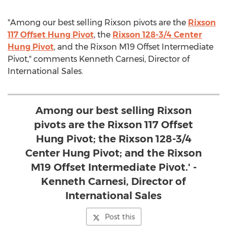
"Among our best selling Rixson pivots are the
Rixson
117 Offset Hung Pivot
, the
Rixson 128-3/4 Center
Hung Pivot
, and the Rixson M19 Offset Intermediate
Pivot," comments Kenneth Carnesi, Director of
International Sales.
Among our best selling Rixson
pivots are the Rixson 117 Offset
Hung Pivot; the Rixson 128-3/4
Center Hung Pivot; and the Rixson
M19 Offset Intermediate Pivot.' -
Kenneth Carnesi, Director of
International Sales
Post this