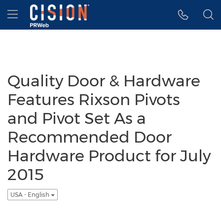
Accessibility Statement
Skip Navigation
Hamburger menu
Quality Door & Hardware
Features Rixson Pivots
and Pivot Set As a
Recommended Door
Hardware Product for July
2015
USA - English