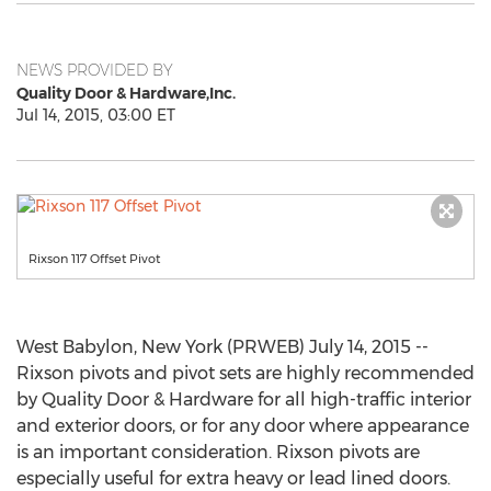
NEWS PROVIDED BY
Quality Door & Hardware,Inc.
Jul 14, 2015, 03:00 ET
Rixson 117 Offset Pivot
West Babylon, New York (PRWEB) July 14, 2015 --
Rixson pivots and pivot sets are highly recommended
by Quality Door & Hardware for all high-traffic interior
and exterior doors, or for any door where appearance
is an important consideration. Rixson pivots are
especially useful for extra heavy or lead lined doors.