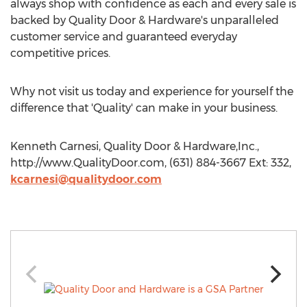
always shop with confidence as each and every sale is
backed by Quality Door & Hardware's unparalleled
customer service and guaranteed everyday
competitive prices.
Why not visit us today and experience for yourself the
difference that 'Quality' can make in your business.
Kenneth Carnesi, Quality Door & Hardware,Inc.,
http://www.QualityDoor.com, (631) 884-3667 Ext: 332,
kcarnesi@qualitydoor.com