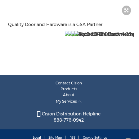
Quality Door and Hardware is a GSA Partner
Contact Cision
Products
About
My Services
Cision Distribution Helpline
888-776-0942
Legal
Site Map
RSS
Cookie Settings