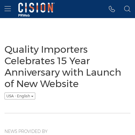
Accessibility Statement
Skip Navigation
Hamburger menu
Quality Importers
Celebrates 15 Year
Anniversary with Launch
of New Website
USA - English
NEWS PROVIDED BY