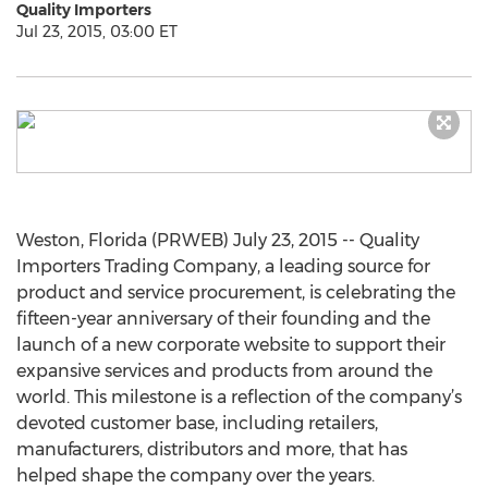
Quality Importers
Jul 23, 2015, 03:00 ET
Weston, Florida (PRWEB) July 23, 2015 -- Quality
Importers Trading Company, a leading source for
product and service procurement, is celebrating the
fifteen-year anniversary of their founding and the
launch of a new corporate website to support their
expansive services and products from around the
world. This milestone is a reflection of the company’s
devoted customer base, including retailers,
manufacturers, distributors and more, that has
helped shape the company over the years.