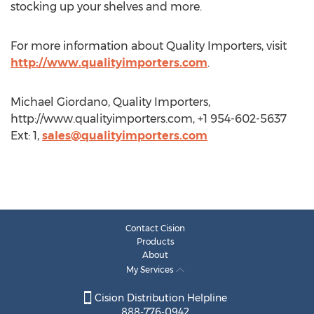
stocking up your shelves and more.
For more information about Quality Importers, visit
http://www.qualityimporters.com
.
Michael Giordano, Quality Importers,
http://www.qualityimporters.com, +1 954-602-5637
Ext: 1,
sales@qualityimporters.com
Contact Cision
Products
About
My Services
Cision Distribution Helpline
888-776-0942