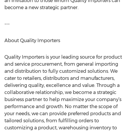
an invitation to those whom Quality Importers can
become a new strategic partner.
---
About Quality Importers
Quality Importers is your leading source for product
and service procurement, from general importing
and distribution to fully customized solutions. We
cater to retailers, distributors and manufacturers,
delivering quality, excellence and value. Through a
collaborative relationship, we become a strategic
business partner to help maximize your company’s
performance and growth. No matter the scope of
your needs, we can provide preferred products and
tailored solutions, from fulfilling orders to
customizing a product, warehousing inventory to