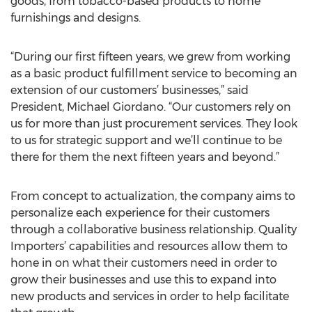
goods, from tobacco-based products to home
furnishings and designs.
“During our first fifteen years, we grew from working
as a basic product fulfillment service to becoming an
extension of our customers’ businesses,” said
President, Michael Giordano. “Our customers rely on
us for more than just procurement services. They look
to us for strategic support and we’ll continue to be
there for them the next fifteen years and beyond.”
From concept to actualization, the company aims to
personalize each experience for their customers
through a collaborative business relationship. Quality
Importers’ capabilities and resources allow them to
hone in on what their customers need in order to
grow their businesses and use this to expand into
new products and services in order to help facilitate