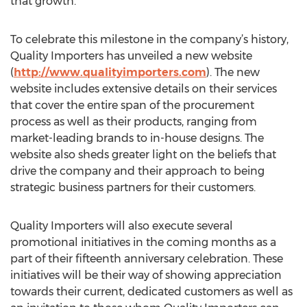
that growth.
To celebrate this milestone in the company’s history,
Quality Importers has unveiled a new website
(
http://www.qualityimporters.com
). The new
website includes extensive details on their services
that cover the entire span of the procurement
process as well as their products, ranging from
market-leading brands to in-house designs. The
website also sheds greater light on the beliefs that
drive the company and their approach to being
strategic business partners for their customers.
Quality Importers will also execute several
promotional initiatives in the coming months as a
part of their fifteenth anniversary celebration. These
initiatives will be their way of showing appreciation
towards their current, dedicated customers as well as