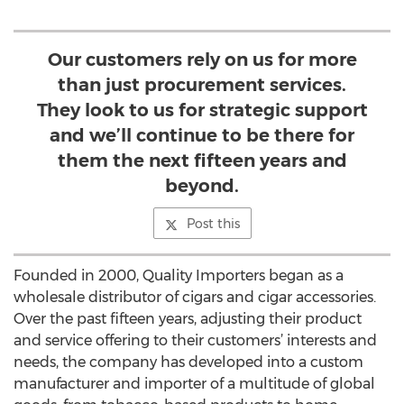
Our customers rely on us for more
than just procurement services.
They look to us for strategic support
and we’ll continue to be there for
them the next fifteen years and
beyond.
Post this
Founded in 2000, Quality Importers began as a
wholesale distributor of cigars and cigar accessories.
Over the past fifteen years, adjusting their product
and service offering to their customers’ interests and
needs, the company has developed into a custom
manufacturer and importer of a multitude of global