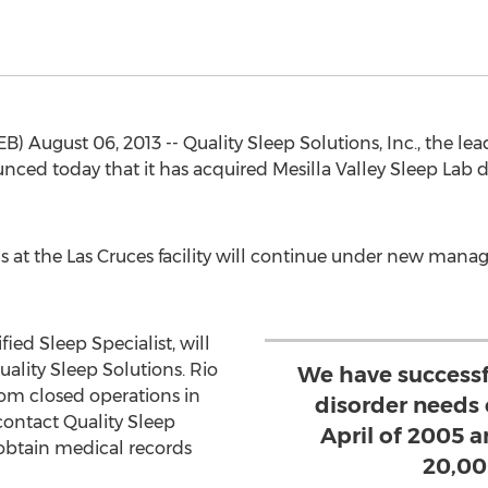
August 06, 2013 -- Quality Sleep Solutions, Inc., the le
ed today that it has acquired Mesilla Valley Sleep Lab 
ns at the Las Cruces facility will continue under new ma
ied Sleep Specialist, will
Quality Sleep Solutions. Rio
We have successf
om closed operations in
disorder needs
ontact Quality Sleep
April of 2005 
obtain medical records
20,00