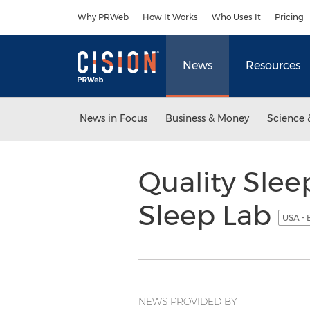
Accessibility Statement
Skip Navigation
Why PRWeb
How It Works
Who Uses It
Pricing
News
Resources
News in Focus
Business & Money
Science 
Quality Slee
Sleep Lab
USA - 
NEWS PROVIDED BY