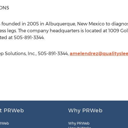
IONS
as founded in 2005 in Albuquerque, New Mexico to diagnose
ess legs. The company headquarters is located at 1009 Golf
ed at 505-891-3344.
 Solutions, Inc., 505-891-3344,
amelendrez@qualityslee
t PRWeb
Why PRWeb
RWeb
Why PRWeb