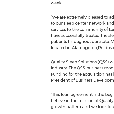
week.
“We are extremely pleased to ad
to our sleep center network and
services to the community of Las
have successfully treated the s
patients throughout our state. Me
located in Alamogordo,Ruidoso
Quality Sleep Solutions (QSS) wi
industry. The QSS business mode
Funding for the acquisition has
President of Business Developm
“This loan agreement is the begi
believe in the mission of Quali
growth pattern and we look forw