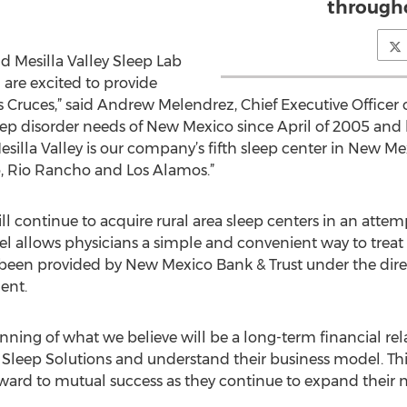
througho
d Mesilla Valley Sleep Lab
 are excited to provide
 Cruces,” said Andrew Melendrez, Chief Executive Officer o
leep disorder needs of New Mexico since April of 2005 and
silla Valley is our company’s fifth sleep center in New Mexi
, Rio Rancho and Los Alamos.”
ll continue to acquire rural area sleep centers in an attemp
l allows physicians a simple and convenient way to treat s
 been provided by New Mexico Bank & Trust under the dire
ent.
nning of what we believe will be a long-term financial rela
ty Sleep Solutions and understand their business model. T
ard to mutual success as they continue to expand their n