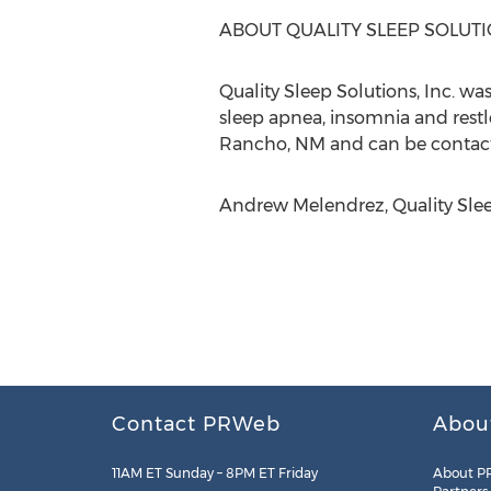
ABOUT QUALITY SLEEP SOLUT
Quality Sleep Solutions, Inc. w
sleep apnea, insomnia and restl
Rancho, NM and can be contact
Andrew Melendrez, Quality Sleep
Contact PRWeb
Abou
11AM ET Sunday – 8PM ET Friday
About P