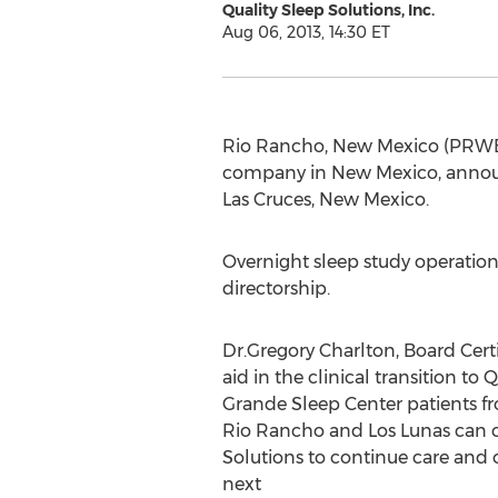
Quality Sleep Solutions, Inc.
Aug 06, 2013, 14:30 ET
Rio Rancho, New Mexico (PRWEB) 
company in New Mexico, announc
Las Cruces, New Mexico.
Overnight sleep study operatio
directorship.
Dr.Gregory Charlton, Board Certif
aid in the clinical transition to 
Grande Sleep Center patients fr
Rio Rancho and Los Lunas can c
Solutions to continue care and 
next