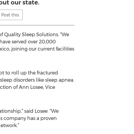
ut our state.
Post this
f Quality Sleep Solutions. “We
 have served over 20,000
co, joining our current facilities
t to roll up the fractured
leep disorders like sleep apnea.
ction of Ann Losee, Vice
tionship,” said Losee. “We
his company has a proven
etwork.”