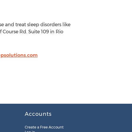
 and treat sleep disorders like
 Course Rd. Suite 109 in Rio
psolutions.com
Accounts
Create a Free Account