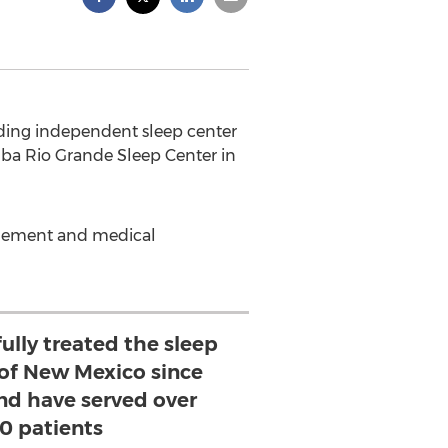
ading independent sleep center
dba Rio Grande Sleep Center in
nagement and medical
ully treated the sleep
 of New Mexico since
and have served over
0 patients