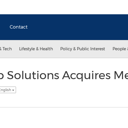
Contact
& Tech
Lifestyle & Health
Policy & Public Interest
People 
p Solutions Acquires Mes
English