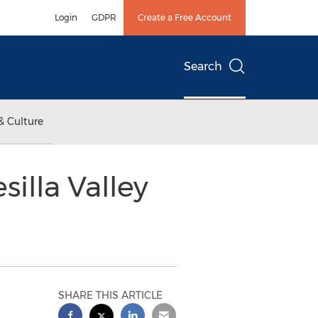
Login
GDPR
Create a Free Account
Search
& Culture
illa Valley
SHARE THIS ARTICLE