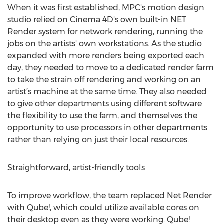
When it was first established, MPC's motion design
studio relied on Cinema 4D's own built-in NET
Render system for network rendering, running the
jobs on the artists' own workstations. As the studio
expanded with more renders being exported each
day, they needed to move to a dedicated render farm
to take the strain off rendering and working on an
artist’s machine at the same time. They also needed
to give other departments using different software
the flexibility to use the farm, and themselves the
opportunity to use processors in other departments
rather than relying on just their local resources.
Straightforward, artist-friendly tools
To improve workflow, the team replaced Net Render
with Qube!, which could utilize available cores on
their desktop even as they were working. Qube!