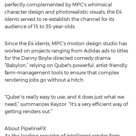
perfectly complemented by MPC's whimsical
character design and photorealistic visuals, the E4
idents served to re-establish the channel for its
audience of 15 to 35-year-olds.
Since the E4 idents, MPC's motion design studio has
worked on projects ranging from Adidas ads to titles
for the Danny Boyle-directed comedy drama
“Babylon,” relying on Qube!'s powerful, artist-friendly
farm-management tools to ensure that complex
rendering jobs go without a hitch.
“Qube! is really easy to use, and it does just what we
need,” summarizes Keyzor. “It's a very efficient way of
getting renders out.”
About PipelineFX
As the leading provider of intelligent render farm