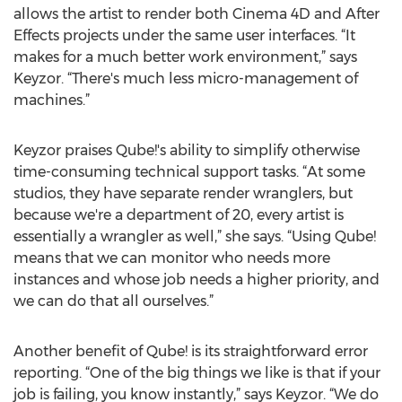
allows the artist to render both Cinema 4D and After
Effects projects under the same user interfaces. “It
makes for a much better work environment,” says
Keyzor. “There's much less micro-management of
machines.”
Keyzor praises Qube!'s ability to simplify otherwise
time-consuming technical support tasks. “At some
studios, they have separate render wranglers, but
because we're a department of 20, every artist is
essentially a wrangler as well,” she says. “Using Qube!
means that we can monitor who needs more
instances and whose job needs a higher priority, and
we can do that all ourselves.”
Another benefit of Qube! is its straightforward error
reporting. “One of the big things we like is that if your
job is failing, you know instantly,” says Keyzor. “We do