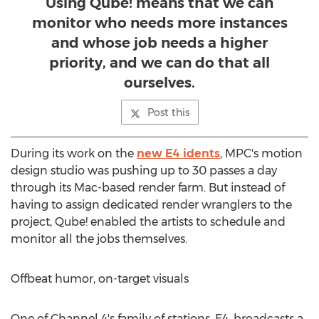
Using Qube! means that we can
monitor who needs more instances
and whose job needs a higher
priority, and we can do that all
ourselves.
Post this
During its work on the
new E4 idents
, MPC's motion
design studio was pushing up to 30 passes a day
through its Mac-based render farm. But instead of
having to assign dedicated render wranglers to the
project, Qube! enabled the artists to schedule and
monitor all the jobs themselves.
Offbeat humor, on-target visuals
One of Channel 4's family of stations, E4, broadcasts a