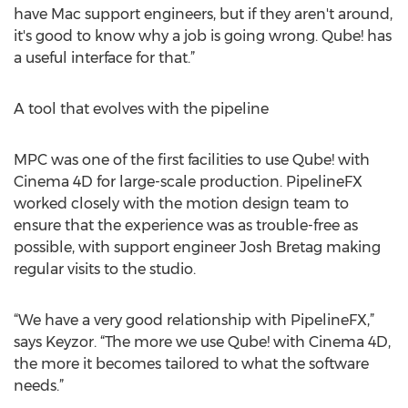
have Mac support engineers, but if they aren't around,
it's good to know why a job is going wrong. Qube! has
a useful interface for that.”
A tool that evolves with the pipeline
MPC was one of the first facilities to use Qube! with
Cinema 4D for large-scale production. PipelineFX
worked closely with the motion design team to
ensure that the experience was as trouble-free as
possible, with support engineer Josh Bretag making
regular visits to the studio.
“We have a very good relationship with PipelineFX,”
says Keyzor. “The more we use Qube! with Cinema 4D,
the more it becomes tailored to what the software
needs.”