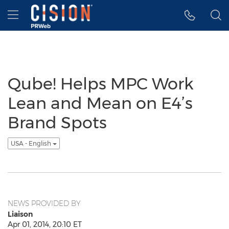
Accessibility Statement
Skip Navigation
Hamburger menu
Qube! Helps MPC Work
Lean and Mean on E4’s
Brand Spots
USA - English
NEWS PROVIDED BY
Liaison
Apr 01, 2014, 20:10 ET