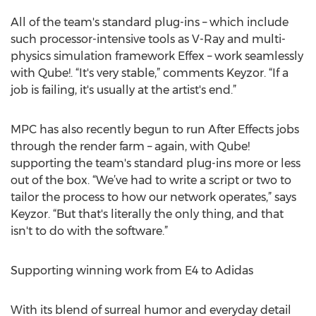
All of the team's standard plug-ins – which include
such processor-intensive tools as V-Ray and multi-
physics simulation framework Effex – work seamlessly
with Qube!. “It's very stable,” comments Keyzor. “If a
job is failing, it's usually at the artist's end.”
MPC has also recently begun to run After Effects jobs
through the render farm – again, with Qube!
supporting the team's standard plug-ins more or less
out of the box. “We’ve had to write a script or two to
tailor the process to how our network operates,” says
Keyzor. “But that's literally the only thing, and that
isn't to do with the software.”
Supporting winning work from E4 to Adidas
With its blend of surreal humor and everyday detail