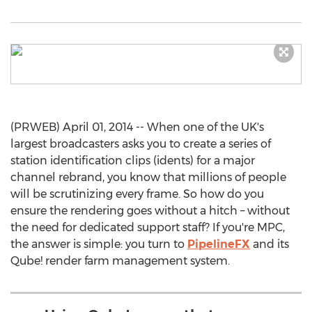
(PRWEB) April 01, 2014 -- When one of the UK's
largest broadcasters asks you to create a series of
station identification clips (idents) for a major
channel rebrand, you know that millions of people
will be scrutinizing every frame. So how do you
ensure the rendering goes without a hitch – without
the need for dedicated support staff? If you're MPC,
the answer is simple: you turn to
PipelineFX
and its
Qube! render farm management system.