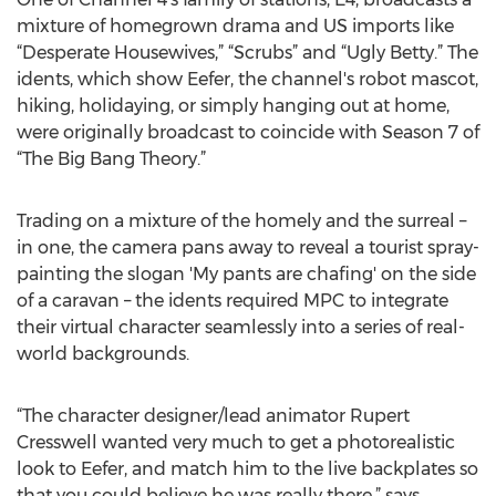
mixture of homegrown drama and US imports like
“Desperate Housewives,” “Scrubs” and “Ugly Betty.” The
idents, which show Eefer, the channel's robot mascot,
hiking, holidaying, or simply hanging out at home,
were originally broadcast to coincide with Season 7 of
“The Big Bang Theory.”
Trading on a mixture of the homely and the surreal –
in one, the camera pans away to reveal a tourist spray-
painting the slogan 'My pants are chafing' on the side
of a caravan – the idents required MPC to integrate
their virtual character seamlessly into a series of real-
world backgrounds.
“The character designer/lead animator Rupert
Cresswell wanted very much to get a photorealistic
look to Eefer, and match him to the live backplates so
that you could believe he was really there,” says