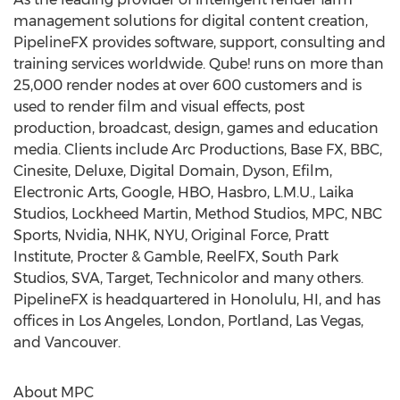
management solutions for digital content creation,
PipelineFX provides software, support, consulting and
training services worldwide. Qube! runs on more than
25,000 render nodes at over 600 customers and is
used to render film and visual effects, post
production, broadcast, design, games and education
media. Clients include Arc Productions, Base FX, BBC,
Cinesite, Deluxe, Digital Domain, Dyson, Efilm,
Electronic Arts, Google, HBO, Hasbro, L.M.U., Laika
Studios, Lockheed Martin, Method Studios, MPC, NBC
Sports, Nvidia, NHK, NYU, Original Force, Pratt
Institute, Procter & Gamble, ReelFX, South Park
Studios, SVA, Target, Technicolor and many others.
PipelineFX is headquartered in Honolulu, HI, and has
offices in Los Angeles, London, Portland, Las Vegas,
and Vancouver.
About MPC