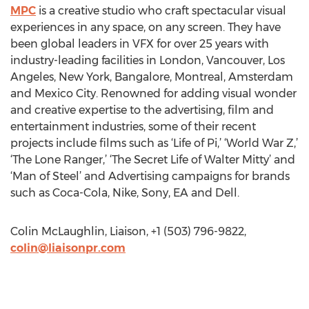
MPC
is a creative studio who craft spectacular visual
experiences in any space, on any screen. They have
been global leaders in VFX for over 25 years with
industry-leading facilities in London, Vancouver, Los
Angeles, New York, Bangalore, Montreal, Amsterdam
and Mexico City. Renowned for adding visual wonder
and creative expertise to the advertising, film and
entertainment industries, some of their recent
projects include films such as ‘Life of Pi,’ ‘World War Z,’
‘The Lone Ranger,’ ‘The Secret Life of Walter Mitty’ and
‘Man of Steel’ and Advertising campaigns for brands
such as Coca-Cola, Nike, Sony, EA and Dell.
Colin McLaughlin, Liaison, +1 (503) 796-9822,
colin@liaisonpr.com