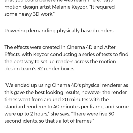
motion design artist Melanie Keyzor. “It required
some heavy 3D work.”
Powering demanding physically based renders
The effects were created in Cinema 4D and After
Effects, with Keyzor conducting a series of tests to find
the best way to set up renders across the motion
design team's 32 render boxes.
“We ended up using Cinema 4D's physical renderer as
this gave the best looking results, however the render
times went from around 20 minutes with the
standard renderer to 40 minutes per frame, and some
were up to 2 hours,” she says. “There were five 30
second idents, so that's a lot of frames.”