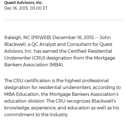
Quest Advisors, Inc.
Dec 16, 2015, 03:00 ET
Raleigh, NC (PRWEB) December 16, 2015 -- John
Blackwell, a QC Analyst and Consultant for Quest
Advisors, Inc. has earned the Certified Residential
Underwriter (CRU) designation from the Mortgage
Bankers Association (MBA).
The CRU certification is the highest professional
designation for residential underwriters, according to
MBA Education, the Mortgage Bankers Association’s
education division. The CRU recognizes Blackwell’s
knowledge, experience, and education as well as his
commitment to the industry.