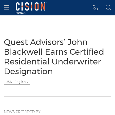
Accessibility Statement
Skip Navigation
Hamburger menu
Quest Advisors’ John
Blackwell Earns Certified
Residential Underwriter
Designation
USA - English
NEWS PROVIDED BY