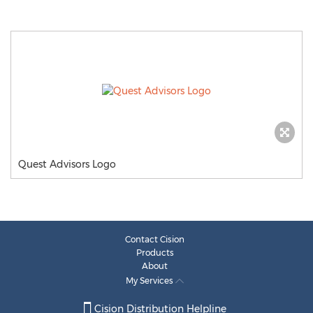
Quest Advisors Logo
Contact Cision
Products
About
My Services
Cision Distribution Helpline