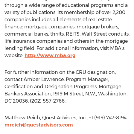
through a wide range of educational programs and a
variety of publications. Its membership of over 2,200
companies includes all elements of real estate
finance: mortgage companies, mortgage brokers,
commercial banks, thrifts, REITS, Wall Street conduits,
life insurance companies and others in the mortgage
lending field. For additional information, visit MBA's
website:
http://www.mba.org
.
For further information on the CRU designation,
contact Amber Lawrence, Program Manager,
Certification and Designation Programs, Mortgage
Bankers Association, 1919 M Street, N.W., Washington,
DC 20036, (202) 557-2766.
Matthew Reich, Quest Advisors, Inc., +1 (919) 747-8194,
mreich@questadvisors.com