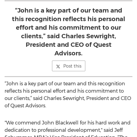
“John is a key part of our team and
this recognition reflects his personal
effort and his commitment to our
clients,” said Charles Sewright,
President and CEO of Quest
Advisors.
Post this
“John is a key part of our team and this recognition
reflects his personal effort and his commitment to
our clients,” said Charles Sewright, President and CEO
of Quest Advisors.
"We commend John Blackwell for his hard work and
dedication to professional development," said Jeff