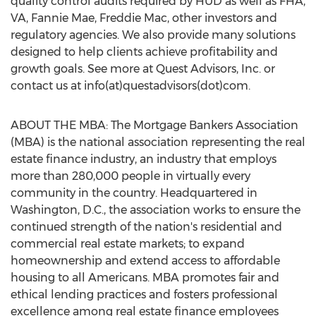
quality control audits required by HUD as well as FHA,
VA, Fannie Mae, Freddie Mac, other investors and
regulatory agencies. We also provide many solutions
designed to help clients achieve profitability and
growth goals. See more at Quest Advisors, Inc. or
contact us at info(at)questadvisors(dot)com.
ABOUT THE MBA: The Mortgage Bankers Association
(MBA) is the national association representing the real
estate finance industry, an industry that employs
more than 280,000 people in virtually every
community in the country. Headquartered in
Washington, D.C., the association works to ensure the
continued strength of the nation's residential and
commercial real estate markets; to expand
homeownership and extend access to affordable
housing to all Americans. MBA promotes fair and
ethical lending practices and fosters professional
excellence among real estate finance employees