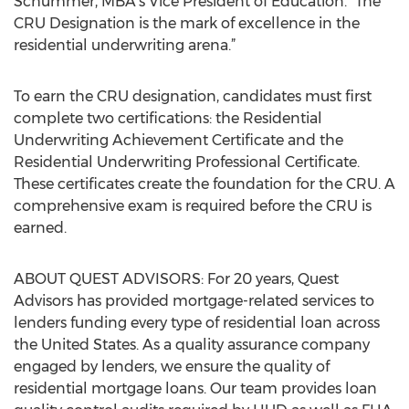
Schummer, MBA’s Vice President of Education. “The
CRU Designation is the mark of excellence in the
residential underwriting arena.”
To earn the CRU designation, candidates must first
complete two certifications: the Residential
Underwriting Achievement Certificate and the
Residential Underwriting Professional Certificate.
These certificates create the foundation for the CRU. A
comprehensive exam is required before the CRU is
earned.
ABOUT QUEST ADVISORS: For 20 years, Quest
Advisors has provided mortgage-related services to
lenders funding every type of residential loan across
the United States. As a quality assurance company
engaged by lenders, we ensure the quality of
residential mortgage loans. Our team provides loan