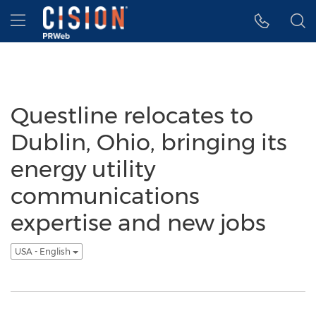
Accessibility Statement
Skip Navigation
Hamburger menu
Questline relocates to
Dublin, Ohio, bringing its
energy utility
communications
expertise and new jobs
USA - English