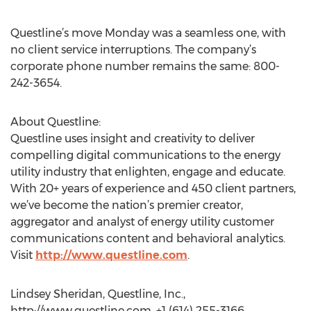
Questline’s move Monday was a seamless one, with
no client service interruptions. The company’s
corporate phone number remains the same: 800-
242-3654.
About Questline:
Questline uses insight and creativity to deliver
compelling digital communications to the energy
utility industry that enlighten, engage and educate.
With 20+ years of experience and 450 client partners,
we’ve become the nation’s premier creator,
aggregator and analyst of energy utility customer
communications content and behavioral analytics.
Visit
http://www.questline.com
.
Lindsey Sheridan, Questline, Inc.,
http://www.questline.com, +1 (614) 255-3166,