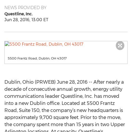
NEWS PROVIDED BY
Questline, Inc.
Jun 28, 2016, 13:00 ET
5500 Frantz Road, Dublin, OH 43017
Dublin, Ohio (PRWEB) June 28, 2016 -- After nearly a
decade of consecutive annual growth, energy utility
communications leader Questline, Inc. has moved
into a new Dublin office. Located at 5500 Frantz
Road, Suite 150, the company’s new headquarters is
approximately 9,700 square feet. Prior to the move,
the company spent more than 15 years in two Upper
Arlington locations. At capacity, Questline's