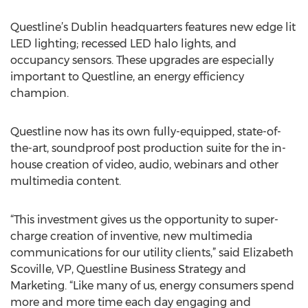
Questline’s Dublin headquarters features new edge lit
LED lighting; recessed LED halo lights, and
occupancy sensors. These upgrades are especially
important to Questline, an energy efficiency
champion.
Questline now has its own fully-equipped, state-of-
the-art, soundproof post production suite for the in-
house creation of video, audio, webinars and other
multimedia content.
“This investment gives us the opportunity to super-
charge creation of inventive, new multimedia
communications for our utility clients,” said Elizabeth
Scoville, VP, Questline Business Strategy and
Marketing. “Like many of us, energy consumers spend
more and more time each day engaging and