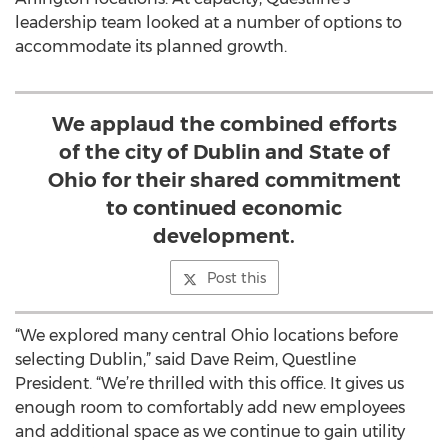
leadership team looked at a number of options to
accommodate its planned growth.
We applaud the combined efforts
of the city of Dublin and State of
Ohio for their shared commitment
to continued economic
development.
Post this
“We explored many central Ohio locations before
selecting Dublin,” said Dave Reim, Questline
President. “We’re thrilled with this office. It gives us
enough room to comfortably add new employees
and additional space as we continue to gain utility