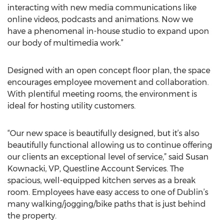
interacting with new media communications like
online videos, podcasts and animations. Now we
have a phenomenal in-house studio to expand upon
our body of multimedia work.”
Designed with an open concept floor plan, the space
encourages employee movement and collaboration.
With plentiful meeting rooms, the environment is
ideal for hosting utility customers.
“Our new space is beautifully designed, but it’s also
beautifully functional allowing us to continue offering
our clients an exceptional level of service,” said Susan
Kownacki, VP, Questline Account Services. The
spacious, well-equipped kitchen serves as a break
room. Employees have easy access to one of Dublin’s
many walking/jogging/bike paths that is just behind
the property.