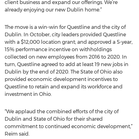
client business and expand our offerings. We’re
already enjoying our new Dublin home.”
The move is a win-win for Questline and the city of
Dublin. In October, city leaders provided Questline
with a $12,000 location grant; and approved a 5-year,
15% performance incentive on withholdings
collected on new employees from 2016 to 2020. In
turn, Questline agreed to add at least 19 new jobs in
Dublin by the end of 2020. The State of Ohio also
provided economic development incentives to
Questline to retain and expand its workforce and
investment in Ohio.
“We applaud the combined efforts of the city of
Dublin and State of Ohio for their shared
commitment to continued economic development,”
Reim said.