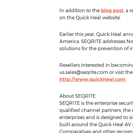
In addition to the
blog post
, a 
on the Quick Heal website.
Earlier this year, Quick Heal a
America. SEQRITE addresses No
solutions for the prevention of i
Resellers interested in becomin
us.sales@seqrite.com
or visit th
http://www.quickheal.com
.
About SEQRITE
SEQRITE is the enterprise securi
qualified channel partners, the
enterprises and is designed to 
built around the Quick Heal AV 
Comparatives and other recogni