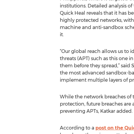
institutions. Detailed analysis 
Quick Heal reveals that it has b
highly protected networks, with 
machine and anti-sandbox sc
it.
“Our global reach allows us to i
threats (APT) such as this one i
them before they spread,” said S
the most advanced sandbox-base
implement multiple layers of pr
While the network breaches of th
protection, future breaches are 
preventing APTs, Katkar added.
According to a
post on the Qui