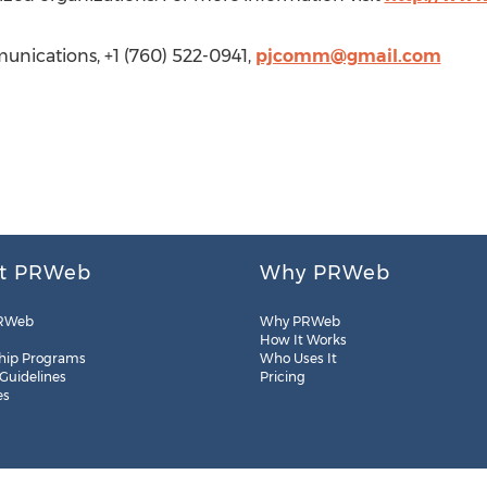
nications, +1 (760) 522-0941,
pjcomm@gmail.com
t PRWeb
Why PRWeb
RWeb
Why PRWeb
How It Works
hip Programs
Who Uses It
 Guidelines
Pricing
es