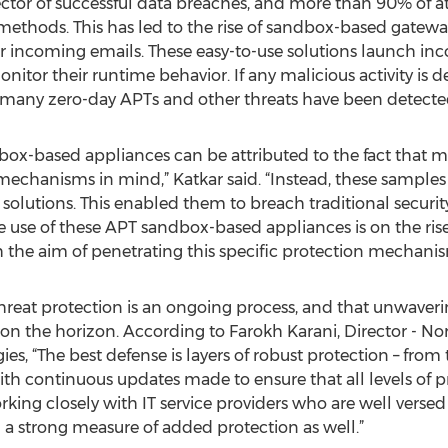
ctor of successful data breaches, and more than 90% of a
 methods. This has led to the rise of sandbox-based gatewa
 incoming emails. These easy-to-use solutions launch in
itor their runtime behavior. If any malicious activity is det
, many zero-day APTs and other threats have been detecte
box-based appliances can be attributed to the fact that m
mechanisms in mind,” Katkar said. “Instead, these sample
l solutions. This enabled them to breach traditional securi
he use of these APT sandbox-based appliances is on the ris
h the aim of penetrating this specific protection mechanis
hreat protection is an ongoing process, and that unwaverin
on the horizon. According to Farokh Karani, Director - No
s, “The best defense is layers of robust protection – fro
ith continuous updates made to ensure that all levels of pr
king closely with IT service providers who are well versed 
d a strong measure of added protection as well.”