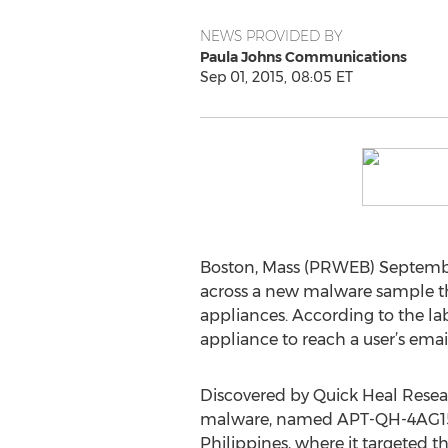
NEWS PROVIDED BY
Paula Johns Communications
Sep 01, 2015, 08:05 ET
Boston, Mass (PRWEB) Septembe
across a new malware sample th
appliances. According to the la
appliance to reach a user’s emai
Discovered by Quick Heal Resea
malware, named APT-QH-4AG15, 
Philippines, where it targeted th