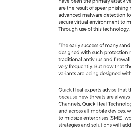
have been the primary attack ve
are the result of spear phishing
advanced malware detection for
secure virtual environment to mon
Through use of this technology
“The early success of many sand
designed with such protection 
traditional antivirus and firewal
very frequently. But now that t
variants are being designed wit
Quick Heal experts advise that t
because new threats are always 
Channels, Quick Heal Technologie
and across all mobile devices, w
to midsize enterprises (SME), wor
strategies and solutions will ad