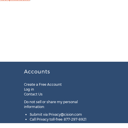
Accounts
Create a Free Account
Log in
Contact Us
Do not sell or share my personal
information:
Submit via
Privacy@cision.com
Call Privacy toll-free: 877-297-8921