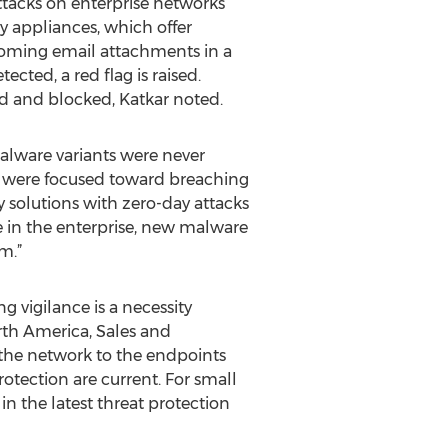
ttacks on enterprise networks
y appliances, which offer
coming email attachments in a
ected, a red flag is raised.
d and blocked, Katkar noted.
alware variants were never
s were focused toward breaching
ty solutions with zero-day attacks
e in the enterprise, new malware
m.”
g vigilance is a necessity
rth America, Sales and
m the network to the endpoints
otection are current. For small
in the latest threat protection