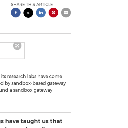
SHARE THIS ARTICLE
ts research labs have come
ered by sandbox-based gateway
around a sandbox gateway
ngs have taught us that