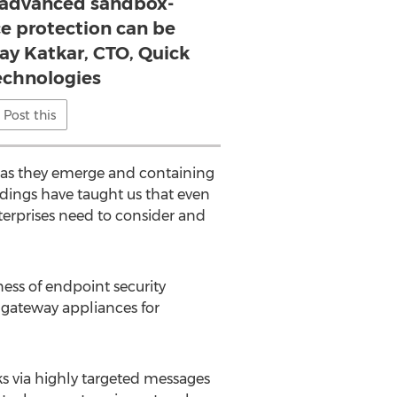
 advanced sandbox-
e protection can be
jay Katkar, CTO, Quick
echnologies
Post this
st as they emerge and containing
ndings have taught us that even
erprises need to consider and
ness of endpoint security
x gateway appliances for
cks via highly targeted messages