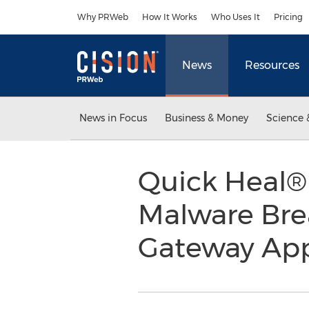
Accessibility Statement
Skip Navigation
Why PRWeb
How It Works
Who Uses It
Pricing
News
Resources
News in Focus
Business & Money
Science 
Quick Heal®
Malware Bre
Gateway App