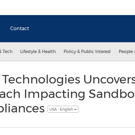
Contact
& Tech
Lifestyle & Health
Policy & Public Interest
People 
 Technologies Uncover
ach Impacting Sandbo
liances
USA - English