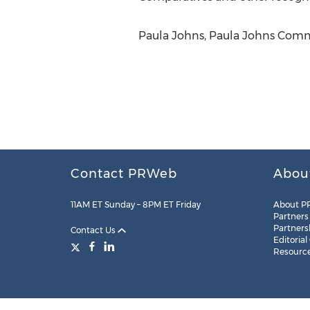
Paula Johns, Paula Johns Commu
Contact PRWeb
Abou
11AM ET Sunday – 8PM ET Friday
About P
Partners
Partners
Contact Us
Editorial
Resourc