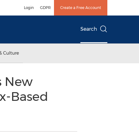
Login
GDPR
Create a Free Account
Search
& Culture
s New
x-Based