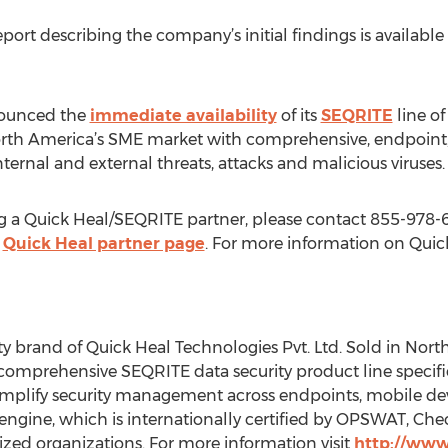
report describing the company’s initial findings is available
nnounced the
immediate availability
of its
SEQRITE
line of
rth America’s SME market with comprehensive, endpoint,
nternal and external threats, attacks and malicious viruses.
g a Quick Heal/SEQRITE partner, please contact 855-978-6
e
Quick Heal partner page
. For more information on Quick 
ty brand of Quick Heal Technologies Pvt. Ltd. Sold in Nor
 comprehensive SEQRITE data security product line specific
simplify security management across endpoints, mobile de
engine, which is internationally certified by OPSWAT, Che
zed organizations. For more information visit
http://www