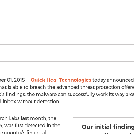
r 01, 2015 --
Quick Heal Technologies
today announced i
at is able to breach the advanced threat protection off
b’s findings, the malware can successfully work its way 
l inbox without detection.
rch Labs last month, the
was first detected in the
Our initial findi
e country’s financial