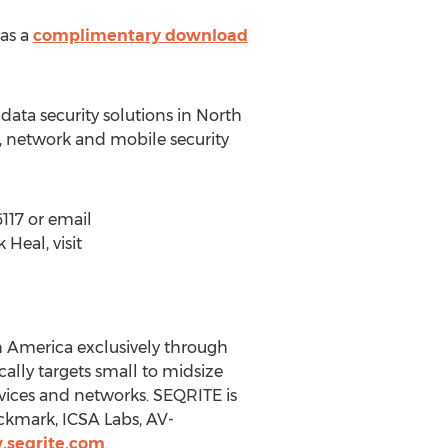
 as a
complimentary download
 data security solutions in North
 network and mobile security
117 or email
Heal, visit
th America exclusively through
ally targets small to midsize
vices and networks. SEQRITE is
ckmark, ICSA Labs, AV-
.seqrite.com
.