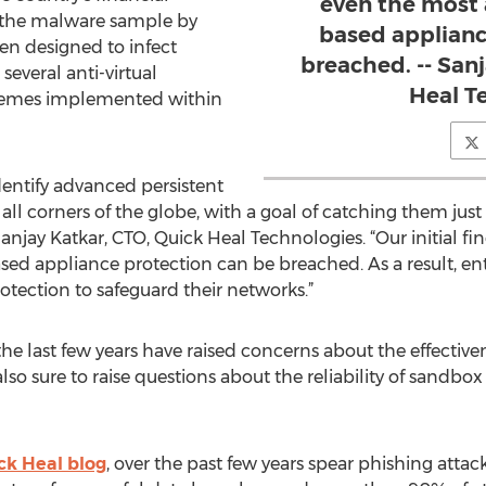
even the most
of the malware sample by
based applianc
een designed to infect
breached. -- San
several anti-virtual
Heal T
hemes implemented within
dentify advanced persistent
n all corners of the globe, with a goal of catching them ju
anjay Katkar, CTO, Quick Heal Technologies. “Our initial fi
d appliance protection can be breached. As a result, ent
otection to safeguard their networks.”
e last few years have raised concerns about the effective
also sure to raise questions about the reliability of sandbo
ck Heal blog
, over the past few years spear phishing atta