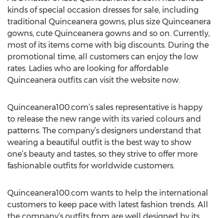
kinds of special occasion dresses for sale, including
traditional Quinceanera gowns, plus size Quinceanera
gowns, cute Quinceanera gowns and so on. Currently,
most of its items come with big discounts. During the
promotional time, all customers can enjoy the low
rates. Ladies who are looking for affordable
Quinceanera outfits can visit the website now.
Quinceanera100.com’s sales representative is happy
to release the new range with its varied colours and
patterns. The company’s designers understand that
wearing a beautiful outfit is the best way to show
one’s beauty and tastes, so they strive to offer more
fashionable outfits for worldwide customers.
Quinceanera100.com wants to help the international
customers to keep pace with latest fashion trends. All
the company’s outfits from are well designed by its