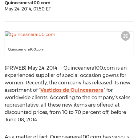
Quinceanera100.com
May 24, 2014, 01:50 ET
Quinceanera100.com
(PRWEB) May 24, 2014 -- Quinceanera100.com is an
experienced supplier of special occasion gowns for
women. Recently, the company has released its new
assortment of “
Vestidos de Quinceanera
” for
worldwide clients. According to the company’s sales
representative, all these new items are offered at
discounted prices, from 10 to 70 percent off, before
June 08, 2014.
As a matter of fact, Quinceanera100.com has various