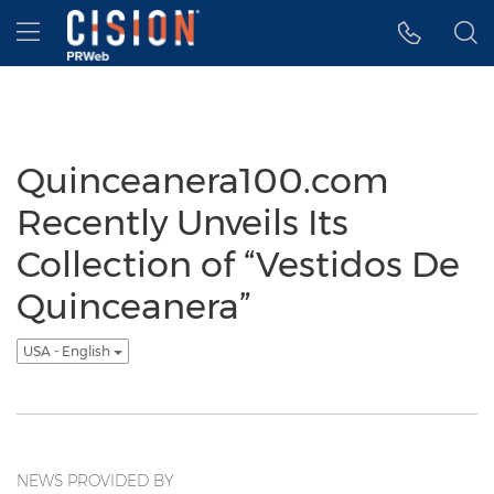
Accessibility Statement
Skip Navigation
Hamburger menu
Quinceanera100.com
Recently Unveils Its
Collection of “Vestidos De
Quinceanera”
USA - English
NEWS PROVIDED BY