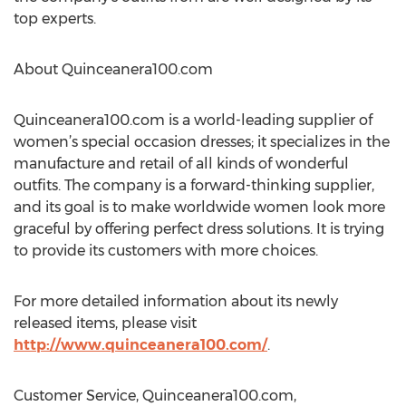
top experts.
About Quinceanera100.com
Quinceanera100.com is a world-leading supplier of
women’s special occasion dresses; it specializes in the
manufacture and retail of all kinds of wonderful
outfits. The company is a forward-thinking supplier,
and its goal is to make worldwide women look more
graceful by offering perfect dress solutions. It is trying
to provide its customers with more choices.
For more detailed information about its newly
released items, please visit
http://www.quinceanera100.com/
.
Customer Service, Quinceanera100.com,