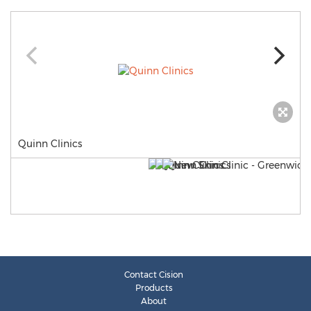
Quinn Clinics
Contact Cision
Products
About