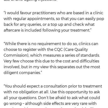
“I would favour practitioners who are based in a clinic
with regular appointments, so that you can easily pop
back for any queries, or a top up and check what
aftercare is included following your treatment.”
“While there is no requirement to do so, clinics can
choose to register with the CQC (Care Quality
Commission), which measures a series of standards.
Very few choose this due to the cost and difficulties
involved, but in my view this separates out the most
diligent companies.”
“You should expect a consultation prior to treatment
with no obligation at all. Use this opportunity to ask
all your questions. Don’t be afraid to ask what could
go wrong – although side effects are very rare with