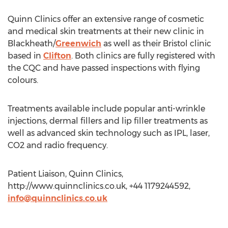
Quinn Clinics offer an extensive range of cosmetic
and medical skin treatments at their new clinic in
Blackheath/
Greenwich
as well as their Bristol clinic
based in
Clifton
. Both clinics are fully registered with
the CQC and have passed inspections with flying
colours.
Treatments available include popular anti-wrinkle
injections, dermal fillers and lip filler treatments as
well as advanced skin technology such as IPL, laser,
CO2 and radio frequency.
Patient Liaison, Quinn Clinics,
http://www.quinnclinics.co.uk, +44 1179244592,
info@quinnclinics.co.uk