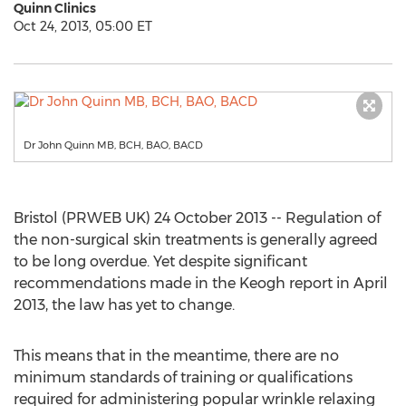
Quinn Clinics
Oct 24, 2013, 05:00 ET
Dr John Quinn MB, BCH, BAO, BACD
Bristol (PRWEB UK) 24 October 2013 -- Regulation of
the non-surgical skin treatments is generally agreed
to be long overdue. Yet despite significant
recommendations made in the Keogh report in April
2013, the law has yet to change.
This means that in the meantime, there are no
minimum standards of training or qualifications
required for administering popular wrinkle relaxing