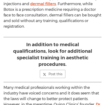
injections and
dermal fillers
. Furthermore, while
Botox is a prescription medicine requiring a doctor
face to face consultation, dermal fillers can be bought
and sold without any training, qualifications or
registration.
In addition to medical
qualifications, look for additional
specialist training in aesthetic
procedures.
Post this
Many medical professionals working within the
industry have voiced concerns and it does seem that
the laws will change to better protect patients.
However, in the meantime, Quinn Clinics’ founder,
Dr