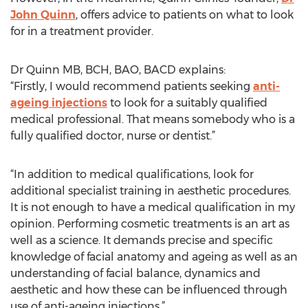
John Quinn
, offers advice to patients on what to look
for in a treatment provider.
Dr Quinn MB, BCH, BAO, BACD explains:
“Firstly, I would recommend patients seeking
anti-
ageing injections
to look for a suitably qualified
medical professional. That means somebody who is a
fully qualified doctor, nurse or dentist.”
“In addition to medical qualifications, look for
additional specialist training in aesthetic procedures.
It is not enough to have a medical qualification in my
opinion. Performing cosmetic treatments is an art as
well as a science. It demands precise and specific
knowledge of facial anatomy and ageing as well as an
understanding of facial balance, dynamics and
aesthetic and how these can be influenced through
use of anti-ageing injections.”