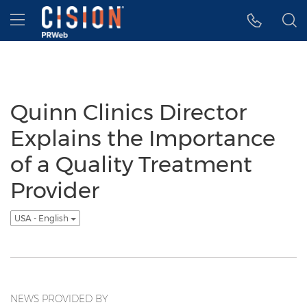
Accessibility Statement
Skip Navigation
Hamburger menu
Quinn Clinics Director
Explains the Importance
of a Quality Treatment
Provider
USA - English
NEWS PROVIDED BY