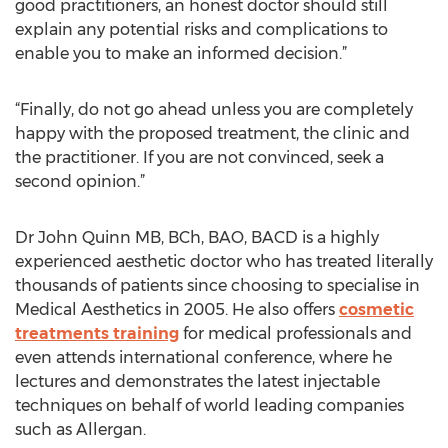
good practitioners, an honest doctor should still
explain any potential risks and complications to
enable you to make an informed decision.”
“Finally, do not go ahead unless you are completely
happy with the proposed treatment, the clinic and
the practitioner. If you are not convinced, seek a
second opinion.”
Dr John Quinn MB, BCh, BAO, BACD is a highly
experienced aesthetic doctor who has treated literally
thousands of patients since choosing to specialise in
Medical Aesthetics in 2005. He also offers
cosmetic
treatments training
for medical professionals and
even attends international conference, where he
lectures and demonstrates the latest injectable
techniques on behalf of world leading companies
such as Allergan.