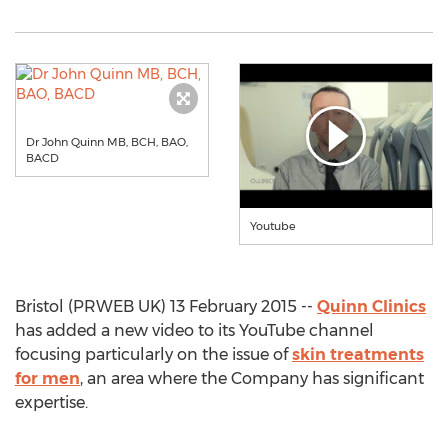
Dr John Quinn MB, BCH, BAO,
BACD
Youtube
Bristol (PRWEB UK) 13 February 2015 --
Quinn Clinics
has added a new video to its YouTube channel
focusing particularly on the issue of
skin treatments
for men
, an area where the Company has significant
expertise.