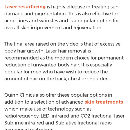
Laser resurfacing
is highly effective in treating sun
damage and pigmentation. This is also effective for
acne, lines and wrinkles and is a popular option for
overall skin improvement and rejuvenation.
The final area raised on the video is that of excessive
body hair growth. Laser hair removal is
recommended as the modern choice for permanent
reduction of unwanted body hair. It is especially
popular for men who have wish to reduce the
amount of hair on the back, chest or shoulders
Quinn Clinics also offer these popular options in
addition to a selection of advanced
skin treatments
which make use of technology such as
radiofrequency, LED, infrared and CO2 fractional laser,
Sublime infra-red and Sublative fractional radio
frequency treatments.