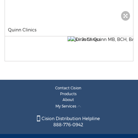
Quinn Clinics
Contact Cision
Products
About
My Services
Cision Distribution Helpline
888-776-0942