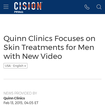
Accessibility Statement
Skip Navigation
Hamburger menu
Quinn Clinics Focuses on
Skin Treatments for Men
with New Video
USA - English
NEWS PROVIDED BY
Quinn Clinics
Feb 13, 2015, 04:05 ET