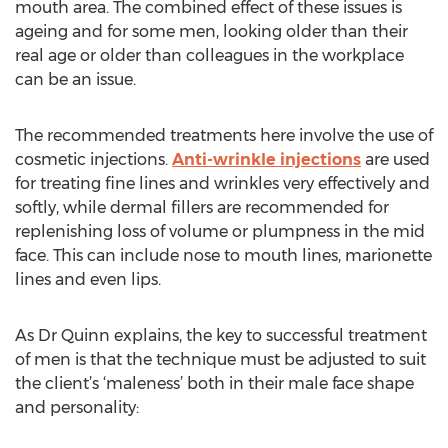
mouth area. The combined effect of these issues is
ageing and for some men, looking older than their
real age or older than colleagues in the workplace
can be an issue.
The recommended treatments here involve the use of
cosmetic injections.
Anti-wrinkle injections
are used
for treating fine lines and wrinkles very effectively and
softly, while dermal fillers are recommended for
replenishing loss of volume or plumpness in the mid
face. This can include nose to mouth lines, marionette
lines and even lips.
As Dr Quinn explains, the key to successful treatment
of men is that the technique must be adjusted to suit
the client’s ‘maleness’ both in their male face shape
and personality: