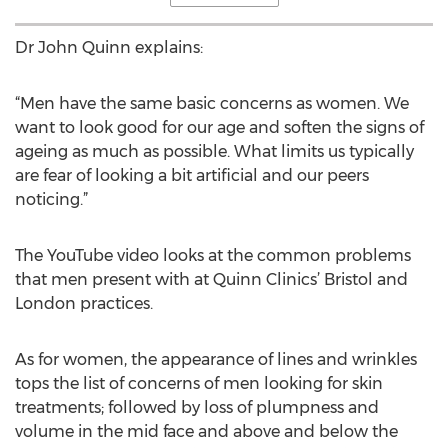
Dr John Quinn explains:
“Men have the same basic concerns as women. We
want to look good for our age and soften the signs of
ageing as much as possible. What limits us typically
are fear of looking a bit artificial and our peers
noticing.”
The YouTube video looks at the common problems
that men present with at Quinn Clinics’ Bristol and
London practices.
As for women, the appearance of lines and wrinkles
tops the list of concerns of men looking for skin
treatments; followed by loss of plumpness and
volume in the mid face and above and below the