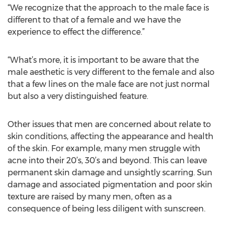
“We recognize that the approach to the male face is
different to that of a female and we have the
experience to effect the difference.”
“What’s more, it is important to be aware that the
male aesthetic is very different to the female and also
that a few lines on the male face are not just normal
but also a very distinguished feature.
Other issues that men are concerned about relate to
skin conditions, affecting the appearance and health
of the skin. For example, many men struggle with
acne into their 20’s, 30’s and beyond. This can leave
permanent skin damage and unsightly scarring. Sun
damage and associated pigmentation and poor skin
texture are raised by many men, often as a
consequence of being less diligent with sunscreen.