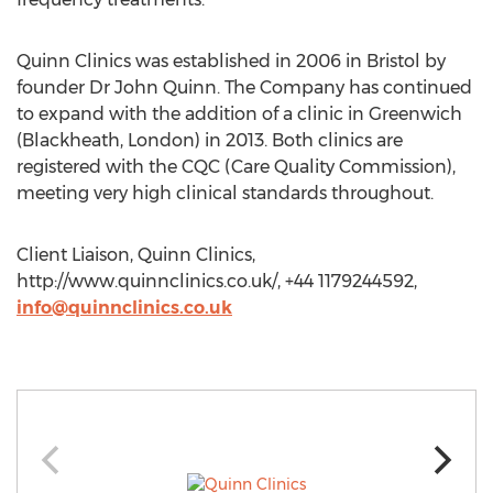
Quinn Clinics was established in 2006 in Bristol by
founder Dr John Quinn. The Company has continued
to expand with the addition of a clinic in Greenwich
(Blackheath, London) in 2013. Both clinics are
registered with the CQC (Care Quality Commission),
meeting very high clinical standards throughout.
Client Liaison, Quinn Clinics,
http://www.quinnclinics.co.uk/, +44 1179244592,
info@quinnclinics.co.uk