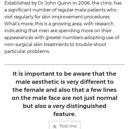
Established by Dr John Quinn in 2006, the clinic has
a significant number of regular male patients who
visit regularly for skin improvement procedures.
What’s more, this is a growing area, with research
indicating that men are spending more on their
appearances with greater numbers adopting use of
non-surgical skin treatments to trouble-shoot
particular problems.
It is important to be aware that the
male aesthetic is very different to
the female and also that a few lines
on the male face are not just normal
but also a very distinguished
feature.
Post this