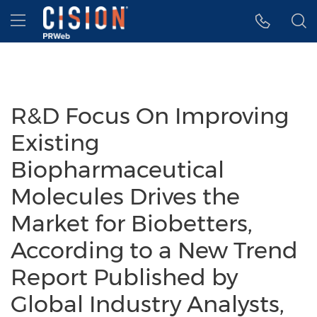
Accessibility Statement
Skip Navigation
Hamburger menu
R&D Focus On Improving
Existing
Biopharmaceutical
Molecules Drives the
Market for Biobetters,
According to a New Trend
Report Published by
Global Industry Analysts,