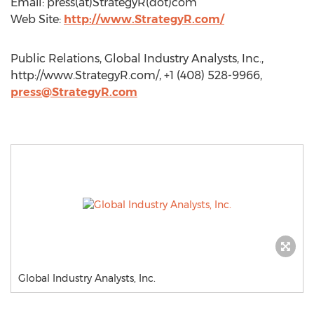
Email: press(at)StrategyR(dot)com
Web Site:
http://www.StrategyR.com/
Public Relations, Global Industry Analysts, Inc.,
http://www.StrategyR.com/, +1 (408) 528-9966,
press@StrategyR.com
Global Industry Analysts, Inc.