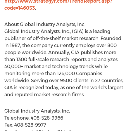
http://www.strategyr.com/TrendReport.asp?
code=146053
.
About Global Industry Analysts, Inc.
Global Industry Analysts, Inc., (GIA) is a leading
publisher of off-the-shelf market research. Founded
in 1987, the company currently employs over 800
people worldwide. Annually, GIA publishes more
than 1300 full-scale research reports and analyzes
40,000+ market and technology trends while
monitoring more than 126,000 Companies
worldwide. Serving over 9500 clients in 27 countries,
GIA is recognized today, as one of the world's largest
and reputed market research firms.
Global Industry Analysts, Inc.
Telephone: 408-528-9966
Fax: 408-528-9977