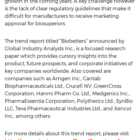
growth in the coming years. A key challenge however
is the lack of clear regulatory guidelines that make it
difficult for manufacturers to receive marketing
approval for biosuperiors.
The trend report titled “Biobetters” announced by
Global Industry Analysts Inc., is a focused research
paper which provides cursory insights into the
product, future prospects, and corporate initiatives of
key companies worldwide. Also covered are
companies such as Amgen Inc., Cantab
Biopharmaceuticals Ltd., Crucell NV, GreenCross
Corporation, Hanmi Pharm Co. Ltd., Medgenics Inc.,
PharmaEssentia Corporation, Polytherics Ltd., SynBio
LLC, Teva Pharmaceutical Industries Ltd., and Xencor
Inc., among others.
For more details about this trend report, please visit