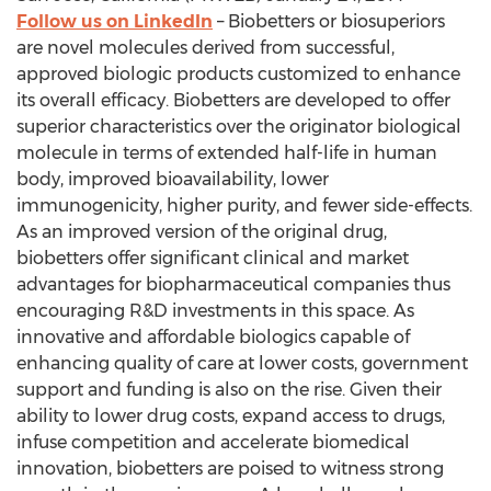
Follow us on LinkedIn
– Biobetters or biosuperiors
are novel molecules derived from successful,
approved biologic products customized to enhance
its overall efficacy. Biobetters are developed to offer
superior characteristics over the originator biological
molecule in terms of extended half-life in human
body, improved bioavailability, lower
immunogenicity, higher purity, and fewer side-effects.
As an improved version of the original drug,
biobetters offer significant clinical and market
advantages for biopharmaceutical companies thus
encouraging R&D investments in this space. As
innovative and affordable biologics capable of
enhancing quality of care at lower costs, government
support and funding is also on the rise. Given their
ability to lower drug costs, expand access to drugs,
infuse competition and accelerate biomedical
innovation, biobetters are poised to witness strong