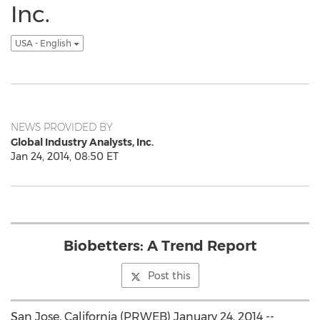
Inc.
USA - English
NEWS PROVIDED BY
Global Industry Analysts, Inc.
Jan 24, 2014, 08:50 ET
Biobetters: A Trend Report
Post this
San Jose, California (PRWEB) January 24, 2014 --