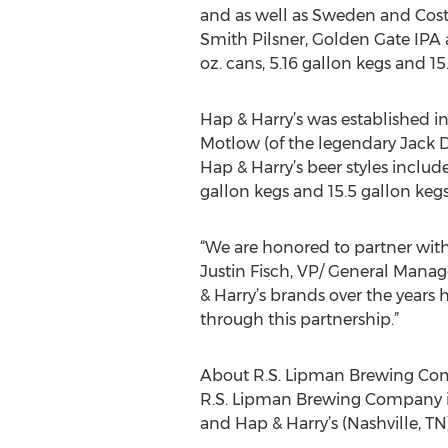
and as well as Sweden and Costa
Smith Pilsner, Golden Gate IPA an
oz. cans, 5.16 gallon kegs and 15
Hap & Harry’s was established i
Motlow (of the legendary Jack Dan
Hap & Harry’s beer styles includ
gallon kegs and 15.5 gallon kegs
“We are honored to partner wit
Justin Fisch, VP/ General Manag
& Harry’s brands over the years 
through this partnership.”
About R.S. Lipman Brewing C
R.S. Lipman Brewing Company is 
and Hap & Harry’s (Nashville, TN