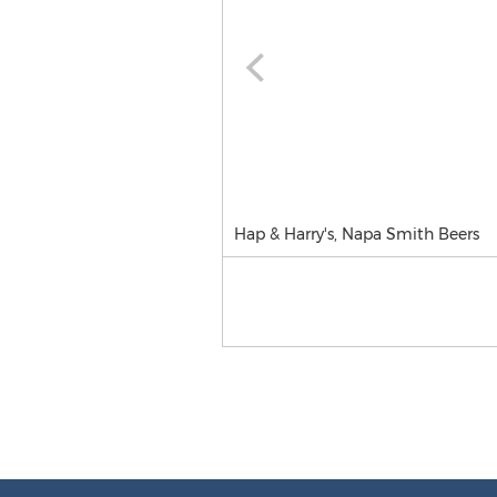
Hap & Harry's, Napa Smith Beers