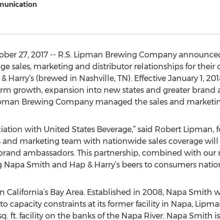
munication
ber 27, 2017 -- R.S. Lipman Brewing Company announced
 sales, marketing and distributor relationships for their
 Harry’s (brewed in Nashville, TN). Effective January 1, 201
erm growth, expansion into new states and greater brand
. Lipman Brewing Company managed the sales and marketing
ciation with United States Beverage,” said Robert Lipman,
 and marketing team with nationwide sales coverage will 
 brand ambassadors. This partnership, combined with ou
ing Napa Smith and Hap & Harry’s beers to consumers natio
n California’s Bay Area. Established in 2008, Napa Smith
capacity constraints at its former facility in Napa, Lipm
q. ft. facility on the banks of the Napa River. Napa Smith is