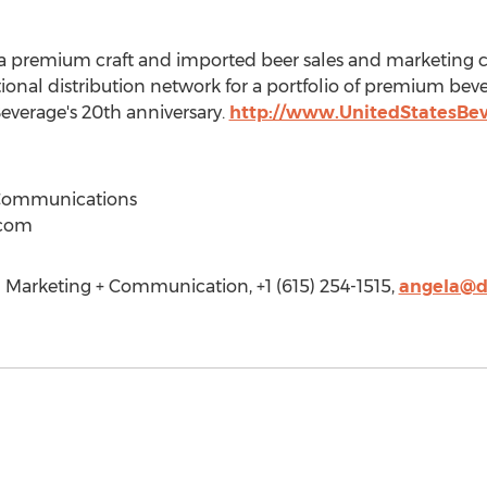
s a premium craft and imported beer sales and marketing
ional distribution network for a portfolio of premium bev
verage's 20th anniversary.
http://www.UnitedStatesBe
Communications
.com
Marketing + Communication, +1 (615) 254-1515,
angela@d