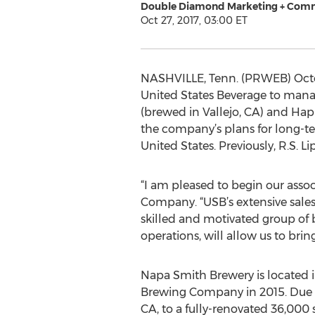
Double Diamond Marketing + Com
Oct 27, 2017, 03:00 ET
NASHVILLE, Tenn. (PRWEB) Octo
United States Beverage to manage
(brewed in Vallejo, CA) and Hap &
the company’s plans for long-t
United States. Previously, R.S
“I am pleased to begin our asso
Company. “USB’s extensive sales
skilled and motivated group of
operations, will allow us to br
Napa Smith Brewery is located i
Brewing Company in 2015. Due to 
CA, to a fully-renovated 36,000 s