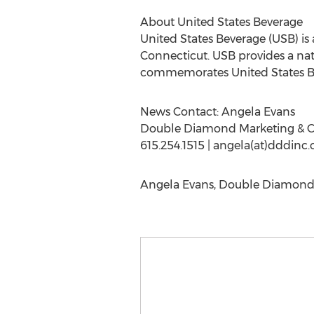
About United States Beverage
United States Beverage (USB) i
Connecticut. USB provides a nat
commemorates United States Be
News Contact: Angela Evans
Double Diamond Marketing & 
615.254.1515 | angela(at)dddinc
Angela Evans, Double Diamond 