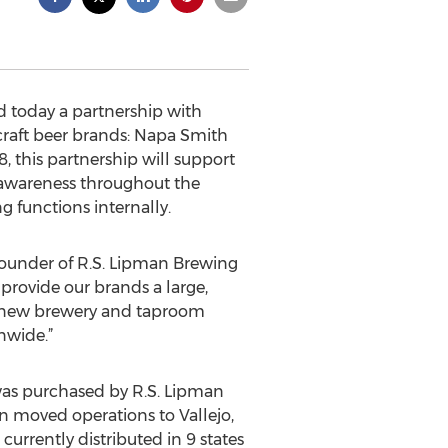
 today a partnership with
 craft beer brands: Napa Smith
8, this partnership will support
 awareness throughout the
 functions internally.
 founder of R.S. Lipman Brewing
provide our brands a large,
r new brewery and taproom
nwide.”
 was purchased by R.S. Lipman
an moved operations to Vallejo,
 currently distributed in 9 states