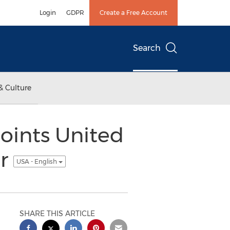
Login
GDPR
Create a Free Account
Search
& Culture
oints United
er
USA - English
SHARE THIS ARTICLE