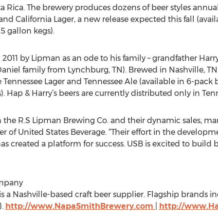
 Rica. The brewery produces dozens of beer styles annuall
d California Lager, a new release expected this fall (avail
.5 gallon kegs).
n 2011 by Lipman as an ode to his family – grandfather Har
iel family from Lynchburg, TN). Brewed in Nashville, TN in t
e Tennessee Lager and Tennessee Ale (available in 6-pack bo
). Hap & Harry’s beers are currently distributed only in Ten
h the R.S Lipman Brewing Co. and their dynamic sales, ma
er of United States Beverage. “Their effort in the develo
has created a platform for success. USB is excited to build
ompany
a Nashville-based craft beer supplier. Flagship brands in
).
http://www.NapaSmithBrewery.com
|
http://www.H