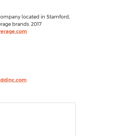
 company located in Stamford,
erage brands. 2017
verage.com
ddinc.com