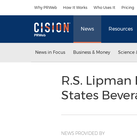
Accessibility Statement
Skip Navigation
Why PRWeb
How It Works
Who Uses It
Pricing
News
Resources
News in Focus
Business & Money
Science 
R.S. Lipman
States Bever
NEWS PROVIDED BY