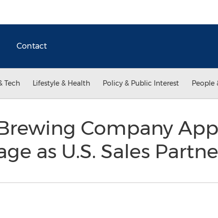
Contact
& Tech
Lifestyle & Health
Policy & Public Interest
People 
 Brewing Company App
age as U.S. Sales Partn