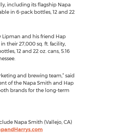
y, including its flagship Napa
able in 6-pack bottles, 12 and 22
ry Lipman and his friend Hap
heir 27,000 sq. ft. facility,
ttles, 12 and 22 oz. cans, 5.16
nessee.
rketing and brewing team,” said
pment of the Napa Smith and Hap
 both brands for the long-term
clude Napa Smith (Vallejo, CA)
apandHarrys.com