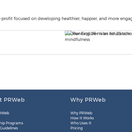
n-profit focused on developing healthier, happier, and more eng
t PRWeb
Why PRWeb
RWeb
Why PRWeb
How It Works
hip Programs
Who Uses It
 Guidelines
Pricing