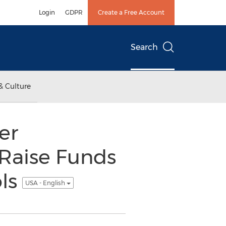
Login
GDPR
Create a Free Account
Search
& Culture
er
 Raise Funds
ols
USA - English