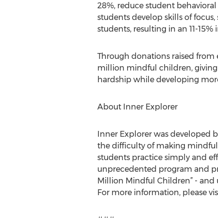
28%, reduce student behavioral 
students develop skills of focus
students, resulting in an 11-15%
Through donations raised from e
million mindful children, giving
hardship while developing more 
About Inner Explorer
Inner Explorer was developed b
the difficulty of making mindfu
students practice simply and eff
unprecedented program and prove
Million Mindful Children” - and 
For more information, please vis