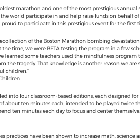
oldest marathon and one of the most prestigious annual sp
 the world participate in and help raise funds on behalf of 
 proud to participate in this prestigious event for the first 
recollection of the Boston Marathon bombing devastation 
At the time, we were BETA testing the program in a few sc
we learned some teachers used the mindfulness program to
m the tragedy. That knowledge is another reason we are s
l children.”
Children
ded into four classroom-based editions, each designed for 
s of about ten minutes each, intended to be played twice t
pend ten minutes each day to focus and center themselve
ess practices have been shown to increase math, science 