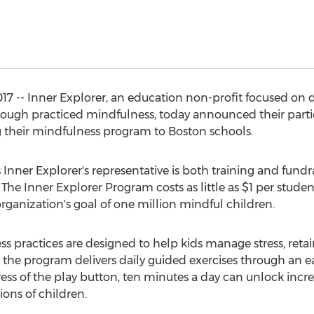
17 -- Inner Explorer, an education non-profit focused on d
ugh practiced mindfulness, today announced their partic
g their mindfulness program to Boston schools.
Inner Explorer's representative is both training and fundr
 The Inner Explorer Program costs as little as $1 per stude
rganization's goal of one million mindful children.
ss practices are designed to help kids manage stress, retai
, the program delivers daily guided exercises through an e
ess of the play button, ten minutes a day can unlock inc
ions of children.