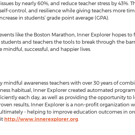
issues by nearly 60%, and reduce teacher stress by 43%. T
, self-control, and resilience while giving teachers more ti
 increase in students’ grade point average (GPA).
vents like the Boston Marathon, Inner Explorer hopes to f
 students and teachers the tools to break through the barri
mindful, successful, and happier lives.
y mindful awareness teachers with over 30 years of comb
lness habitual, Inner Explorer created automated program
iciently each day, as well as providing the opportunity to 
n results, Inner Explorer is a non-profit organization w
ultimately - helping to improve education outcomes in orde
it
http://www.innerexplorer.org
.