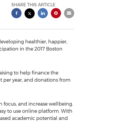
SHARE THIS ARTICLE
eveloping healthier, happier,
ipation in the 2017 Boston
aising to help finance the
nt per year, and donations from
n focus, and increase wellbeing.
asy to use online platform. With
reased academic potential and