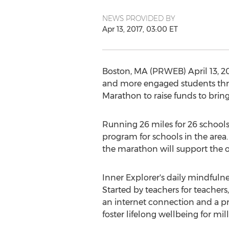
NEWS PROVIDED BY
Apr 13, 2017, 03:00 ET
Boston, MA (PRWEB) April 13, 20
and more engaged students thro
Marathon to raise funds to brin
Running 26 miles for 26 schools 
program for schools in the area.
the marathon will support the o
Inner Explorer's daily mindfulne
Started by teachers for teachers
an internet connection and a pr
foster lifelong wellbeing for mill