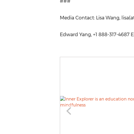
###
Media Contact: Lisa Wang, lisa(a
Edward Yang, +1 888-317-4687 Ex