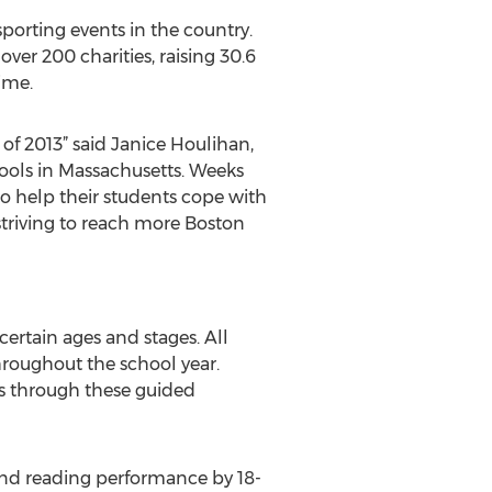
orting events in the country.
over 200 charities, raising 30.6
time.
of 2013” said Janice Houlihan,
hools in Massachusetts. Weeks
 help their students cope with
triving to reach more Boston
certain ages and stages. All
hroughout the school year.
s through these guided
and reading performance by 18-