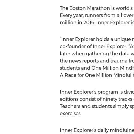
The Boston Marathon is world’s 
Every year, runners from all over
million in 2016. Inner Explorer is
“Inner Explorer holds a unique 
co-founder of Inner Explorer. “
later when gathering the data 
the news reports and trauma fro
students and One Million Mindfu
A Race for One Million Mindful 
Inner Explorer’s program is divi
editions consist of ninety track
Teachers and students simply s
exercises.
Inner Explorer’s daily mindfuln