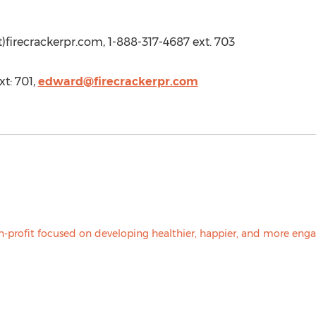
t)firecrackerpr.com, 1-888-317-4687 ext. 703
t: 701,
edward@firecrackerpr.com