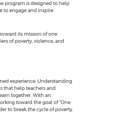
he program is designed to help
me to engage and inspire
orward its mission of one
ers of poverty, violence, and
ined experience. Understanding
s that help teachers and
learn together. With an
orking toward the goal of “One
r to break the cycle of poverty.