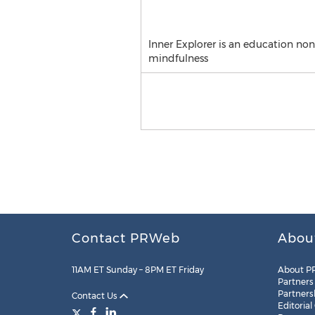
Inner Explorer is an education no
mindfulness
Contact PRWeb
Abou
11AM ET Sunday – 8PM ET Friday
About P
Partners
Partners
Contact Us
Editorial