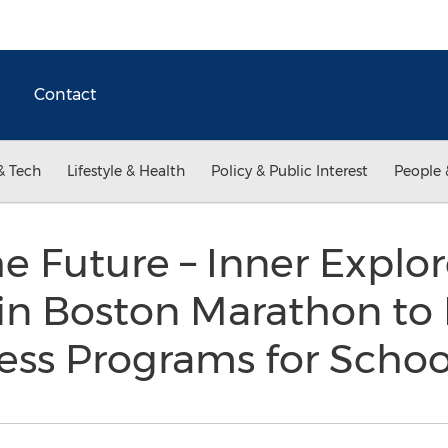
Contact
& Tech
Lifestyle & Health
Policy & Public Interest
People 
he Future – Inner Explor
 in Boston Marathon to
ess Programs for Scho