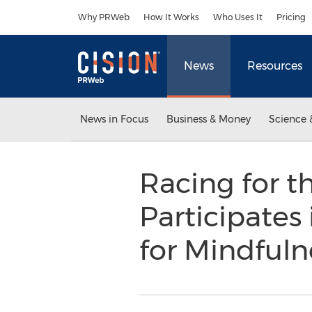
Accessibility Statement
Skip Navigation
Why PRWeb
How It Works
Who Uses It
Pricing
News
Resources
News in Focus
Business & Money
Science 
Racing for t
Participates
for Mindfuln