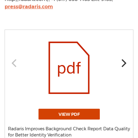
press@radaris.com
VIEW PDF
Radaris Improves Background Check Report Data Quality
for Better Identity Verification