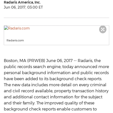
Radaris America, Inc.
Jun 06, 2017, 03:00 ET
Radaris.com
Boston, MA (PRWEB) June 06, 2017 -- Radaris, the
public records search engine, today announced more
personal background information and public records
have been added to its background check reports.
The new data includes more detail on every criminal
and civil record available, property transaction history
and additional contact information for the subject
and their family. The improved quality of these
background check reports enable customers to