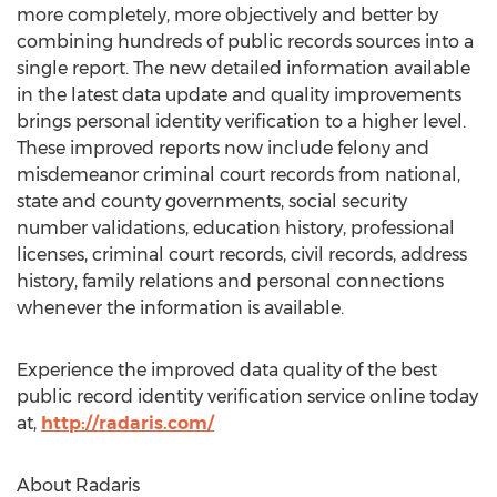
more completely, more objectively and better by
combining hundreds of public records sources into a
single report. The new detailed information available
in the latest data update and quality improvements
brings personal identity verification to a higher level.
These improved reports now include felony and
misdemeanor criminal court records from national,
state and county governments, social security
number validations, education history, professional
licenses, criminal court records, civil records, address
history, family relations and personal connections
whenever the information is available.
Experience the improved data quality of the best
public record identity verification service online today
at,
http://radaris.com/
About Radaris