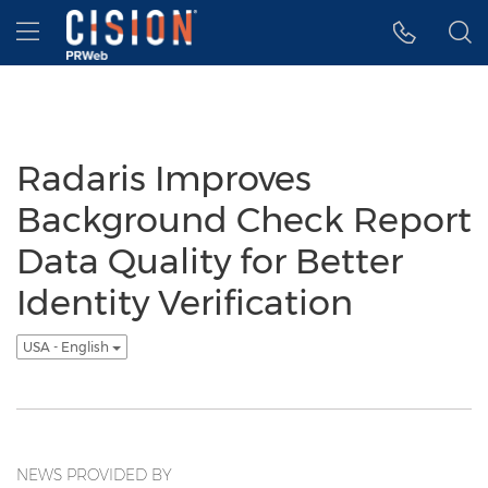
Accessibility Statement
Skip Navigation
Hamburger menu
Radaris Improves
Background Check Report
Data Quality for Better
Identity Verification
USA - English
NEWS PROVIDED BY