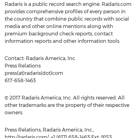
Radaris is a public record search engine. Radaris.com
provides comprehensive profiles of every person in
the country that combine public records with social
media and other online mentions along with
premium background check reports, contact
information reports and other information tools.
Contact: Radaris America, Inc.
Press Relations
press(at)radaris(dot)com
617-658-1463
© 2017 Radaris America, Inc. All rights reserved. All
other trademarks are the property of their respective
owners.
Press Relations, Radaris America, Inc.,
http://radaris.com/, +1 (617) 658-1463 Ext: 9153,