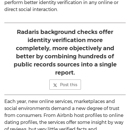
perform better identity verification in any online or
direct social interaction.
Radaris background checks offer
identity verification more
completely, more objectively and
better by combining hundreds of
public records sources into a single
report.
Post this
Each year, new online services, marketplaces and
social environments demand a new degree of trust
from consumers. From Airbnb host profiles to online
dating profiles, the services offer some insight by way
of reviews, but very little verified facts and