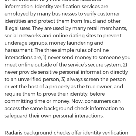
information. Identity verification services are
employed by many businesses to verify customer
identities and protect them from fraud and other
illegal uses. They are used by many retail merchants,
social networks and online dating sites to prevent
underage signups, money laundering and
harassment. The three simple rules of online
interactions are, 1) never send money to someone you
meet online outside of the service’s secure system, 2)
never provide sensitive personal information directly
to an unverified person, 3) always screen the person
or vet the host of a property as the true owner, and
require them to prove their identity, before
committing time or money. Now, consumers can
access the same background check information to
safeguard their own personal interactions.
Radaris background checks offer identity verification