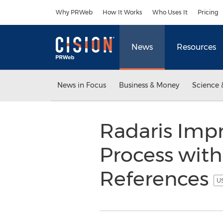
Accessibility Statement
Skip Navigation
Why PRWeb
How It Works
Who Uses It
Pricing
News
Resources
News in Focus
Business & Money
Science 
Radaris Impr
Process with
References
US