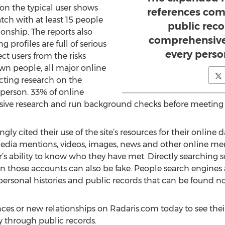
 on the typical user shows
references com
tch with at least 15 people
public reco
ionship. The reports also
comprehensive 
 profiles are full of serious
every perso
ct users from the risks
n people, all major online
ting research on the
person. 33% of online
ensive research and run background checks before meeting
ly cited their use of the site’s resources for their online d
 media mentions, videos, images, news and other online men
r’s ability to know who they have met. Directly searching 
in those accounts can also be fake. People search engines a
 personal histories and public records that can be found n
s or new relationships on Radaris.com today to see their 
ty through public records.