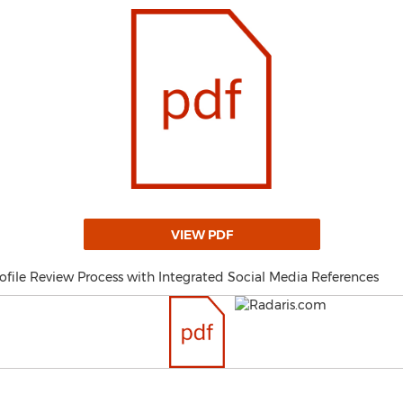
VIEW PDF
ofile Review Process with Integrated Social Media References