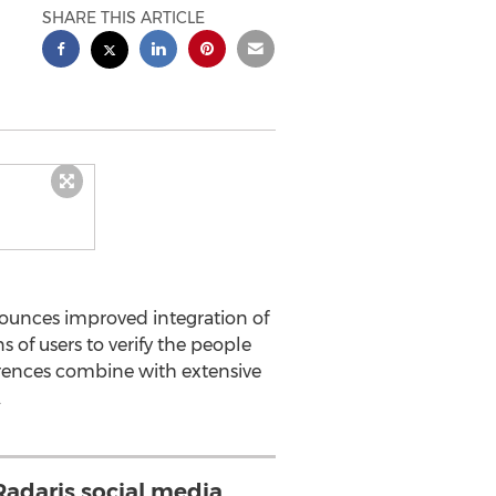
SHARE THIS ARTICLE
nounces improved integration of
s of users to verify the people
rences combine with extensive
.
adaris social media