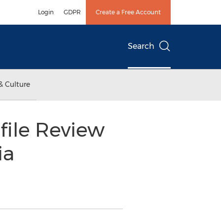
Login
GDPR
Create a Free Account
Search
& Culture
file Review
ia