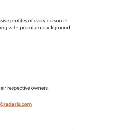
ve profiles of every person in
 along with premium background
heir respective owners.
@radaris.com