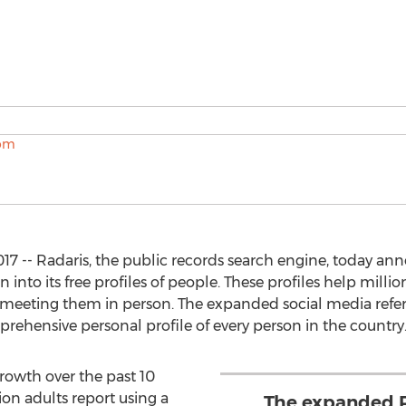
17 -- Radaris, the public records search engine, today an
nto its free profiles of people. These profiles help million
 meeting them in person. The expanded social media refe
rehensive personal profile of every person in the country
rowth over the past 10
on adults report using a
The expanded R