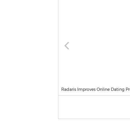
Radaris Improves Online Dating Pr