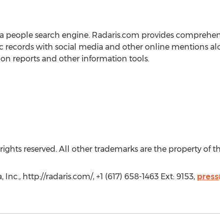
s a people search engine. Radaris.com provides comprehensi
ic records with social media and other online mentions
ion reports and other information tools.
rights reserved. All other trademarks are the property of t
Inc., http://radaris.com/, +1 (617) 658-1463 Ext: 9153,
press