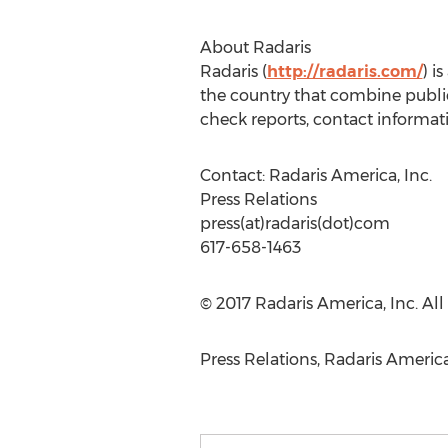
About Radaris
Radaris (
http://radaris.com/
) i
the country that combine publ
check reports, contact informat
Contact: Radaris America, Inc.
Press Relations
press(at)radaris(dot)com
617-658-1463
© 2017 Radaris America, Inc. All 
Press Relations, Radaris America, 