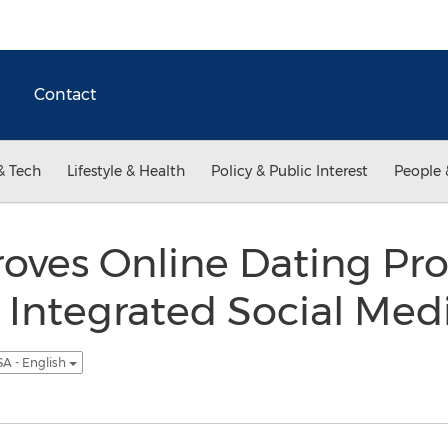
Contact
& Tech
Lifestyle & Health
Policy & Public Interest
People 
oves Online Dating Pro
 Integrated Social Med
A - English