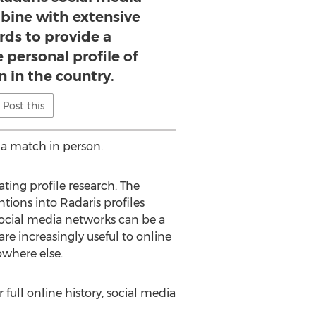
bine with extensive
rds to provide a
personal profile of
n in the country.
Post this
 a match in person.
ating profile research. The
tions into Radaris profiles
social media networks can be a
re increasingly useful to online
owhere else.
full online history, social media