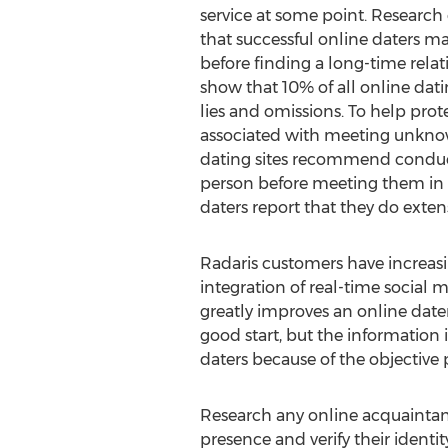
service at some point. Research
that successful online daters ma
before finding a long-time relat
show that 10% of all online dating
lies and omissions. To help prote
associated with meeting unknow
dating sites recommend conduc
person before meeting them in 
daters report that they do ext
Radaris customers have increasing
integration of real-time social
greatly improves an online date
good start, but the information 
daters because of the objective
Research any online acquaintance
presence and verify their identi