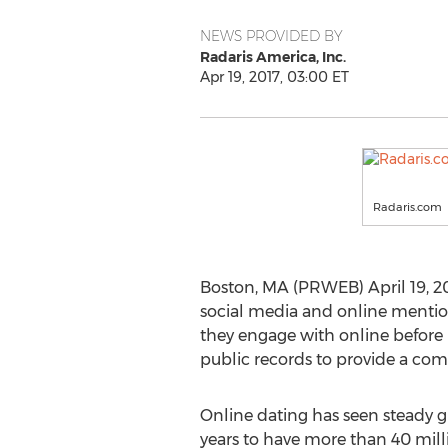
NEWS PROVIDED BY
Radaris America, Inc.
Apr 19, 2017, 03:00 ET
Radaris.com
Boston, MA (PRWEB) April 19, 20
social media and online mention i
they engage with online before
public records to provide a comp
Online dating has seen steady g
years to have more than 40 milli