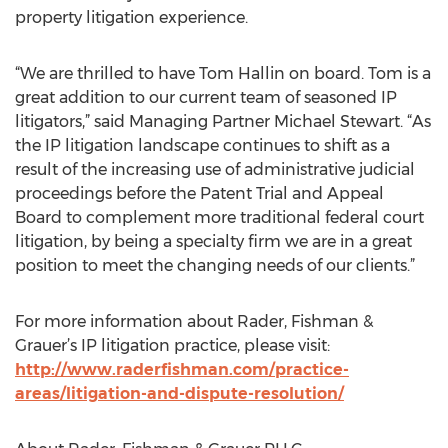
property litigation experience.
“We are thrilled to have Tom Hallin on board. Tom is a
great addition to our current team of seasoned IP
litigators,” said Managing Partner Michael Stewart. “As
the IP litigation landscape continues to shift as a
result of the increasing use of administrative judicial
proceedings before the Patent Trial and Appeal
Board to complement more traditional federal court
litigation, by being a specialty firm we are in a great
position to meet the changing needs of our clients.”
For more information about Rader, Fishman &
Grauer’s IP litigation practice, please visit:
http://www.raderfishman.com/practice-
areas/litigation-and-dispute-resolution/