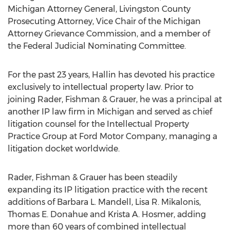
Michigan Attorney General, Livingston County
Prosecuting Attorney, Vice Chair of the Michigan
Attorney Grievance Commission, and a member of
the Federal Judicial Nominating Committee.
For the past 23 years, Hallin has devoted his practice
exclusively to intellectual property law. Prior to
joining Rader, Fishman & Grauer, he was a principal at
another IP law firm in Michigan and served as chief
litigation counsel for the Intellectual Property
Practice Group at Ford Motor Company, managing a
litigation docket worldwide.
Rader, Fishman & Grauer has been steadily
expanding its IP litigation practice with the recent
additions of Barbara L. Mandell, Lisa R. Mikalonis,
Thomas E. Donahue and Krista A. Hosmer, adding
more than 60 years of combined intellectual