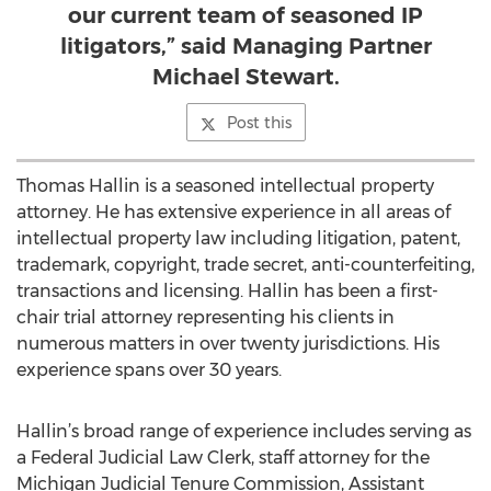
our current team of seasoned IP
litigators,” said Managing Partner
Michael Stewart.
Post this
Thomas Hallin is a seasoned intellectual property
attorney. He has extensive experience in all areas of
intellectual property law including litigation, patent,
trademark, copyright, trade secret, anti-counterfeiting,
transactions and licensing. Hallin has been a first-
chair trial attorney representing his clients in
numerous matters in over twenty jurisdictions. His
experience spans over 30 years.
Hallin’s broad range of experience includes serving as
a Federal Judicial Law Clerk, staff attorney for the
Michigan Judicial Tenure Commission, Assistant