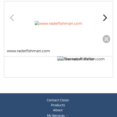
www.raderfishman.com
Contact Cision
Products
About
My Services