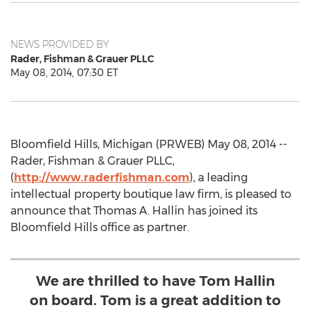
NEWS PROVIDED BY
Rader, Fishman & Grauer PLLC
May 08, 2014, 07:30 ET
Bloomfield Hills, Michigan (PRWEB) May 08, 2014 --
Rader, Fishman & Grauer PLLC,
(
http://www.raderfishman.com
), a leading
intellectual property boutique law firm, is pleased to
announce that Thomas A. Hallin has joined its
Bloomfield Hills office as partner.
We are thrilled to have Tom Hallin
on board. Tom is a great addition to