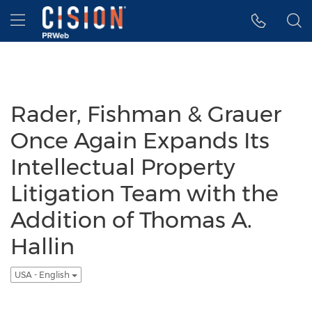
Accessibility Statement
Skip Navigation
Hamburger menu
Rader, Fishman & Grauer
Once Again Expands Its
Intellectual Property
Litigation Team with the
Addition of Thomas A.
Hallin
USA - English