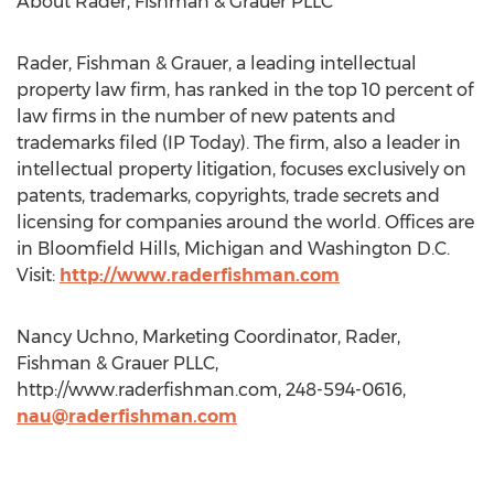
About Rader, Fishman & Grauer PLLC
Rader, Fishman & Grauer, a leading intellectual
property law firm, has ranked in the top 10 percent of
law firms in the number of new patents and
trademarks filed (IP Today). The firm, also a leader in
intellectual property litigation, focuses exclusively on
patents, trademarks, copyrights, trade secrets and
licensing for companies around the world. Offices are
in Bloomfield Hills, Michigan and Washington D.C.
Visit:
http://www.raderfishman.com
Nancy Uchno, Marketing Coordinator, Rader,
Fishman & Grauer PLLC,
http://www.raderfishman.com, 248-594-0616,
nau@raderfishman.com