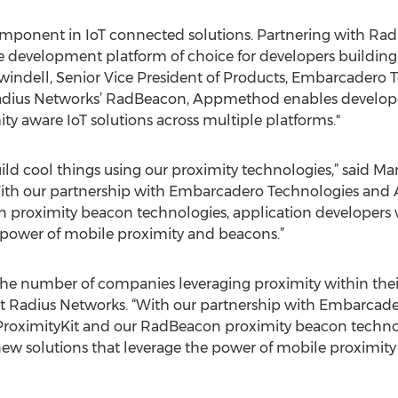
component in IoT connected solutions. Partnering with R
development platform of choice for developers building 
 Swindell, Senior Vice President of Products, Embarcadero 
adius Networks’ RadBeacon, Appmethod enables developer
ty aware IoT solutions across multiple platforms."
ild cool things using our proximity technologies,” said M
With our partnership with Embarcadero Technologies and 
 proximity beacon technologies, application developers w
 power of mobile proximity and beacons.”
the number of companies leveraging proximity within their
t Radius Networks. “With our partnership with Embarcad
roximityKit and our RadBeacon proximity beacon technol
new solutions that leverage the power of mobile proximity