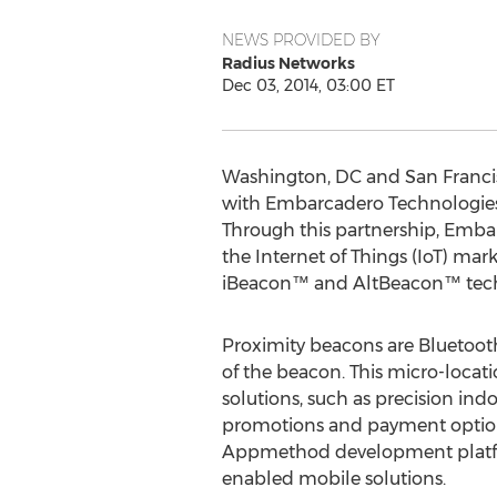
NEWS PROVIDED BY
Radius Networks
Dec 03, 2014, 03:00 ET
Washington, DC and San Franci
with Embarcadero Technologies, 
Through this partnership, Emb
the Internet of Things (IoT) ma
iBeacon™ and AltBeacon™ tec
Proximity beacons are Bluetoot
of the beacon. This micro-locat
solutions, such as precision ind
promotions and payment options
Appmethod development platform
enabled mobile solutions.