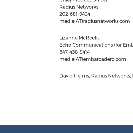
Radius Networks
202-681-9434
media(AT)radiusnetworks.com
Lizanne McReelis
Echo Communications (for Emb
647-438-5414
media(AT)embarcadero.com
David Helms, Radius Networks, 