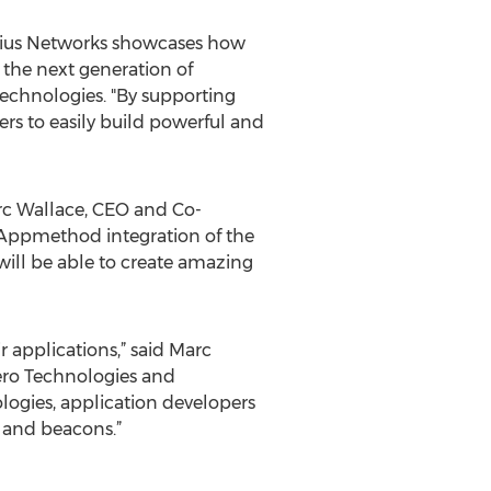
adius Networks showcases how
the next generation of
Technologies. "By supporting
s to easily build powerful and
arc Wallace, CEO and Co-
Appmethod integration of the
ill be able to create amazing
 applications,” said Marc
ero Technologies and
ogies, application developers
 and beacons.”