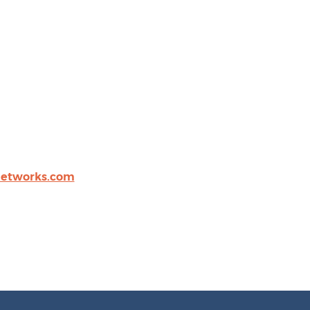
networks.com