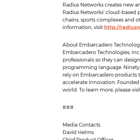
Radius Networks creates new and
Radius Networks’ cloud-based pr
chains, sports complexes and o
information, visit
http://radius
About Embarcadero Technolog
Embarcadero Technologies, Inc. 
professionals so they can design
programming language. Ninety o
rely on Embarcadero products t
accelerate innovation. Founded 
world. To learn more, please visi
###
Media Contacts
David Helms
Chief Product Officer