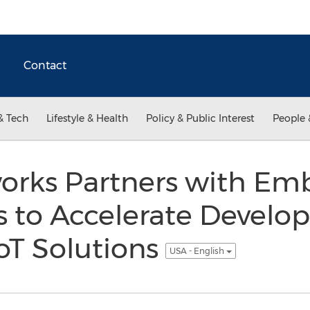
Contact
& Tech
Lifestyle & Health
Policy & Public Interest
People 
orks Partners with Em
s to Accelerate Develo
oT Solutions
USA - English