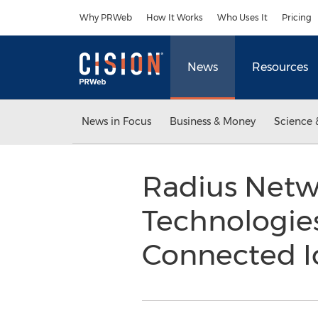
Accessibility Statement
Skip Navigation
Why PRWeb
How It Works
Who Uses It
Pricing
News
Resources
News in Focus
Business & Money
Science 
Radius Netw
Technologie
Connected I