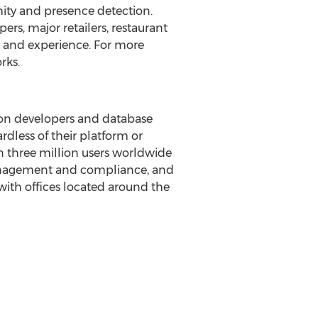
mity and presence detection.
rs, major retailers, restaurant
 and experience. For more
rks.
tion developers and database
rdless of their platform or
 three million users worldwide
management and compliance, and
with offices located around the