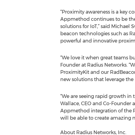
“Proximity awareness is a key 
Appmethod continues to be the 
solutions for IoT,” said Michael
beacon technologies such as R
powerful and innovative proximi
“We love it when great teams bu
Founder at Radius Networks. “
ProximityKit and our RadBeacon
new solutions that leverage the
“We are seeing rapid growth in 
Wallace, CEO and Co-Founder a
Appmethod integration of the P
will be able to create amazing 
About Radius Networks, Inc.