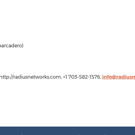
arcadero)
http://radiusnetworks.com, +1 703-582-1576,
info@radius