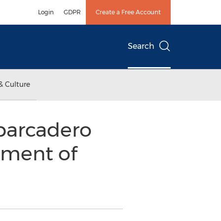
Login
GDPR
Create a Free Account
Search
& Culture
barcadero
pment of