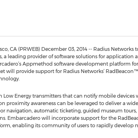
sco, CA (PRWEB) December 03, 2014 -- Radius Networks 
a leading provider of software solutions for applicatio
arcadero’s Appmethod software development platform for
rket will provide support for Radius Networks’ RadBeacon
hnology.
h Low Energy transmitters that can notify mobile devices
ion proximity awareness can be leveraged to deliver a wid
oor navigation, automatic ticketing, guided museum tours, 
. Embarcadero will incorporate support for the RadBeac
, enabling its community of users to rapidly develop n