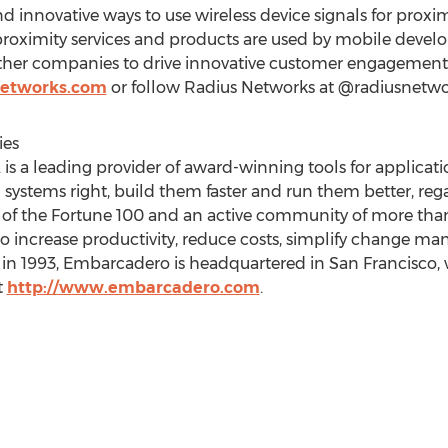
 innovative ways to use wireless device signals for proxi
oximity services and products are used by mobile develope
ther companies to drive innovative customer engagement
networks.com
or follow Radius Networks at @radiusnetwo
ies
is a leading provider of award-winning tools for applica
 systems right, build them faster and run them better, rega
f the Fortune 100 and an active community of more than
o increase productivity, reduce costs, simplify change 
in 1993, Embarcadero is headquartered in San Francisco, 
t
http://www.embarcadero.com
.