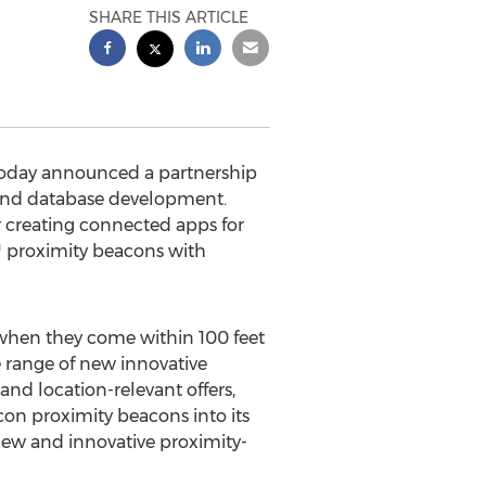
SHARE THIS ARTICLE
today announced a partnership
n and database development.
 creating connected apps for
™ proximity beacons with
 when they come within 100 feet
e range of new innovative
and location-relevant offers,
on proximity beacons into its
ew and innovative proximity-